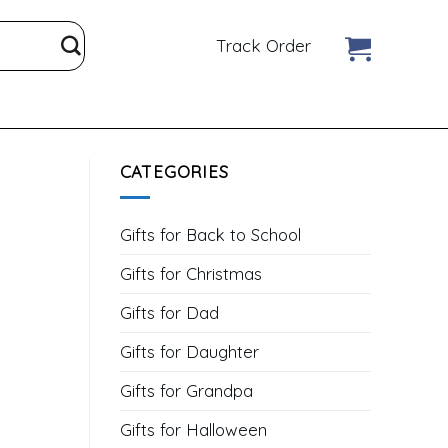
Track Order
CATEGORIES
Gifts for Back to School
Gifts for Christmas
Gifts for Dad
Gifts for Daughter
Gifts for Grandpa
Gifts for Halloween