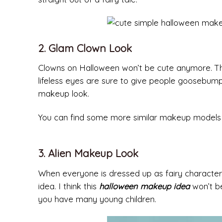
2. Glam Clown Look
Clowns on Halloween won’t be cute anymore. The
lifeless eyes are sure to give people goosebump
makeup look.
You can find some more similar makeup models wi
3. Alien Makeup Look
When everyone is dressed up as fairy characters 
idea. I think this
halloween makeup idea
won’t be
you have many young children.