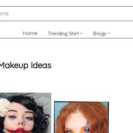
Home
Trending Shirt
Blogs
 Makeup Ideas