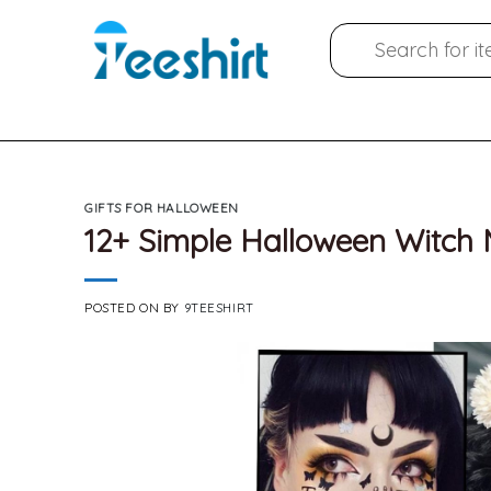
Skip
Search
to
for:
content
GIFTS FOR HALLOWEEN
12+ Simple Halloween Witch
POSTED ON
BY
9TEESHIRT