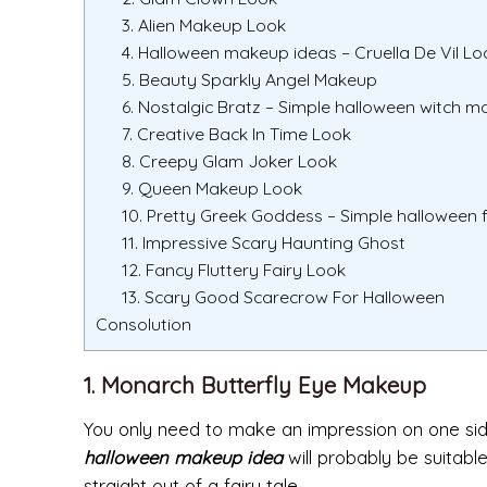
3. Alien Makeup Look
4. Halloween makeup ideas – Cruella De Vil Lo
5. Beauty Sparkly Angel Makeup
6. Nostalgic Bratz – Simple halloween witch 
7. Creative Back In Time Look
8. Creepy Glam Joker Look
9. Queen Makeup Look
10. Pretty Greek Goddess – Simple halloween
11. Impressive Scary Haunting Ghost
12. Fancy Fluttery Fairy Look
13. Scary Good Scarecrow For Halloween
Consolution
1. Monarch Butterfly Eye Makeup
You only need to make an impression on one side 
halloween makeup idea
will probably be suitable
straight out of a fairy tale.