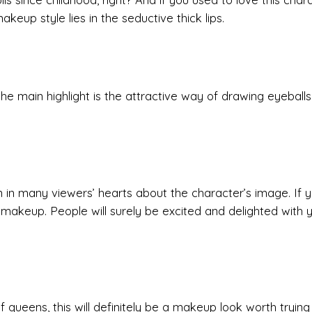
akeup style lies in the seductive thick lips.
he main highlight is the attractive way of drawing eyeballs
n in many viewers’ hearts about the character’s image. If 
f makeup. People will surely be excited and delighted with 
queens, this will definitely be a makeup look worth trying 