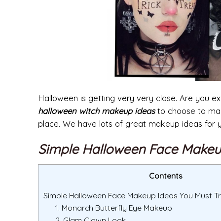
Halloween is getting very very close. Are you
halloween witch makeup ideas
to choose to mak
place. We have lots of great makeup ideas for 
Simple Halloween Face Makeu
Contents
Simple Halloween Face Makeup Ideas You Must T
1. Monarch Butterfly Eye Makeup
2. Glam Clown Look