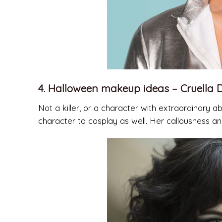
4. Halloween makeup ideas – Cruella D
Not a killer, or a character with extraordinary abi
character to cosplay as well. Her callousness an