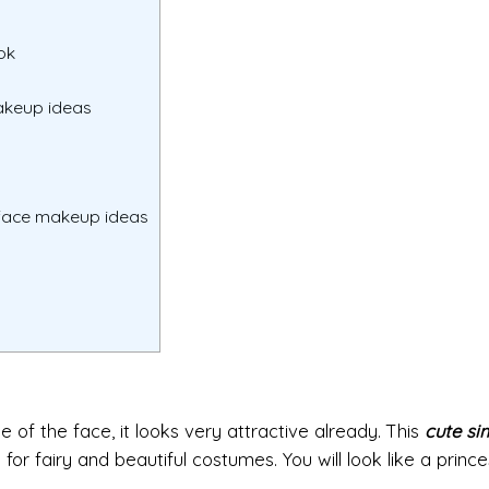
ok
makeup ideas
 face makeup ideas
of the face, it looks very attractive already. This
cute si
 for fairy and beautiful costumes. You will look like a princ