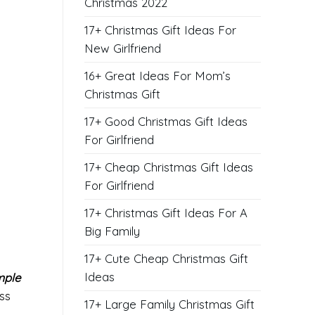
Christmas 2022
17+ Christmas Gift Ideas For
New Girlfriend
16+ Great Ideas For Mom’s
Christmas Gift
17+ Good Christmas Gift Ideas
For Girlfriend
17+ Cheap Christmas Gift Ideas
For Girlfriend
17+ Christmas Gift Ideas For A
Big Family
17+ Cute Cheap Christmas Gift
Ideas
mple
ess
17+ Large Family Christmas Gift