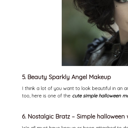
5. Beauty Sparkly Angel Makeup
I think a lot of you want to look beautiful in an
too, here is one of the
cute simple halloween m
6. Nostalgic Bratz – Simple halloween
We all must have known or been attached to dolls