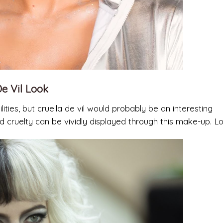
e Vil Look
lities, but cruella de vil would probably be an interesting
d cruelty can be vividly displayed through this make-up. L