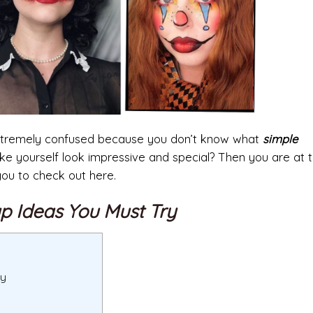
 extremely confused because you don’t know what
simple
e yourself look impressive and special? Then you are at t
you to check out here.
p Ideas You Must Try
ry