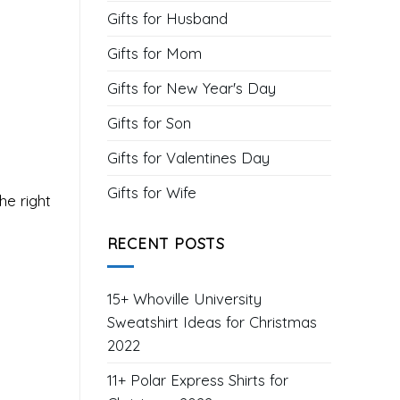
Gifts for Husband
Gifts for Mom
Gifts for New Year's Day
Gifts for Son
Gifts for Valentines Day
Gifts for Wife
he right
RECENT POSTS
15+ Whoville University
Sweatshirt Ideas for Christmas
2022
11+ Polar Express Shirts for