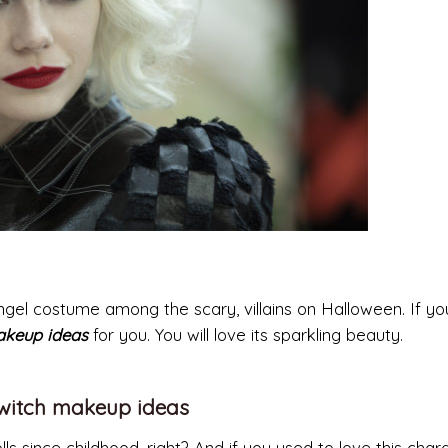
 angel costume among the scary, villains on Halloween. If yo
akeup ideas
for you. You will love its sparkling beauty.
 witch makeup ideas
 since childhood, right? And if you used to love this chara