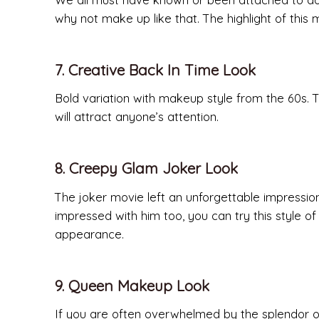
why not make up like that. The highlight of this m
7. Creative Back In Time Look
Bold variation with makeup style from the 60s. T
will attract anyone’s attention.
8. Creepy Glam Joker Look
The joker movie left an unforgettable impressio
impressed with him too, you can try this style o
appearance.
9. Queen Makeup Look
If you are often overwhelmed by the splendor of 