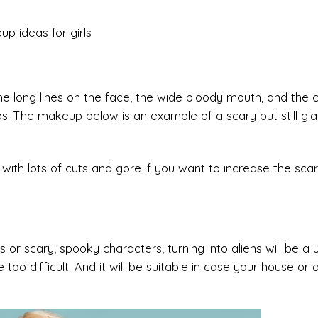
 long lines on the face, the wide bloody mouth, and the c
s. The makeup below is an example of a scary but still g
th lots of cuts and gore if you want to increase the scar
or scary, spooky characters, turning into aliens will be a 
 too difficult. And it will be suitable in case your house or