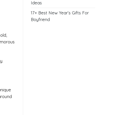
Ideas
17+ Best New Year’s Gifts For
Boyfriend
old,
lamorous
y.
unique
 around