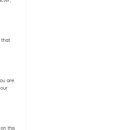
 that
you are
your
on this