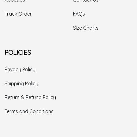
Track Order
FAQs
Size Charts
POLICIES
Privacy Policy
Shipping Policy
Return & Refund Policy
Terms and Conditions