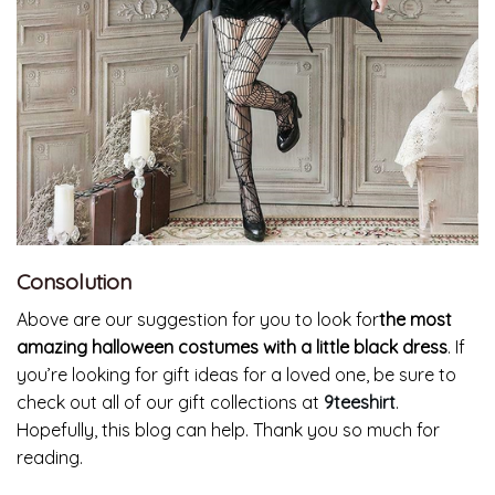
Consolution
Above are our suggestion for you to look for
the most
amazing
halloween costumes with a little black dress
. If
you’re looking for gift ideas for a loved one, be sure to
check out all of our gift collections at
9teeshirt
.
Hopefully, this blog can help. Thank you so much for
reading.