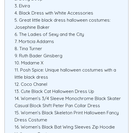
3. Elvira
4. Black Dress with White Accessories
5. Great little black dress halloween costumes:
Josephine Baker
6. The Ladies of Sexy and the City
7. Morticia Addams
8. Tina Turner
9. Ruth Bader Ginsberg
10. Madame X
11. Posh Spice: Unique halloween costumes with a
little black dress
12. Coco Chanel
13. Cute Black Cat Halloween Dress Up
14. Women’s 3/4 Sleeve Monochrome Black Skater
Casual Block Shift Peter Pan Collar Dress
15. Women’s Black Skeleton Print Halloween Fancy
Dress Costume
16. Women’s Black Bat Wing Sleeves Zip Hoodie