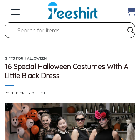
Skip
to
content
Search
for:
GIFTS FOR HALLOWEEN
16 Special Halloween Costumes With A
Little Black Dress
POSTED ON
BY
9TEESHIRT