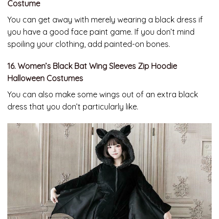
Costume
You can get away with merely wearing a black dress if
you have a good face paint game. If you don’t mind
spoiling your clothing, add painted-on bones.
16. Women’s Black Bat Wing Sleeves Zip Hoodie
Halloween Costumes
You can also make some wings out of an extra black
dress that you don’t particularly like.