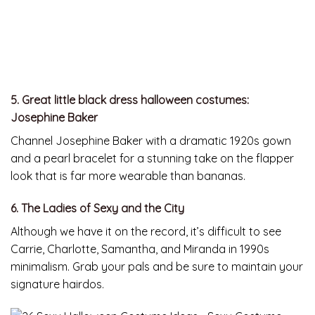
5. Great little black dress halloween costumes:
Josephine Baker
Channel Josephine Baker with a dramatic 1920s gown
and a pearl bracelet for a stunning take on the flapper
look that is far more wearable than bananas.
6. The Ladies of Sexy and the City
Although we have it on the record, it’s difficult to see
Carrie, Charlotte, Samantha, and Miranda in 1990s
minimalism. Grab your pals and be sure to maintain your
signature hairdos.