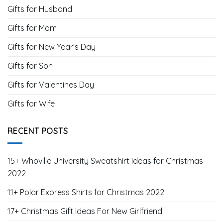
Gifts for Husband
Gifts for Mom
Gifts for New Year's Day
Gifts for Son
Gifts for Valentines Day
Gifts for Wife
RECENT POSTS
15+ Whoville University Sweatshirt Ideas for Christmas
2022
11+ Polar Express Shirts for Christmas 2022
17+ Christmas Gift Ideas For New Girlfriend