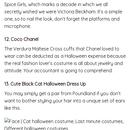
Spice Girls, which marks a decade in which we all
secretly wished we were Victoria Beckham. It’s a simple
one, so to nail the look, don’t forget the platforms and
microphone.
12. Coco Chanel
The Verdura Maltese Cross cuffs that Chanel loved to
wear can be deducted as a Halloween expense because
the real fashion lover’s costume is all about jewelry and
attitude. Your accountant is going to comprehend.
13. Cute Black Cat Halloween Dress Up
You may simply get a pair from Poundland if you don’t
want to bother styling your hair into a unique set of ears
like this.