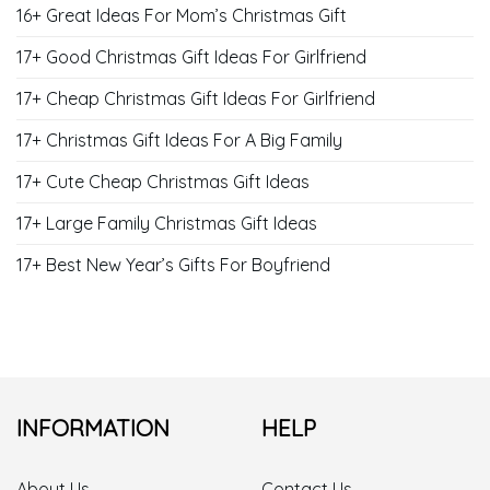
16+ Great Ideas For Mom’s Christmas Gift
17+ Good Christmas Gift Ideas For Girlfriend
17+ Cheap Christmas Gift Ideas For Girlfriend
17+ Christmas Gift Ideas For A Big Family
17+ Cute Cheap Christmas Gift Ideas
17+ Large Family Christmas Gift Ideas
17+ Best New Year’s Gifts For Boyfriend
INFORMATION
HELP
About Us
Contact Us