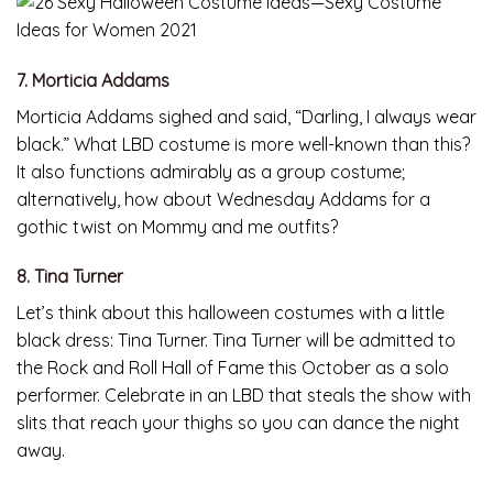
7. Morticia Addams
Morticia Addams sighed and said, “Darling, I always wear
black.” What LBD costume is more well-known than this?
It also functions admirably as a group costume;
alternatively, how about Wednesday Addams for a
gothic twist on Mommy and me outfits?
8. Tina Turner
Let’s think about this halloween costumes with a little
black dress: Tina Turner. Tina Turner will be admitted to
the Rock and Roll Hall of Fame this October as a solo
performer. Celebrate in an LBD that steals the show with
slits that reach your thighs so you can dance the night
away.