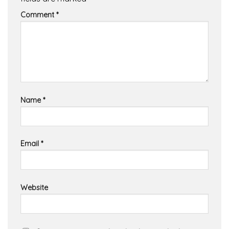
Comment
*
Name
*
Email
*
Website