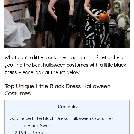
What can’t a little black dress accomplish? Let us help
you find the best
halloween costumes with a little black
dress
. Please look at the list below
Top Unique Little Black Dress Halloween
Costumes
Contents
Top Unique Little Black Dress Halloween Costumes
1. The Black Swan
2. Betty Boop