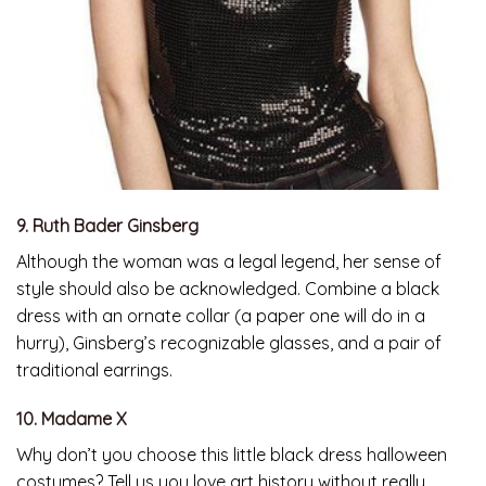
9. Ruth Bader Ginsberg
Although the woman was a legal legend, her sense of
style should also be acknowledged. Combine a black
dress with an ornate collar (a paper one will do in a
hurry), Ginsberg’s recognizable glasses, and a pair of
traditional earrings.
10. Madame X
Why don’t you choose this little black dress halloween
costumes? Tell us you love art history without really