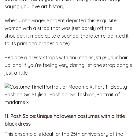
saying you love art history.
When John Singer Sargent depicted this exquisite
woman with a strap that was just barely off the
shoulder, it made quite a scandal (he later re-painted it
to its prim and proper place).
Replace a dress’ straps with tiny chains, style your hair
up, and, if you’re feeling very daring, let one strap dangle
just a little.
11. Posh Spice: Unique halloween costumes with a little
black dress
This ensemble is ideal for the 25th anniversary of the