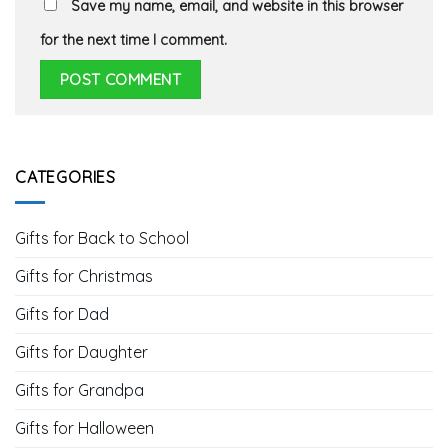
Save my name, email, and website in this browser
for the next time I comment.
CATEGORIES
Gifts for Back to School
Gifts for Christmas
Gifts for Dad
Gifts for Daughter
Gifts for Grandpa
Gifts for Halloween