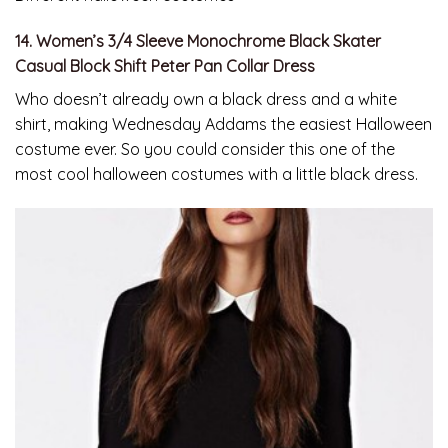
14. Women’s 3/4 Sleeve Monochrome Black Skater
Casual Block Shift Peter Pan Collar Dress
Who doesn’t already own a black dress and a white
shirt, making Wednesday Addams the easiest Halloween
costume ever. So you could consider this one of the
most cool halloween costumes with a little black dress.