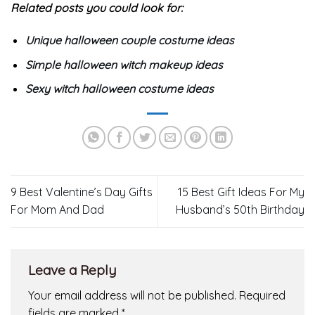
Related posts you could look for:
Unique halloween couple costume ideas
Simple halloween witch makeup ideas
Sexy witch halloween costume ideas
9 Best Valentine’s Day Gifts
15 Best Gift Ideas For My
For Mom And Dad
Husband’s 50th Birthday
Leave a Reply
Your email address will not be published.
Required
fields are marked
*