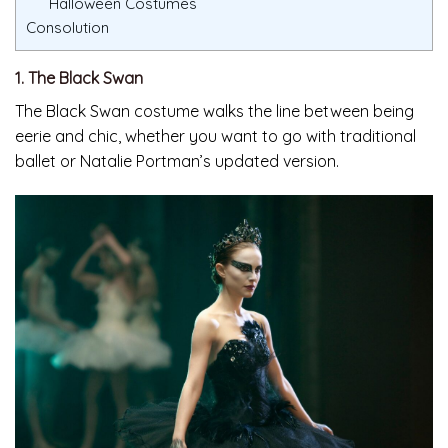
Halloween Costumes
Consolution
1. The Black Swan
The Black Swan costume walks the line between being
eerie and chic, whether you want to go with traditional
ballet or Natalie Portman’s updated version.