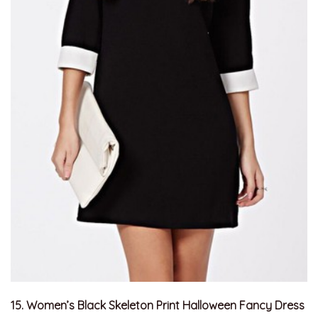
15. Women’s Black Skeleton Print Halloween Fancy Dress