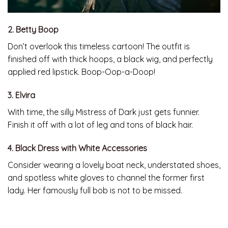
2. Betty Boop
Don’t overlook this timeless cartoon! The outfit is
finished off with thick hoops, a black wig, and perfectly
applied red lipstick. Boop-Oop-a-Doop!
3. Elvira
With time, the silly Mistress of Dark just gets funnier.
Finish it off with a lot of leg and tons of black hair.
4. Black Dress with White Accessories
Consider wearing a lovely boat neck, understated shoes,
and spotless white gloves to channel the former first
lady. Her famously full bob is not to be missed.