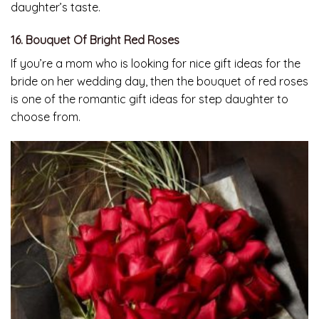
daughter’s taste.
16. Bouquet Of Bright Red Roses
If you’re a mom who is looking for nice gift ideas for the
bride on her wedding day, then the bouquet of red roses
is one of the romantic gift ideas for step daughter to
choose from.