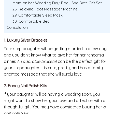
Mom on her Wedding Day: Body Spa Bath Gift Set
28. Relaxing Foot Massager Machine
29. Comfortable Sleep Mask
30. Comfortable Bed
Consolution
1. Luxury Silver Bracelet
Your step daughter will be getting married in a few days
and you don’t know what to give her for her rehearsal
dinner.
An adorable bracelet
can be the perfect gift for
your stepdaughter. It is cute, pretty, and has a family
oriented message that she will surely love.
2. Fancy Nail Polish Kits
If your daughter will be having a wedding soon, you
might want to show her your love and affection with a
thoughtful gift. You may have considered buying her
a
nail polish kit
.