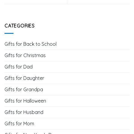
CATEGORIES
Gifts for Back to School
Gifts for Christmas
Gifts for Dad
Gifts for Daughter
Gifts for Grandpa
Gifts for Halloween
Gifts for Husband
Gifts for Mom