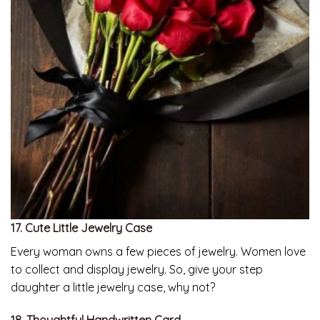
17. Cute Little Jewelry Case
Every woman owns a few pieces of jewelry. Women love
to collect and display jewelry. So, give your step
daughter a little jewelry case, why not?
18. Thoughtful Handwritten Card