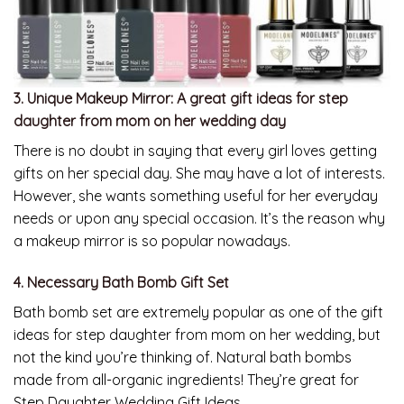
3. Unique Makeup Mirror:
A great gift ideas for step
daughter from mom on her wedding day
There is no doubt in saying that every girl loves getting
gifts on her special day. She may have a lot of interests.
However, she wants something useful for her everyday
needs or upon any special occasion. It’s the reason why
a makeup mirror is so popular nowadays.
4. Necessary Bath Bomb Gift Set
Bath bomb set are extremely popular as one of the gift
ideas for step daughter from mom on her wedding, but
not the kind you’re thinking of. Natural bath bombs
made from all-organic ingredients! They’re great for
Step Daughter Wedding Gift Ideas.