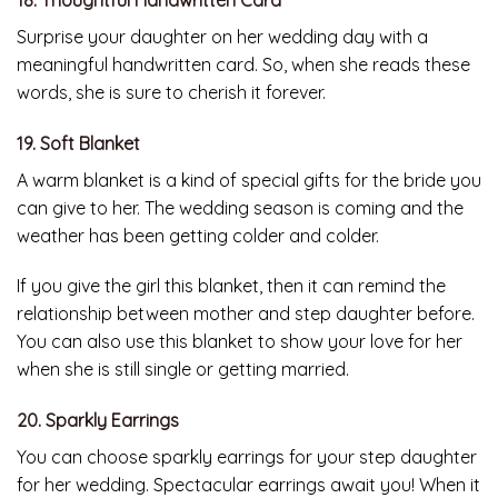
Surprise your daughter on her wedding day with a
meaningful handwritten card. So, when she reads these
words, she is sure to cherish it forever.
19. Soft Blanket
A warm blanket is a kind of special gifts for the bride you
can give to her. The wedding season is coming and the
weather has been getting colder and colder.
If you give the girl this blanket, then it can remind the
relationship between mother and step daughter before.
You can also use this blanket to show your love for her
when she is still single or getting married.
20. Sparkly Earrings
You can choose sparkly earrings for your step daughter
for her wedding. Spectacular earrings await you! When it