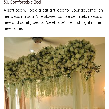
30. Comfortable Bed
A soft bed will be a great gift idea for your daughter on
her wedding day. A newlywed couple definitely needs a
new and comfy bed to “celebrate” the first night in their
new home.