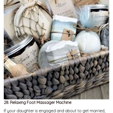
28. Relaxing Foot Massager Machine
If your daughter is engaged and about to get married,