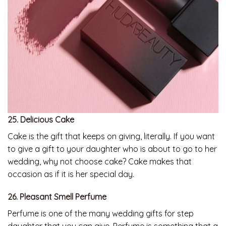
25. Delicious Cake
Cake is the gift that keeps on giving, literally. If you want
to give a gift to your daughter who is about to go to her
wedding, why not choose cake? Cake makes that
occasion as if it is her special day.
26. Pleasant Smell Perfume
Perfume is one of the many wedding gifts for step