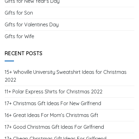
Gifts for New Year's Day
Gifts for Son
Gifts for Valentines Day
Gifts for Wife
RECENT POSTS
15+ Whoville University Sweatshirt Ideas for Christmas
2022
11+ Polar Express Shirts for Christmas 2022
17+ Christmas Gift Ideas For New Girlfriend
16+ Great Ideas For Mom’s Christmas Gift
17+ Good Christmas Gift Ideas For Girlfriend
17+ Cheap Christmas Gift Ideas For Girlfriend