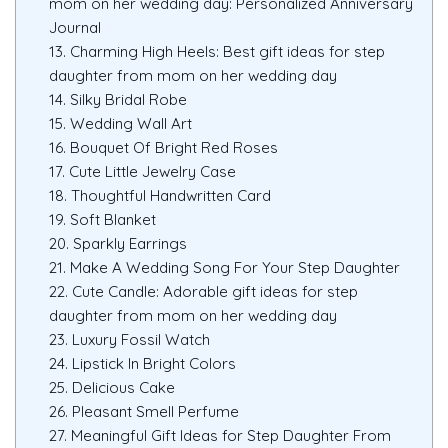
mom on her wedding day: Personalized Anniversary
Journal
13. Charming High Heels: Best gift ideas for step
daughter from mom on her wedding day
14. Silky Bridal Robe
15. Wedding Wall Art
16. Bouquet Of Bright Red Roses
17. Cute Little Jewelry Case
18. Thoughtful Handwritten Card
19. Soft Blanket
20. Sparkly Earrings
21. Make A Wedding Song For Your Step Daughter
22. Cute Candle: Adorable gift ideas for step
daughter from mom on her wedding day
23. Luxury Fossil Watch
24. Lipstick In Bright Colors
25. Delicious Cake
26. Pleasant Smell Perfume
27. Meaningful Gift Ideas for Step Daughter From