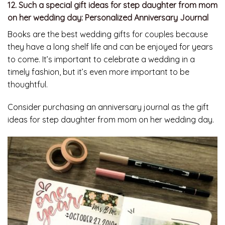
12. Such a special gift ideas for step daughter from mom
on her wedding day: Personalized Anniversary Journal
Books are the best wedding gifts for couples because
they have a long shelf life and can be enjoyed for years
to come. It’s important to celebrate a wedding in a
timely fashion, but it’s even more important to be
thoughtful.
Consider purchasing an anniversary journal as the gift
ideas for step daughter from mom on her wedding day.