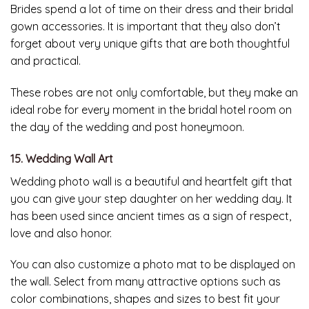
Brides spend a lot of time on their dress and their bridal
gown accessories. It is important that they also don’t
forget about very unique gifts that are both thoughtful
and practical.
These robes are not only comfortable, but they make an
ideal robe for every moment in the bridal hotel room on
the day of the wedding and post honeymoon.
15. Wedding Wall Art
Wedding photo wall is a beautiful and heartfelt gift that
you can give your step daughter on her wedding day. It
has been used since ancient times as a sign of respect,
love and also honor.
You can also customize a photo mat to be displayed on
the wall. Select from many attractive options such as
color combinations, shapes and sizes to best fit your