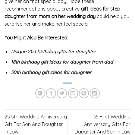
give her on that special day. Hope these
recommendations about creative
gift ideas for step
daughter from mom on her wedding day
could help you
surprise her and make her feel special.
You Might Also Be Interested:
Unique 21st birthday gifts for daughter
18th birthday gift ideas for daughter from dad
30th birthday gift ideas for daughter
25 5th Wedding Anniversary
35 First Wedding
Gift For Son And Daughter
Anniversary Gifts For
In Law
Daughter And Son In Law