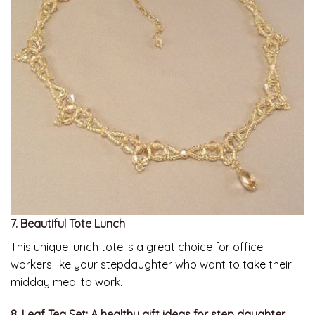
7. Beautiful Tote Lunch
This unique lunch tote is a great choice for office
workers like your stepdaughter who want to take their
midday meal to work.
8. Leaf Tea Set: A healthy gift ideas for step daughter