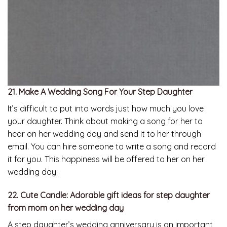
21. Make A Wedding Song For Your Step Daughter
It’s difficult to put into words just how much you love
your daughter. Think about making a song for her to
hear on her wedding day and send it to her through
email. You can hire someone to write a song and record
it for you. This happiness will be offered to her on her
wedding day.
22. Cute Candle: Adorable gift ideas for step daughter
from mom on her wedding day
A step daughter’s wedding anniversary is an important