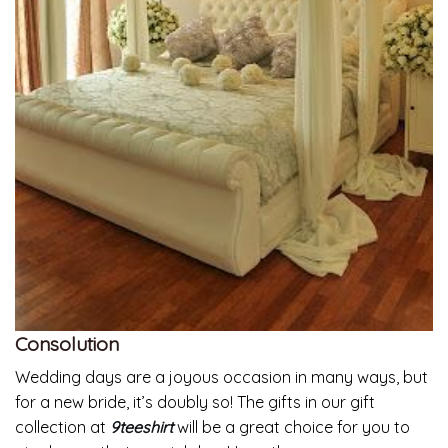
Consolution
Wedding days are a joyous occasion in many ways, but
for a new bride, it’s doubly so! The gifts in our gift
collection at
9teeshirt
will be a great choice for you to