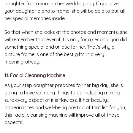
daughter from mom on her wedding day. If you give
your daughter a photo frame, she will be able to put all
her special memories inside.
So that when she looks at the photos and moments, she
will remember that even if it is only for a second, you did
something special and unique for her. That’s why a
picture frame is one of the best gifts in a very
meaningful way.
11. Facial Cleansing Machine
As your step daughter prepares for her big day, she is
going to have so many things to do including making
sure every aspect of it is flawless. If her beauty,
appearances and well-being are top of that list for you,
this facial cleansing machine will improve all of those
aspects.