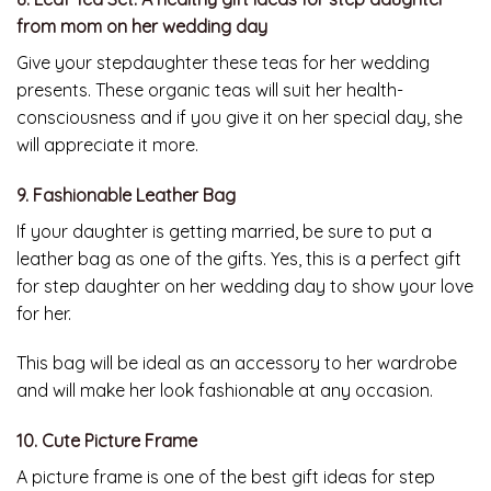
from mom on her wedding day
Give your stepdaughter these teas for her wedding
presents. These organic teas will suit her health-
consciousness and if you give it on her special day, she
will appreciate it more.
9. Fashionable Leather Bag
If your daughter is getting married, be sure to put a
leather bag as one of the gifts. Yes, this is a perfect gift
for step daughter on her wedding day to show your love
for her.
This bag will be ideal as an accessory to her wardrobe
and will make her look fashionable at any occasion.
10. Cute Picture Frame
A picture frame is one of the best gift ideas for step