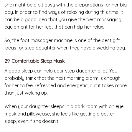
she might be a bit busy with the preparations for her big
day. In order to find ways of relaxing during this time, it
can be a good idea that you give the best massaging
equipment for her feet that can help her relax.
So, the foot massager machine is one of the best gift
ideas for step daughter when they have a wedding day.
29. Comfortable Sleep Mask
A good sleep can help your step daughter a lot. You
probably think that the next morning alarm is enough
for her to feel refreshed and energetic, but it takes more
than just waking up.
When your daughter sleeps in a dark room with an eye
mask and pillowcase, she feels like getting a better
sleep, even if she doesn’t.