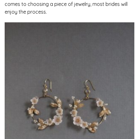
comes to choosing a piece of jewelry, most brides will
enjoy the process.