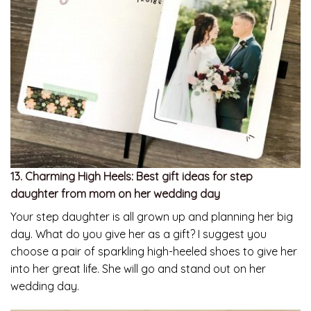
13. Charming High Heels: Best gift ideas for step
daughter from mom on her wedding day
Your step daughter is all grown up and planning her big
day. What do you give her as a gift? I suggest you
choose a pair of sparkling high-heeled shoes to give her
into her great life. She will go and stand out on her
wedding day.