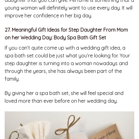
daughter that you can give. Perfume is something that a
young woman will definitely want to use every day. It will
improve her confidence in her big day.
27. Meaningful Gift Ideas for Step Daughter From Mom
on her Wedding Day: Body Spa Bath Gift Set
If you can’t quite come up with a wedding gift idea, a
spa bath set could be just what you’re looking for. Your
step daughter is turning into a woman nowadays and
through the years, she has always been part of the
family.
By giving her a spa bath set, she will feel special and
loved more than ever before on her wedding day.