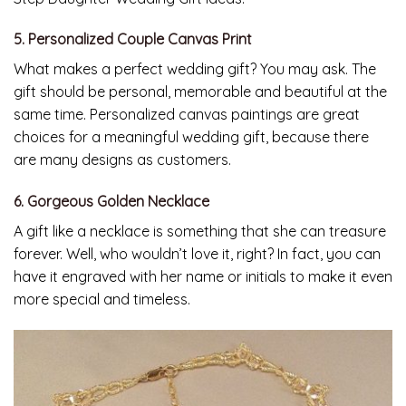
5. Personalized Couple Canvas Print
What makes a perfect wedding gift? You may ask. The
gift should be personal, memorable and beautiful at the
same time. Personalized canvas paintings are great
choices for a meaningful wedding gift, because there
are many designs as customers.
6. Gorgeous Golden Necklace
A gift like a necklace is something that she can treasure
forever. Well, who wouldn’t love it, right? In fact, you can
have it engraved with her name or initials to make it even
more special and timeless.