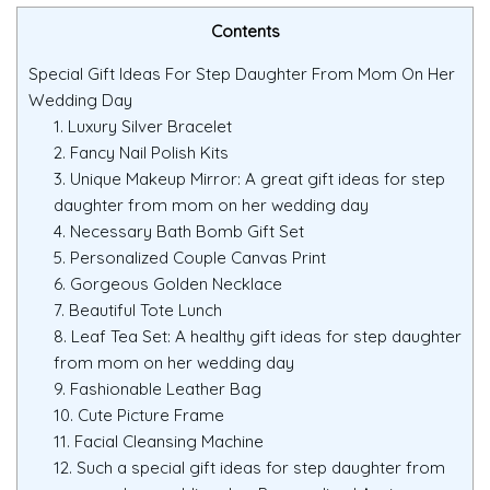
Contents
Special Gift Ideas For Step Daughter From Mom On Her
Wedding Day
1. Luxury Silver Bracelet
2. Fancy Nail Polish Kits
3. Unique Makeup Mirror: A great gift ideas for step
daughter from mom on her wedding day
4. Necessary Bath Bomb Gift Set
5. Personalized Couple Canvas Print
6. Gorgeous Golden Necklace
7. Beautiful Tote Lunch
8. Leaf Tea Set: A healthy gift ideas for step daughter
from mom on her wedding day
9. Fashionable Leather Bag
10. Cute Picture Frame
11. Facial Cleansing Machine
12. Such a special gift ideas for step daughter from