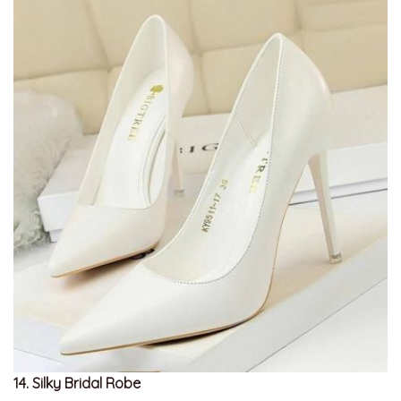
14. Silky Bridal Robe