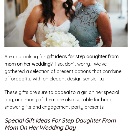
Are you looking for
gift ideas for step daughter from
mom on her wedding
? If so, don’t worry… We’ve
gathered a selection of present options that combine
affordability with an elegant design sensibility.
These gifts are sure to appeal to a girl on her special
day, and many of them are also suitable for bridal
shower gifts and engagement party presents.
Special Gift Ideas For Step Daughter From
Mom On Her Wedding Day