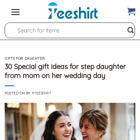
Skip
to
content
Search
for:
GIFTS FOR DAUGHTER
30 Special gift ideas for step daughter
from mom on her wedding day
POSTED ON
BY
9TEESHIRT