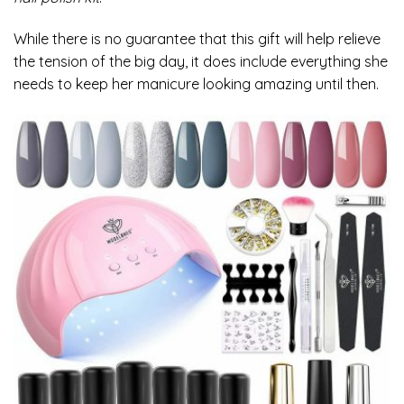
While there is no guarantee that this gift will help relieve
the tension of the big day, it does include everything she
needs to keep her manicure looking amazing until then.