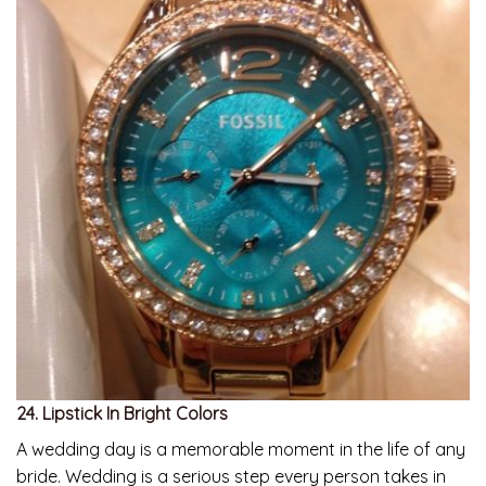
24. Lipstick In Bright Colors
A wedding day is a memorable moment in the life of any
bride. Wedding is a serious step every person takes in