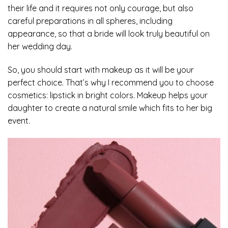
their life and it requires not only courage, but also
careful preparations in all spheres, including
appearance, so that a bride will look truly beautiful on
her wedding day.
So, you should start with makeup as it will be your
perfect choice. That’s why I recommend you to choose
cosmetics: lipstick in bright colors. Makeup helps your
daughter to create a natural smile which fits to her big
event.