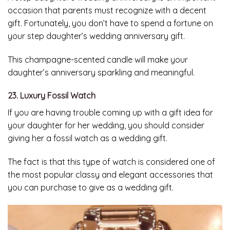
occasion that parents must recognize with a decent
gift. Fortunately, you don’t have to spend a fortune on
your step daughter’s wedding anniversary gift.
This champagne-scented candle will make your
daughter’s anniversary sparkling and meaningful.
23. Luxury Fossil Watch
If you are having trouble coming up with a gift idea for
your daughter for her wedding, you should consider
giving her a fossil watch as a wedding gift.
The fact is that this type of watch is considered one of
the most popular classy and elegant accessories that
you can purchase to give as a wedding gift.