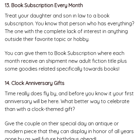
13. Book Subscription Every Month
Treat your daughter and son in law to a book
subscription. You know that person who has everything?
The one with the complete lack of interest in anything
outside their favorite topic or hobby.
You can give them to Book Subscription where each
month receive an shipment new adult fiction title plus
some goodies related specifically towards books!
14. Clock Anniversary Gifts
Time really does fly by, and before you know it your first
anniversary will be here. What better way to celebrate
than with a clock-themed gift?
Give the couple on their special day an antique or
modern piece that they can display in honor of all years
gone by as well future birthdays ahead!