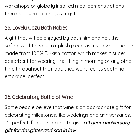
workshops or globally inspired meal demonstrations-
there is bound be one just right!
25. Lovely Cozy Bath Robes
A gift that will be enjoyed by both him and her, the
softness of these ultra-plush pieces is just divine. They’re
made from 100% Turkish cotton which makes it super
absorbent for wearing first thing in morning or any other
time throughout their day they want feel its soothing
embrace–perfect!
26. Celebratory Bottle of Wine
Some people believe that wine is an appropriate gift for
celebrating milestones, like weddings and anniversaries.
It’s perfect if you’re looking to give
a 1 year anniversary
gift for daughter and son in law
!