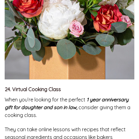
24. Virtual Cooking Class
When you’re looking for the perfect
1 year anniversary
gift for daughter and son in law,
consider giving them a
cooking class.
They can take online lessons with recipes that reflect
seasonal ingredients and occasions like bakers