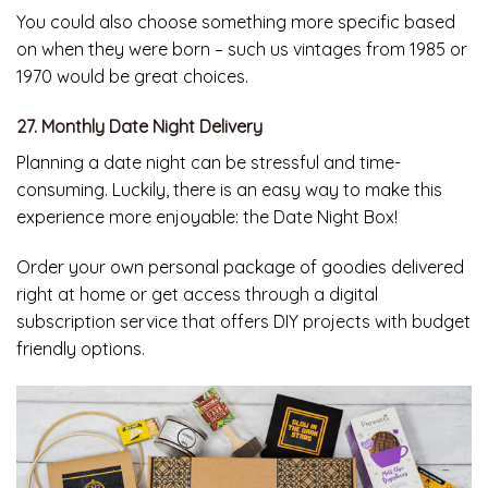
You could also choose something more specific based
on when they were born – such us vintages from 1985 or
1970 would be great choices.
27. Monthly Date Night Delivery
Planning a date night can be stressful and time-
consuming. Luckily, there is an easy way to make this
experience more enjoyable: the Date Night Box!
Order your own personal package of goodies delivered
right at home or get access through a digital
subscription service that offers DIY projects with budget
friendly options.