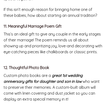
If this isn’t enough reason for bringing home one of
these babies, how about starting an annual tradition?
11. Meaningful Marriage Poem Gift
This’s an ideal gift to give any couple in the early stages
of their marriage! The poem reminds us all about
showing up and prioritizing joy, love-and decorating with
eye-catching pieces like chalkboards or classic prints.
12. Thoughtful Photo Book
Custom photo books are a
great 1st wedding
anniversary gifts for daughter and son in law
who want
to preserve their memories. A custom-built album will
come with linen covering and dust jacket so you can
display an extra special memory in it!