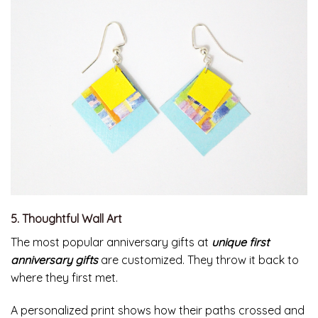
5. Thoughtful Wall Art
The most popular anniversary gifts at
unique first
anniversary gifts
are customized. They throw it back to
where they first met.
A personalized print shows how their paths crossed and