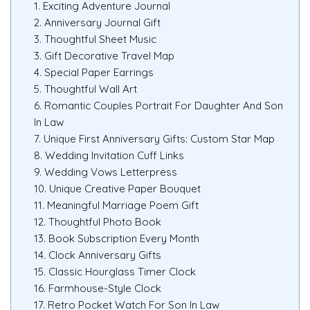
1. Exciting Adventure Journal
2. Anniversary Journal Gift
3. Thoughtful Sheet Music
3. Gift Decorative Travel Map
4. Special Paper Earrings
5. Thoughtful Wall Art
6. Romantic Couples Portrait For Daughter And Son
In Law
7. Unique First Anniversary Gifts: Custom Star Map
8. Wedding Invitation Cuff Links
9. Wedding Vows Letterpress
10. Unique Creative Paper Bouquet
11. Meaningful Marriage Poem Gift
12. Thoughtful Photo Book
13. Book Subscription Every Month
14. Clock Anniversary Gifts
15. Classic Hourglass Timer Clock
16. Farmhouse-Style Clock
17. Retro Pocket Watch For Son In Law