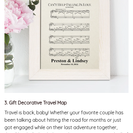
3. Gift Decorative Travel Map
Travel is back, baby! Whether your favorite couple has
been talking about hitting the road for months or just
got engaged while on their last adventure together,