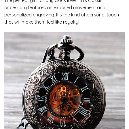
The perfect gift for any clock lover, this classic
accessory features an exposed movement and
personalized engraving. It’s the kind of personal touch
that will make them feel like royalty!