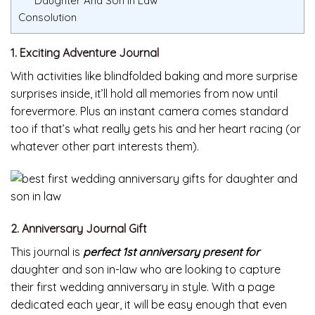
Daughter And Son In Law
Consolution
1. Exciting Adventure Journal
With activities like blindfolded baking and more surprise
surprises inside, it’ll hold all memories from now until
forevermore. Plus an instant camera comes standard
too if that’s what really gets his and her heart racing (or
whatever other part interests them).
2. Anniversary Journal Gift
This journal is
perfect 1st anniversary present for
daughter and son in-law who are looking to capture
their first wedding anniversary in style. With a page
dedicated each year, it will be easy enough that even