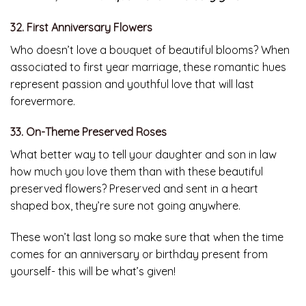
32. First Anniversary Flowers
Who doesn’t love a bouquet of beautiful blooms? When
associated to first year marriage, these romantic hues
represent passion and youthful love that will last
forevermore.
33. On-Theme Preserved Roses
What better way to tell your daughter and son in law
how much you love them than with these beautiful
preserved flowers? Preserved and sent in a heart
shaped box, they’re sure not going anywhere.
These won’t last long so make sure that when the time
comes for an anniversary or birthday present from
yourself- this will be what’s given!