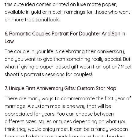
this cute idea comes printed on luxe matte paper,
available in gold or metal frameings for those who want
an more traditional look!
6. Romantic Couples Portrait For Daughter And Son In
Law
The couple in your life is celebrating their anniversary,
and you want to give them something really special. But
what if giving a paper-based gift wasn’t an option? Meet
shoott’s portraits sessions for couples!
7. Unique First Anniversary Gifts: Custom Star Map
There are many ways to commemorate the first year of
marriage. A custom map is one way that will be
appreciated for years! You can choose between
different sizes, styles or types depending on what you
think they would enjoy most. It can be a fancy wooden
frame with delicate artwork framed within its borders.