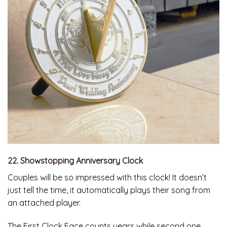
22. Showstopping Anniversary Clock
Couples will be so impressed with this clock! It doesn’t
just tell the time, it automatically plays their song from
an attached player.
The First Clock Face counts years while second one