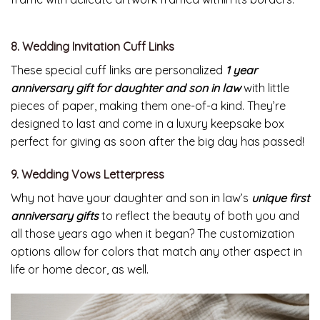
8. Wedding Invitation Cuff Links
These special cuff links are personalized
1 year
anniversary gift for daughter and son in law
with little
pieces of paper, making them one-of-a kind. They’re
designed to last and come in a luxury keepsake box
perfect for giving as soon after the big day has passed!
9. Wedding Vows Letterpress
Why not have your daughter and son in law’s
unique first
anniversary gifts
to reflect the beauty of both you and
all those years ago when it began? The customization
options allow for colors that match any other aspect in
life or home decor, as well.