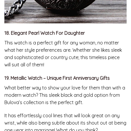
18. Elegant Pearl Watch For Daughter
This watch is a perfect gift for any woman, no matter
what her style preferences are. Whether she likes sleek
and sophisticated or country cute; this timeless piece
will suit all of them!
19. Metallic Watch – Unique First Anniversary Gifts
What better way to show your love for them than with a
modern watch? This sleek black and gold option from
Bulova’s collection is the perfect gift.
It has effortlessly cool lines that will look great on any
wrist, while also being subtle about its shout out at being
one year into marriage! What do you think?