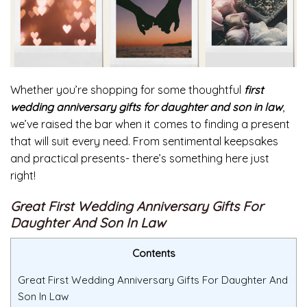
Whether you’re shopping for some thoughtful
first
wedding anniversary gifts for daughter and son in law
,
we’ve raised the bar when it comes to finding a present
that will suit every need. From sentimental keepsakes
and practical presents- there’s something here just
right!
Great First Wedding Anniversary Gifts For
Daughter And Son In Law
Contents
Great First Wedding Anniversary Gifts For Daughter And
Son In Law