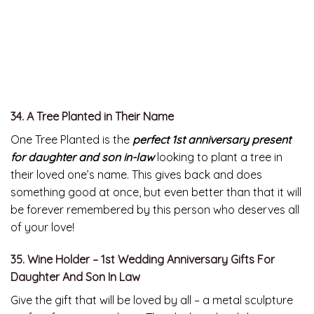
34. A Tree Planted in Their Name
One Tree Planted is the
perfect 1st anniversary present
for daughter and son in-law
looking to plant a tree in
their loved one’s name. This gives back and does
something good at once, but even better than that it will
be forever remembered by this person who deserves all
of your love!
35. Wine Holder – 1st Wedding Anniversary Gifts For
Daughter And Son In Law
Give the gift that will be loved by all – a metal sculpture