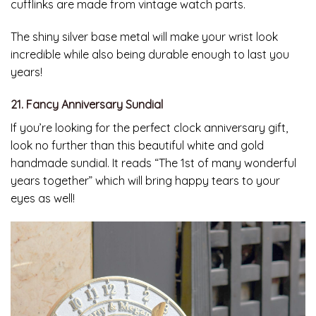
cufflinks are made from vintage watch parts.
The shiny silver base metal will make your wrist look
incredible while also being durable enough to last you
years!
21. Fancy Anniversary Sundial
If you’re looking for the perfect clock anniversary gift,
look no further than this beautiful white and gold
handmade sundial. It reads “The 1st of many wonderful
years together” which will bring happy tears to your
eyes as well!