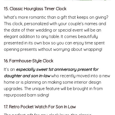
15. Classic Hourglass Timer Clock
What’s more romantic than a gift that keeps on giving?
This clock, personalized with your couple’s names and
the date of their wedding or special event will be an
elegant addition to any table. It comes beautifully
presented in its own box so you can enjoy time spent
opening presents without worrying about wrapping!
16. Farmhouse-Style Clock
It’s an
especially sweet 1st anniversary present for
daughter and son in-law
who recently moved into a new
home or is planning on making some interior design
upgrades. The unique feature will be brought in from
repurposed barn siding!
17. Retro Pocket Watch For Son In Law