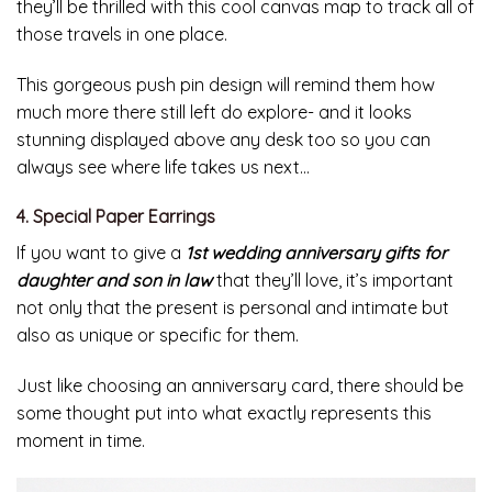
they’ll be thrilled with this cool canvas map to track all of
those travels in one place.
This gorgeous push pin design will remind them how
much more there still left do explore- and it looks
stunning displayed above any desk too so you can
always see where life takes us next…
4. Special Paper Earrings
If you want to give a
1st wedding anniversary gifts for
daughter and son in law
that they’ll love, it’s important
not only that the present is personal and intimate but
also as unique or specific for them.
Just like choosing an anniversary card, there should be
some thought put into what exactly represents this
moment in time.