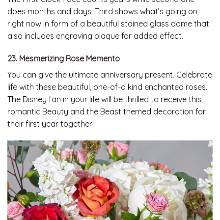
does months and days. Third shows what’s going on
right now in form of a beautiful stained glass dome that
also includes engraving plaque for added effect.
23. Mesmerizing Rose Memento
You can give the ultimate anniversary present. Celebrate
life with these beautiful, one-of-a kind enchanted roses.
The Disney fan in your life will be thrilled to receive this
romantic Beauty and the Beast themed decoration for
their first year together!