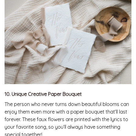
10. Unique Creative Paper Bouquet
The person who never turns down beautiful blooms can
enjoy them even more with a paper bouquet that’ll last
forever. These faux flowers are printed with the lyrics to
your favorite song, so you’ll always have something
special together!