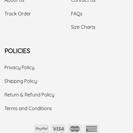
Track Order
FAQs
Size Charts
POLICIES
Privacy Policy
Shipping Policy
Return & Refund Policy
Terms and Conditions