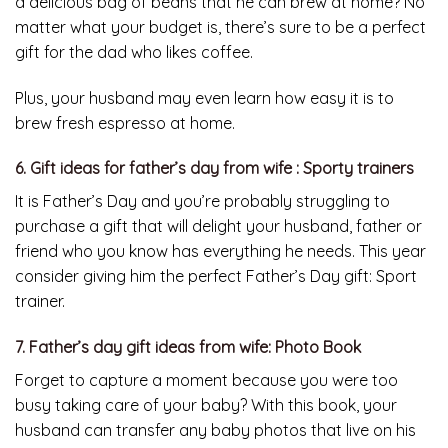
a delicious bag of beans that he can brew at home? No
matter what your budget is, there’s sure to be a perfect
gift for the dad who likes coffee.
Plus, your husband may even learn how easy it is to
brew fresh espresso at home.
6. Gift ideas for father’s day from wife : Sporty trainers
It is Father’s Day and you’re probably struggling to
purchase a gift that will delight your husband, father or
friend who you know has everything he needs. This year
consider giving him the perfect Father’s Day gift: Sport
trainer.
7. Father’s day gift ideas from wife: Photo Book
Forget to capture a moment because you were too
busy taking care of your baby? With this book, your
husband can transfer any baby photos that live on his