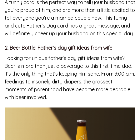
A funny card is the perfect way to tell your husband that
you’re proud of him, and are more than a little excited to
tell everyone you’re a married couple now. This funny
and cute Father’s Day card has a great message, and
will definitely cheer up your husband on this special day.
2. Beer Bottle: Father’s day gift ideas from wife
Looking for unique father’s day gift ideas from wife?
Beer is more than just a beverage to this first-time dad.
It’s the only thing that’s keeping him sane. From 3:00 a.m.
feedings to insanely dirty diapers, the grossest
moments of parenthood have become more bearable
with beer involved.