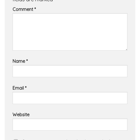
Comment
*
Name
*
Email
*
Website