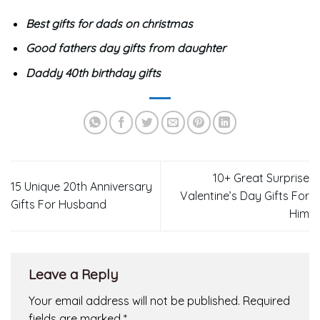
Best gifts for dads on christmas
Good fathers day gifts from daughter
Daddy 40th birthday gifts
10+ Great Surprise
15 Unique 20th Anniversary
Valentine’s Day Gifts For
Gifts For Husband
Him
Leave a Reply
Your email address will not be published.
Required
fields are marked
*