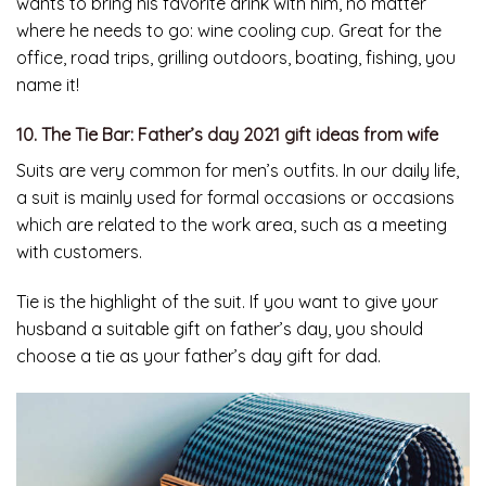
wants to bring his favorite drink with him, no matter
where he needs to go: wine cooling cup. Great for the
office, road trips, grilling outdoors, boating, fishing, you
name it!
10. The Tie Bar: Father’s day 2021 gift ideas from wife
Suits are very common for men’s outfits. In our daily life,
a suit is mainly used for formal occasions or occasions
which are related to the work area, such as a meeting
with customers.
Tie is the highlight of the suit. If you want to give your
husband a suitable gift on father’s day, you should
choose a tie as your father’s day gift for dad.