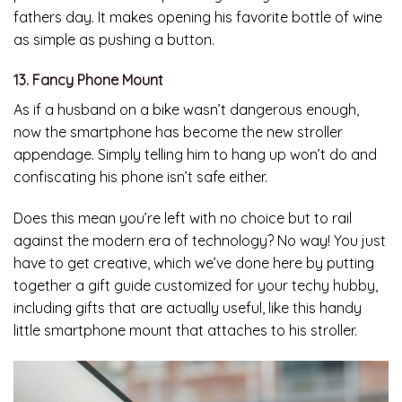
fathers day. It makes opening his favorite bottle of wine
as simple as pushing a button.
13. Fancy Phone Mount
As if a husband on a bike wasn’t dangerous enough,
now the smartphone has become the new stroller
appendage. Simply telling him to hang up won’t do and
confiscating his phone isn’t safe either.
Does this mean you’re left with no choice but to rail
against the modern era of technology? No way! You just
have to get creative, which we’ve done here by putting
together a gift guide customized for your techy hubby,
including gifts that are actually useful, like this handy
little smartphone mount that attaches to his stroller.