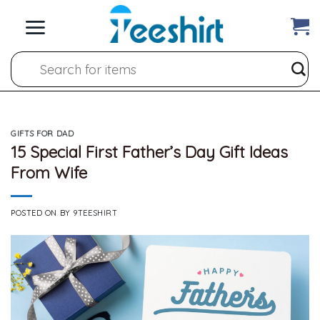
Skip
to
content
Search
for:
GIFTS FOR DAD
15 Special First Father’s Day Gift Ideas
From Wife
POSTED ON
BY
9TEESHIRT