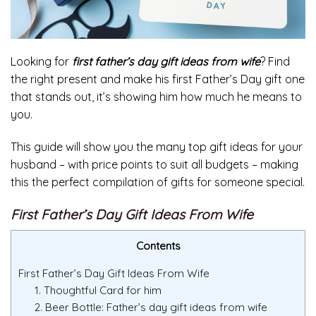
Looking for
first father’s day gift ideas from wife
? Find
the right present and make his first Father’s Day gift one
that stands out, it’s showing him how much he means to
you.
This guide will show you the many top gift ideas for your
husband – with price points to suit all budgets – making
this the perfect compilation of gifts for someone special.
First Father’s Day Gift Ideas From Wife
Contents
First Father’s Day Gift Ideas From Wife
1. Thoughtful Card for him
2. Beer Bottle: Father’s day gift ideas from wife