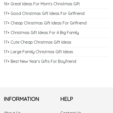
16+ Great Ideas For Mom’s Christmas Gift
17+ Good Christmas Gift Ideas For Girlfriend
17+ Cheap Christmas Gift Ideas For Girlfriend
17+ Christmas Gift Ideas For A Big Family
17+ Cute Cheap Christmas Gift Ideas
17+ Large Family Christmas Gift Ideas
17+ Best New Year’s Gifts For Boyfriend
INFORMATION
HELP
About Us
Contact Us