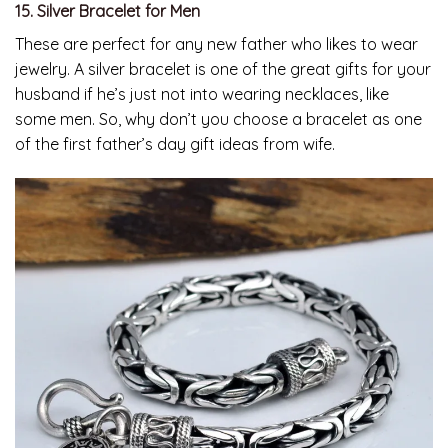
15. Silver Bracelet for Men
These are perfect for any new father who likes to wear
jewelry. A silver bracelet is one of the great gifts for your
husband if he’s just not into wearing necklaces, like
some men. So, why don’t you choose a bracelet as one
of the first father’s day gift ideas from wife.