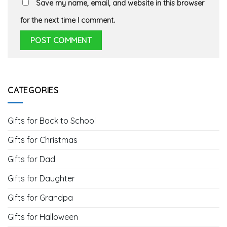
Save my name, email, and website in this browser
for the next time I comment.
CATEGORIES
Gifts for Back to School
Gifts for Christmas
Gifts for Dad
Gifts for Daughter
Gifts for Grandpa
Gifts for Halloween