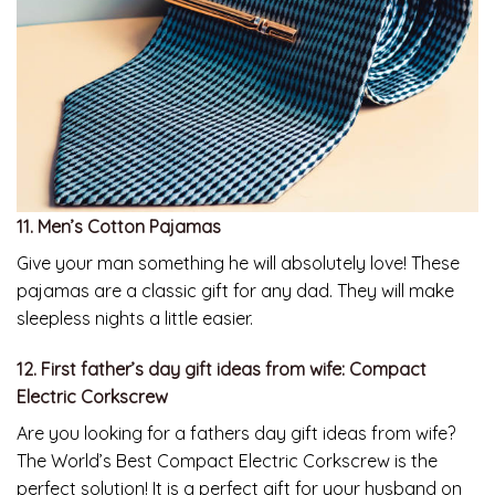
11. Men’s Cotton Pajamas
Give your man something he will absolutely love! These
pajamas are a classic gift for any dad. They will make
sleepless nights a little easier.
12. First father’s day gift ideas from wife: Compact
Electric Corkscrew
Are you looking for a fathers day gift ideas from wife?
The World’s Best Compact Electric Corkscrew is the
perfect solution! It is a perfect gift for your husband on