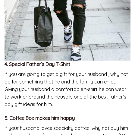
4. Special Father’s Day T-Shirt
If you are going to get a gift for your husband , why not
go for something that he and the family can enjoy.
Giving your husband a comfortable t-shirt he can wear
to work or around the house is one of the best father’s
day gift ideas for him.
5. Coffee Box makes him happy
If your husband loves specialty coffee, why not buy him