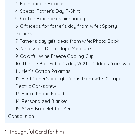
3. Fashionable Hoodie
4. Special Father’s Day T-Shirt
5. Coffee Box makes him happy
6. Gift ideas for father’s day from wife : Sporty
trainers
7. Father’s day gift ideas from wife: Photo Book
8. Necessary Digital Tape Measure
9. Colorful Wine Freeze Cooling Cup
10. The Tie Bar: Father’s day 2021 gift ideas from wife
11. Men’s Cotton Pajamas
12. First father’s day gift ideas from wife: Compact
Electric Corkscrew
13. Fancy Phone Mount
14. Personalized Blanket
15. Silver Bracelet for Men
Consolution
1. Thoughtful Card for him