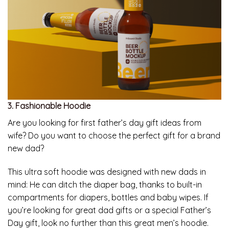
3. Fashionable Hoodie
Are you looking for first father’s day gift ideas from
wife? Do you want to choose the perfect gift for a brand
new dad?
This ultra soft hoodie was designed with new dads in
mind: He can ditch the diaper bag, thanks to built-in
compartments for diapers, bottles and baby wipes. If
you’re looking for great dad gifts or a special Father’s
Day gift, look no further than this great men’s hoodie.