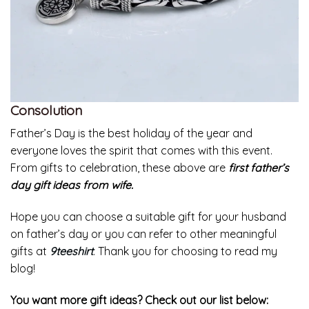
Consolution
Father’s Day is the best holiday of the year and
everyone loves the spirit that comes with this event.
From gifts to celebration, these above are
first father’s
day gift ideas from wife.
Hope you can choose a suitable gift for your husband
on father’s day or you can refer to other meaningful
gifts at
9teeshirt
. Thank you for choosing to read my
blog!
You want more gift ideas? Check out our list below: