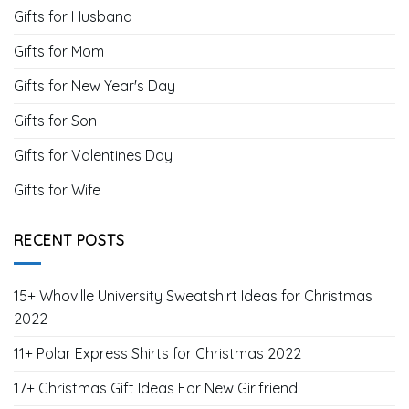
Gifts for Husband
Gifts for Mom
Gifts for New Year's Day
Gifts for Son
Gifts for Valentines Day
Gifts for Wife
RECENT POSTS
15+ Whoville University Sweatshirt Ideas for Christmas
2022
11+ Polar Express Shirts for Christmas 2022
17+ Christmas Gift Ideas For New Girlfriend