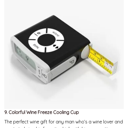
9. Colorful Wine Freeze Cooling Cup
The perfect wine gift for any man who’s a wine lover and