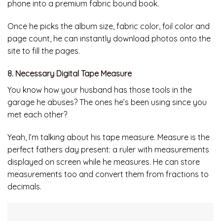
phone into a premium fabric bound book.
Once he picks the album size, fabric color, foil color and
page count, he can instantly download photos onto the
site to fill the pages.
8. Necessary Digital Tape Measure
You know how your husband has those tools in the
garage he abuses? The ones he’s been using since you
met each other?
Yeah, I’m talking about his tape measure. Measure is the
perfect fathers day present: a ruler with measurements
displayed on screen while he measures. He can store
measurements too and convert them from fractions to
decimals.