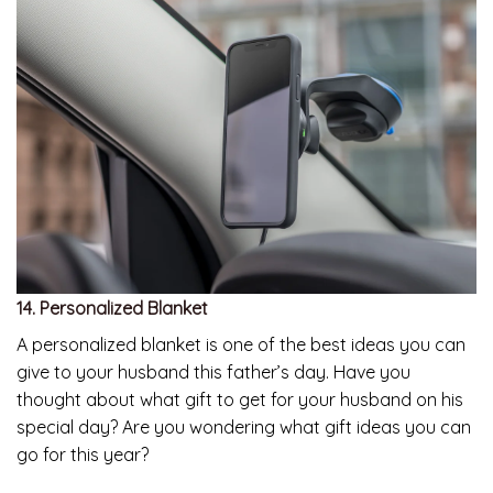
14. Personalized Blanket
A personalized blanket is one of the best ideas you can
give to your husband this father’s day. Have you
thought about what gift to get for your husband on his
special day? Are you wondering what gift ideas you can
go for this year?