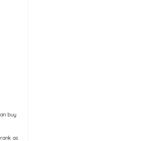
can buy
prank as