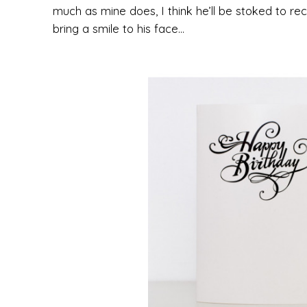
much as mine does, I think he’ll be stoked to rece
bring a smile to his face…