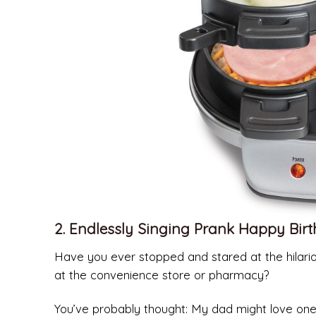
2. Endlessly Singing Prank Happy Bir
Have you ever stopped and stared at the hilario
at the convenience store or pharmacy?
You’ve probably thought: My dad might love one 