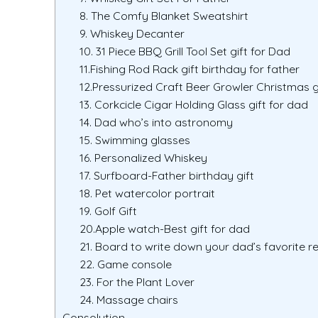
8. The Comfy Blanket Sweatshirt
9. Whiskey Decanter
10. 31 Piece BBQ Grill Tool Set gift for Dad
11.Fishing Rod Rack gift birthday for father
12.Pressurized Craft Beer Growler Christmas g
13. Corkcicle Cigar Holding Glass gift for dad
14. Dad who’s into astronomy
15. Swimming glasses
16. Personalized Whiskey
17. Surfboard-Father birthday gift
18. Pet watercolor portrait
19. Golf Gift
20.Apple watch-Best gift for dad
21. Board to write down your dad’s favorite r
22. Game console
23. For the Plant Lover
24. Massage chairs
Consolution