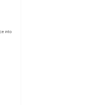
ce into