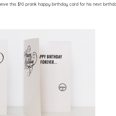
ive this $10 prank happy birthday card for his next birthday.