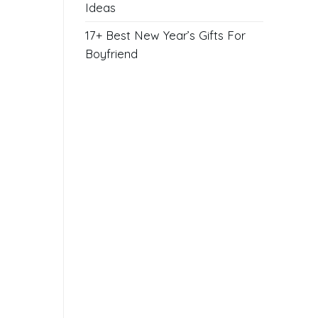
Ideas
17+ Best New Year’s Gifts For
Boyfriend