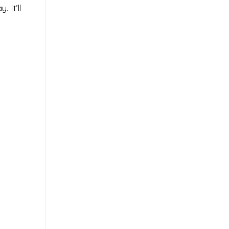
 It’ll