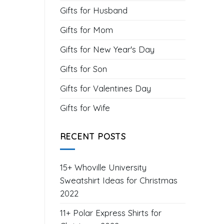
Gifts for Husband
Gifts for Mom
Gifts for New Year's Day
Gifts for Son
Gifts for Valentines Day
Gifts for Wife
RECENT POSTS
15+ Whoville University
Sweatshirt Ideas for Christmas
2022
11+ Polar Express Shirts for