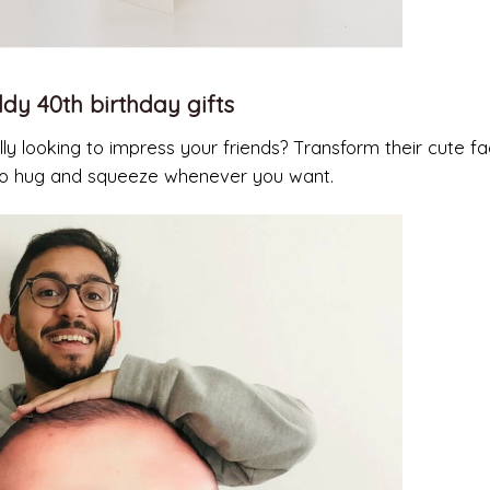
dy 40th birthday gifts
ly looking to impress your friends? Transform their cute fa
e to hug and squeeze whenever you want.