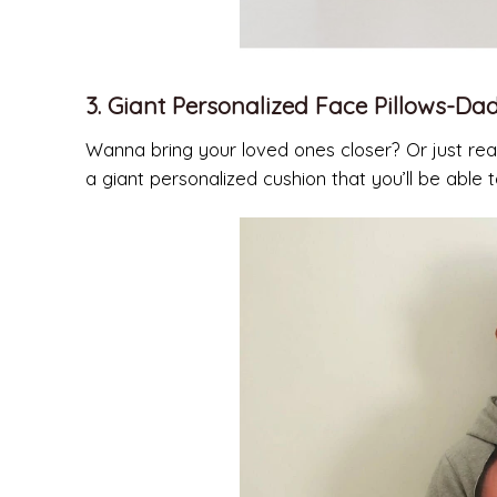
3. Giant Personalized Face Pillows-Dad
Wanna bring your loved ones closer? Or just real
a giant personalized cushion that you’ll be abl