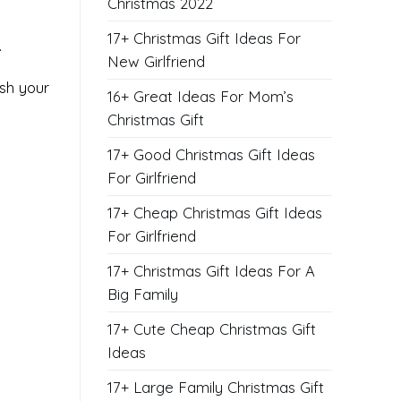
Christmas 2022
17+ Christmas Gift Ideas For
.
New Girlfriend
ish your
16+ Great Ideas For Mom’s
Christmas Gift
17+ Good Christmas Gift Ideas
For Girlfriend
17+ Cheap Christmas Gift Ideas
For Girlfriend
17+ Christmas Gift Ideas For A
Big Family
17+ Cute Cheap Christmas Gift
Ideas
17+ Large Family Christmas Gift