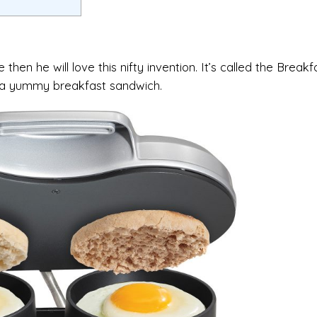
hen he will love this nifty invention. It’s called the Breakf
r a yummy breakfast sandwich.