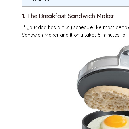
1. The Breakfast Sandwich Maker
If your dad has a busy schedule like most people t
Sandwich Maker and it only takes 5 minutes fo