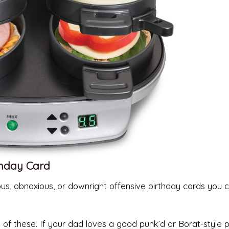
thday Card
us, obnoxious, or downright offensive birthday cards you 
of these. If your dad loves a good punk’d or Borat-style 