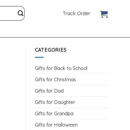
Track Order
CATEGORIES
Gifts for Back to School
Gifts for Christmas
Gifts for Dad
Gifts for Daughter
Gifts for Grandpa
Gifts for Halloween