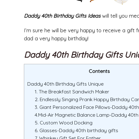
Daddy 40th Birthday Gifts Ideas
will tell you me
I’m sure he will be very happy to receive a gif
dad a very happy birthday!
Daddy 40th Birthday Gifts Un
Contents
Daddy 40th Birthday Gifts Unique
1. The Breakfast Sandwich Maker
2. Endlessly Singing Prank Happy Birthday Ca
3. Giant Personalized Face Pillows-Daddy 40th
4.Mid-Air Magnetic Balance Lamp-Daddy 40th 
5. Custom Wood Docking
6. Glasses-Daddy 40th birthday gifts
7. Whiskey Gift Set For Father