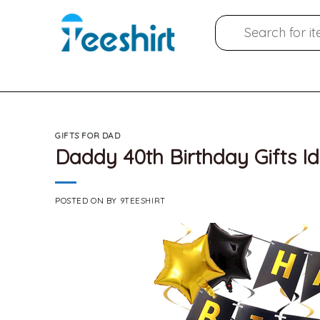
Skip
Search
to
for:
content
GIFTS FOR DAD
Daddy 40th Birthday Gifts I
POSTED ON
BY
9TEESHIRT