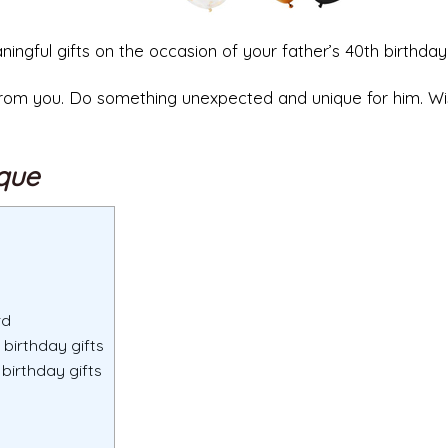
aningful gifts on the occasion of your father’s 40th birthday
t from you. Do something unexpected and unique for him. W
ique
rd
 birthday gifts
birthday gifts