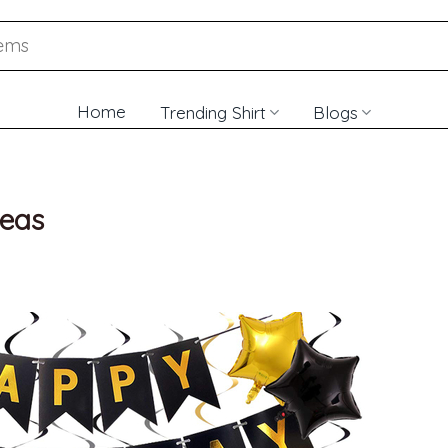
Home
Trending Shirt
Blogs
deas