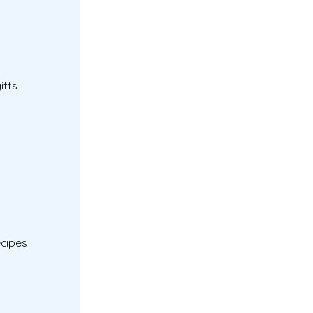
ifts
ecipes