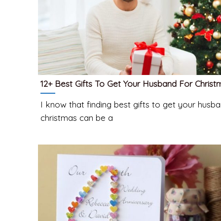
12+ Best Gifts To Get Your Husband For Christ
I know that finding best gifts to get your husba
christmas can be a