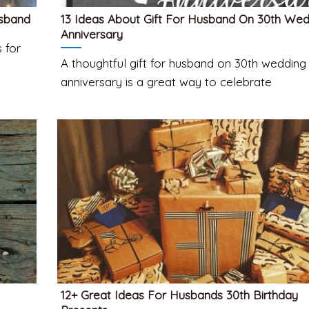
usband
13 Ideas About Gift For Husband On 30th We
Anniversary
 for
A thoughtful gift for husband on 30th wedding
anniversary is a great way to celebrate
12+ Great Ideas For Husbands 30th Birthday