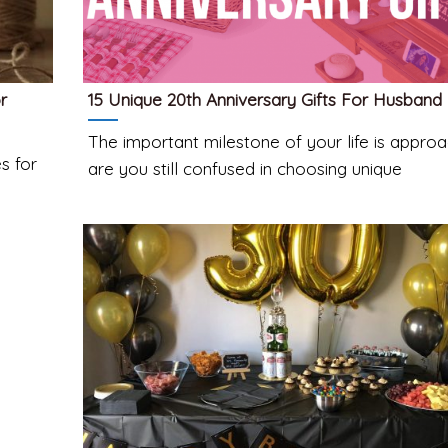
r
15 Unique 20th Anniversary Gifts For Husband
The important milestone of your life is approa
s for
are you still confused in choosing unique