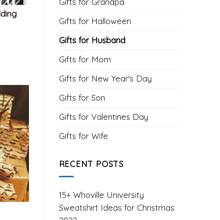
Gifts for Grandpa
dding
Gifts for Halloween
Gifts for Husband
Gifts for Mom
Gifts for New Year's Day
Gifts for Son
Gifts for Valentines Day
Gifts for Wife
RECENT POSTS
15+ Whoville University
Sweatshirt Ideas for Christmas