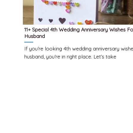
11+ Special 4th Wedding Anniversary Wishes Fo
Husband
If you’re looking 4th wedding anniversary wishe
husband, you’re in right place. Let’s take