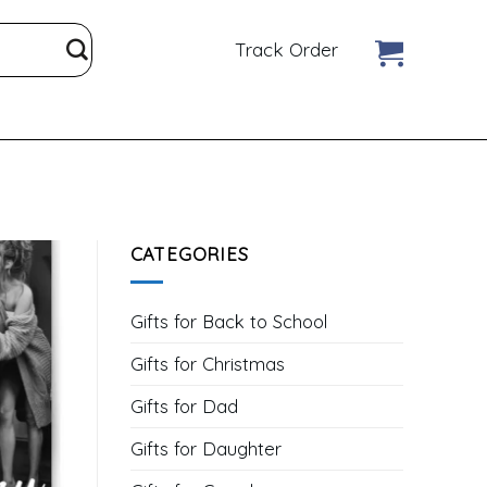
Track Order
CATEGORIES
Gifts for Back to School
Gifts for Christmas
Gifts for Dad
Gifts for Daughter