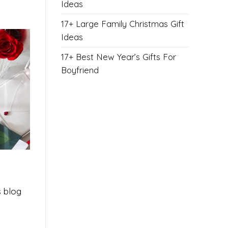
Ideas
17+ Large Family Christmas Gift
Ideas
17+ Best New Year’s Gifts For
Boyfriend
s blog