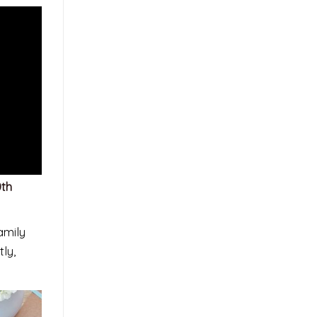
0th
amily
ly,