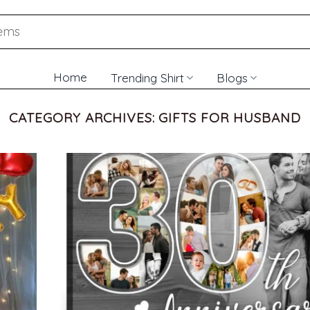
Home
Trending Shirt
Blogs
CATEGORY ARCHIVES:
GIFTS FOR HUSBAND