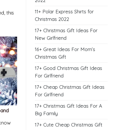
2022
11+ Polar Express Shirts for
d, this
Christmas 2022
17+ Christmas Gift Ideas For
New Girlfriend
16+ Great Ideas For Mom’s
Christmas Gift
17+ Good Christmas Gift Ideas
For Girlfriend
17+ Cheap Christmas Gift Ideas
For Girlfriend
17+ Christmas Gift Ideas For A
band
Big Family
 know
17+ Cute Cheap Christmas Gift