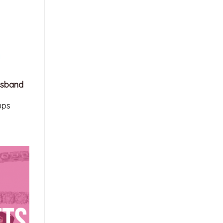
usband
ups