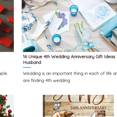
16 Unique 4th Wedding Anniversary Gift Ideas
Husband
ple.
Wedding is an important thing in each of life 
are finding 4th wedding