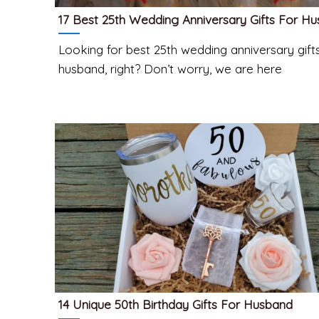
17 Best 25th Wedding Anniversary Gifts For H
Looking for best 25th wedding anniversary gifts
husband, right? Don’t worry, we are here
14 Unique 50th Birthday Gifts For Husband