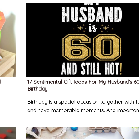
d
17 Sentimental Gift Ideas For My Husband’s 6
Birthday
Birthday is a special occasion to gather with f
and have memorable moments. And important