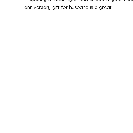
anniversary gift for husband is a great