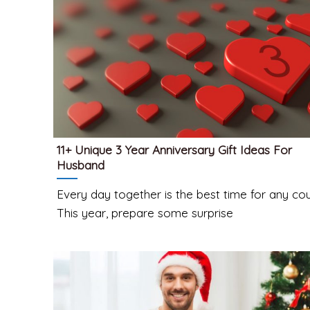
11+ Unique 3 Year Anniversary Gift Ideas For
Husband
Every day together is the best time for any cou
This year, prepare some surprise