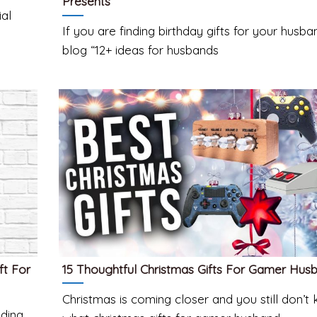
Presents
ial
If you are finding birthday gifts for your husban
blog “12+ ideas for husbands
ft For
15 Thoughtful Christmas Gifts For Gamer Hus
Christmas is coming closer and you still don’t
dding