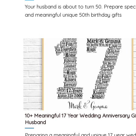
Your husband is about to turn 50. Prepare spec
and meaningful unique 50th birthday gifts
10+ Meaningful 17 Year Wedding Anniversary Gi
Husband
Preparing a meaningful and unique 17 year we