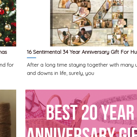
mas
16 Sentimental 34 Year Anniversary Gift For H
nd for
After a long time staying together with many 
and downs in life, surely, you