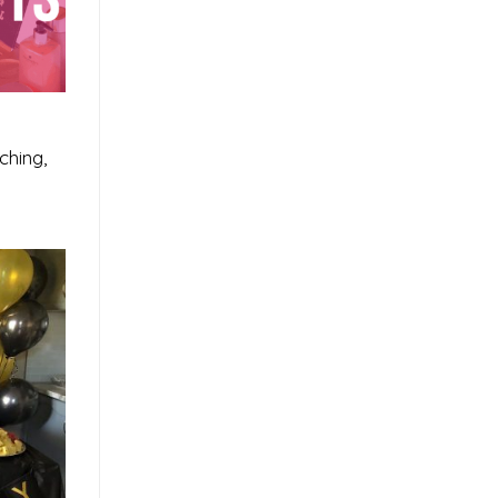
ching,