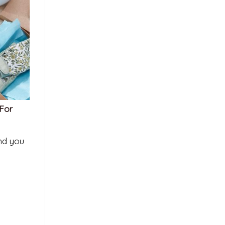
 For
and you