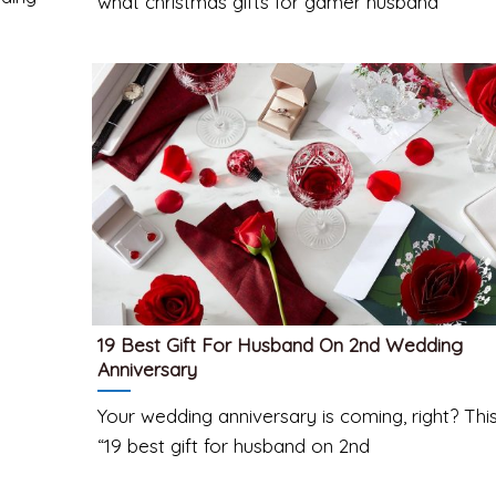
what christmas gifts for gamer husband
19 Best Gift For Husband On 2nd Wedding
Anniversary
Your wedding anniversary is coming, right? Thi
“19 best gift for husband on 2nd