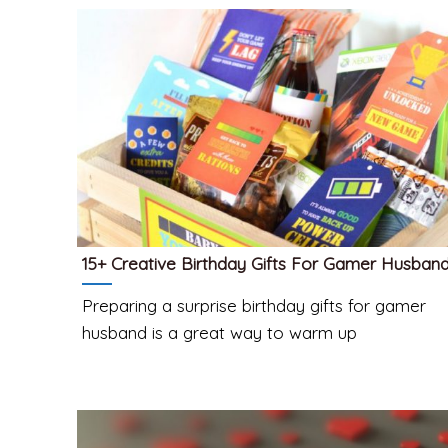
15+ Creative Birthday Gifts For Gamer Husban
Preparing a surprise birthday gifts for gamer
husband is a great way to warm up