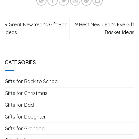
9 Great New Year’s Gift Bag
9 Best New year’s Eve Gift
Ideas
Basket Ideas
CATEGORIES
Gifts for Back to School
Gifts for Christmas
Gifts for Dad
Gifts for Daughter
Gifts for Grandpa