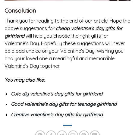
Consolution
Thank you for reading to the end of our article. Hope the
above suggestions for
cheap valentine’s day
gifts for
girlfriend
will help you choose the right gifts for
Valentine’s Day. Hopefully these suggestions will never
be a bad choice on your Valentine’s Day. Wishing you
and your loved one a meaningful and memorable
Valentine’s Day together!
You may also like:
Cute diy valentine’s day gifts for girlfriend
Good valentine’s day gifts for teenage girlfriend
Creative valentine’s day gifts for girlfriend