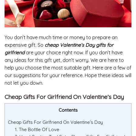
You don’t have much time or money to prepare an
expensive gift. So
cheap Valentine’s Day gifts for
girlfriend
are your choice right now. If you don’t have
any ideas for this gift yet, don’t worry. We are here to
help you choose the most suitable gift. Here are a few of
our suggestions for your reference. Hope these ideas will
not let you down.
Cheap Gifts For Girlfriend On Valentine’s Day
Contents
Cheap Gifts For Girlfriend On Valentine’s Day
1. The Bottle Of Love