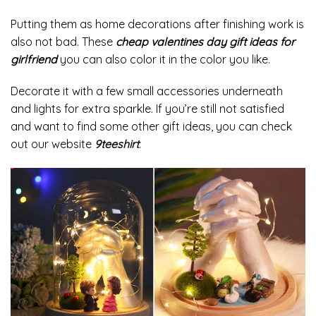
Putting them as home decorations after finishing work is
also not bad. These
cheap valentines day gift ideas for
girlfriend
you can also color it in the color you like.
Decorate it with a few small accessories underneath
and lights for extra sparkle. If you’re still not satisfied
and want to find some other gift ideas, you can check
out our website
9teeshirt
.