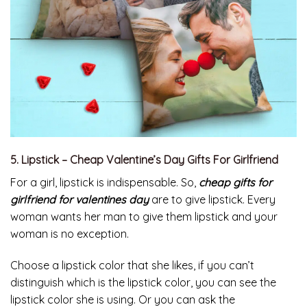
5. Lipstick – Cheap Valentine’s Day Gifts For Girlfriend
For a girl, lipstick is indispensable. So,
cheap gifts for
girlfriend for valentines day
are to give lipstick. Every
woman wants her man to give them lipstick and your
woman is no exception.
Choose a lipstick color that she likes, if you can’t
distinguish which is the lipstick color, you can see the
lipstick color she is using. Or you can ask the