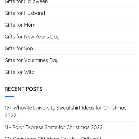
Gifts for Halloween
Gifts for Husband
Gifts for Mom
Gifts for New Year's Day
Gifts for Son
Gifts for Valentines Day
Gifts for Wife
RECENT POSTS
15+ Whoville University Sweatshirt Ideas for Christmas
2022
11+ Polar Express Shirts for Christmas 2022