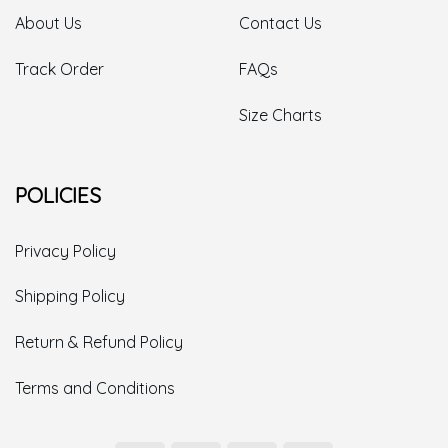
About Us
Contact Us
Track Order
FAQs
Size Charts
POLICIES
Privacy Policy
Shipping Policy
Return & Refund Policy
Terms and Conditions