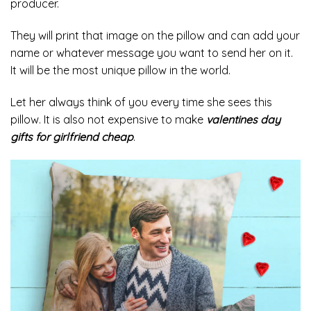
producer.
They will print that image on the pillow and can add your
name or whatever message you want to send her on it.
It will be the most unique pillow in the world.
Let her always think of you every time she sees this
pillow. It is also not expensive to make
valentines day
gifts for girlfriend cheap
.