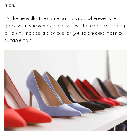
man.
It’s like he walks the same path as you wherever she
goes when she wears those shoes. There are also many
different models and prices for you to choose the most
suitable pair.