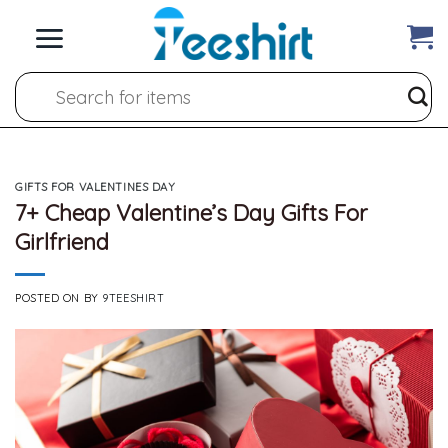
Skip
to
content
Search
for:
GIFTS FOR VALENTINES DAY
7+ Cheap Valentine’s Day Gifts For
Girlfriend
POSTED ON
BY
9TEESHIRT