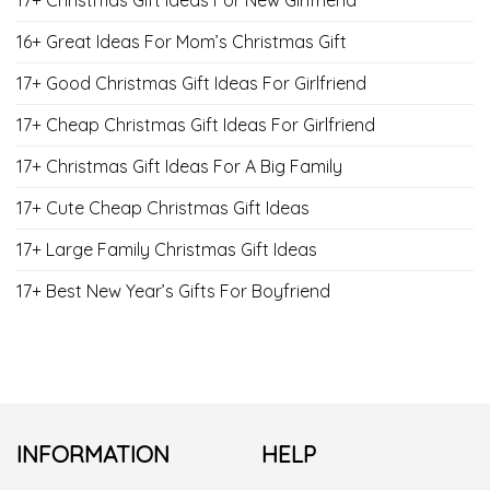
17+ Christmas Gift Ideas For New Girlfriend
16+ Great Ideas For Mom’s Christmas Gift
17+ Good Christmas Gift Ideas For Girlfriend
17+ Cheap Christmas Gift Ideas For Girlfriend
17+ Christmas Gift Ideas For A Big Family
17+ Cute Cheap Christmas Gift Ideas
17+ Large Family Christmas Gift Ideas
17+ Best New Year’s Gifts For Boyfriend
INFORMATION
HELP