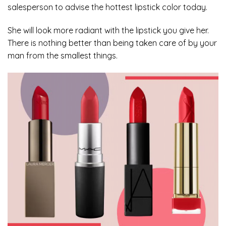
salesperson to advise the hottest lipstick color today.
She will look more radiant with the lipstick you give her.
There is nothing better than being taken care of by your
man from the smallest things.