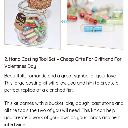
2. Hand Casting Tool Set – Cheap Gifts For Girlfriend For
Valentines Day
Beautifully romantic and a great symbol of your love.
This large casting kit will allow you and him to create a
perfect replica of a clenched fist.
This kit comes with a bucket, play dough, cast stone and
all the tools the two of you will need. This kit can help
you create a work of your own as your hands and hers
intertwine.