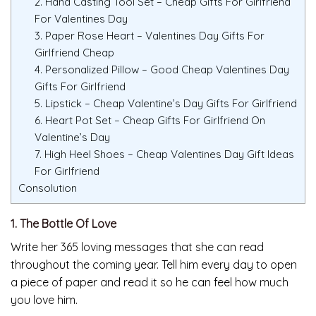
2. Hand Casting Tool Set – Cheap Gifts For Girlfriend
For Valentines Day
3. Paper Rose Heart – Valentines Day Gifts For
Girlfriend Cheap
4. Personalized Pillow – Good Cheap Valentines Day
Gifts For Girlfriend
5. Lipstick – Cheap Valentine’s Day Gifts For Girlfriend
6. Heart Pot Set – Cheap Gifts For Girlfriend On
Valentine’s Day
7. High Heel Shoes – Cheap Valentines Day Gift Ideas
For Girlfriend
Consolution
1. The Bottle Of Love
Write her 365 loving messages that she can read
throughout the coming year. Tell him every day to open
a piece of paper and read it so he can feel how much
you love him.