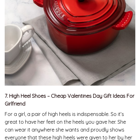
7. High Heel Shoes – Cheap Valentines Day Gift Ideas For
Girlfriend
For a girl, a pair of high heels is indispensable. So it’s
great to have her feet on the heels you gave her. She
can wear it anywhere she wants and proudly shows
everyone that these high heels were given to her by her