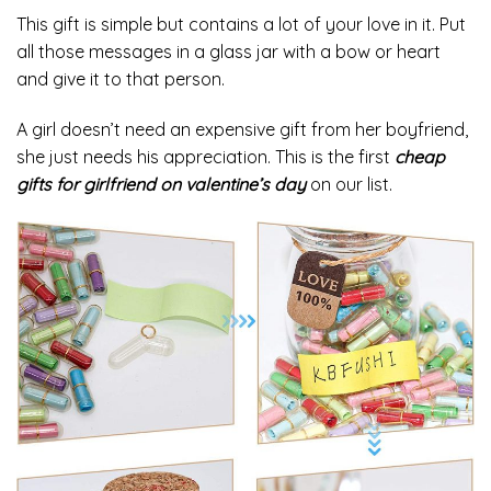
This gift is simple but contains a lot of your love in it. Put
all those messages in a glass jar with a bow or heart
and give it to that person.
A girl doesn’t need an expensive gift from her boyfriend,
she just needs his appreciation. This is the first
cheap
gifts for girlfriend on valentine’s day
on our list.