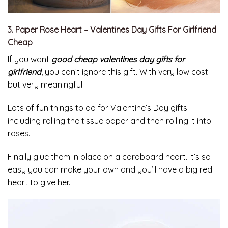
3. Paper Rose Heart – Valentines Day Gifts For Girlfriend
Cheap
If you want
good cheap valentines day gifts for
girlfriend
, you can’t ignore this gift. With very low cost
but very meaningful.
Lots of fun things to do for Valentine’s Day gifts
including rolling the tissue paper and then rolling it into
roses.
Finally glue them in place on a cardboard heart. It’s so
easy you can make your own and you’ll have a big red
heart to give her.