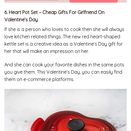
6. Heart Pot Set – Cheap Gifts For Girlfriend On
Valentine’s Day
If she is a person who loves to cook then she will always
love kitchen related things. The new red heart-shaped
kettle set is a creative idea as a Valentine’s Day gift for
her that will make an impression on her.
And she can cook your favorite dishes in the same pots
you give them. This Valentine’s Day, you can easily find
them on e-commerce platforms.