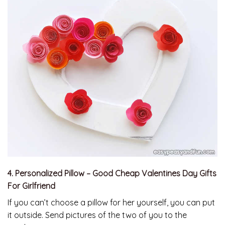
4. Personalized Pillow – Good Cheap Valentines Day Gifts
For Girlfriend
If you can’t choose a pillow for her yourself, you can put
it outside. Send pictures of the two of you to the