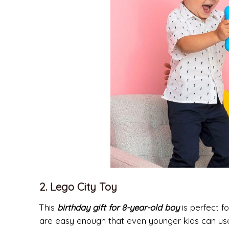
2. Lego City Toy
This
birthday gift for 8-year-old boy
is perfect fo
are easy enough that even younger kids can use t