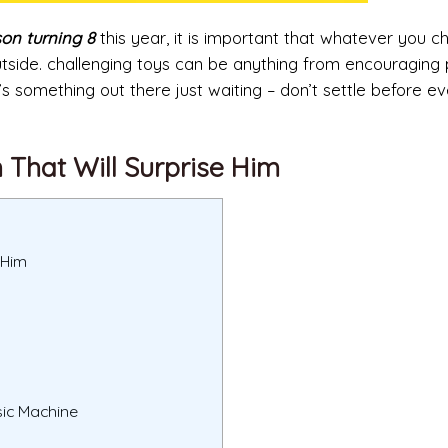
son turning 8
this year, it is important that whatever you 
 outside. challenging toys can be anything from encouraging
e’s something out there just waiting – don’t settle before e
n That Will Surprise Him
 Him
sic Machine