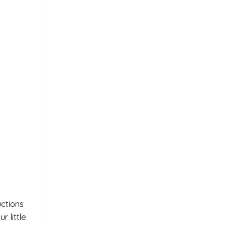
uctions
 little