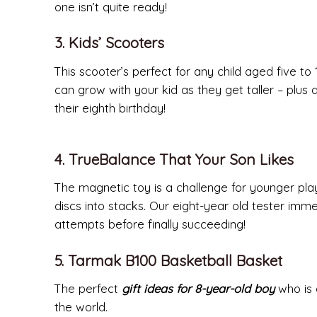
one isn’t quite ready!
3. Kids’ Scooters
This scooter’s perfect for any child aged five to 1
can grow with your kid as they get taller – plus 
their eighth birthday!
4. TrueBalance That Your Son Likes
The magnetic toy is a challenge for younger play
discs into stacks. Our eight-year old tester immed
attempts before finally succeeding!
5. Tarmak B100 Basketball Basket
The perfect
gift ideas for 8-year-old boy
who is a
the world.