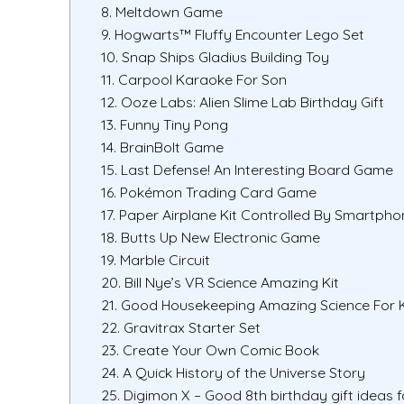
8. Meltdown Game
9. Hogwarts™ Fluffy Encounter Lego Set
10. Snap Ships Gladius Building Toy
11. Carpool Karaoke For Son
12. Ooze Labs: Alien Slime Lab Birthday Gift
13. Funny Tiny Pong
14. BrainBolt Game
15. Last Defense! An Interesting Board Game
16. Pokémon Trading Card Game
17. Paper Airplane Kit Controlled By Smartpho
18. Butts Up New Electronic Game
19. Marble Circuit
20. Bill Nye’s VR Science Amazing Kit
21. Good Housekeeping Amazing Science For 
22. Gravitrax Starter Set
23. Create Your Own Comic Book
24. A Quick History of the Universe Story
25. Digimon X – Good 8th birthday gift ideas f