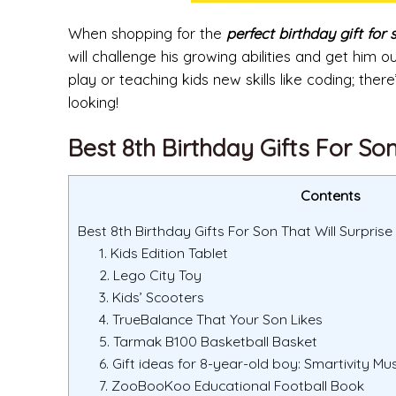
When shopping for the
perfect birthday gift for 
will challenge his growing abilities and get him
play or teaching kids new skills like coding; ther
looking!
Best 8th Birthday Gifts For So
Contents
Best 8th Birthday Gifts For Son That Will Surprise
1. Kids Edition Tablet
2. Lego City Toy
3. Kids’ Scooters
4. TrueBalance That Your Son Likes
5. Tarmak B100 Basketball Basket
6. Gift ideas for 8-year-old boy: Smartivity Mu
7. ZooBooKoo Educational Football Book