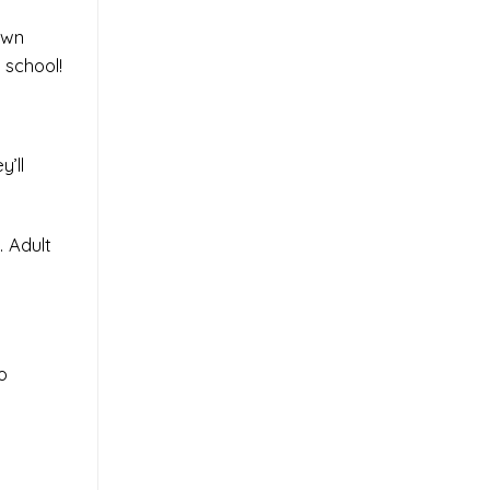
own
 school!
’ll
. Adult
o