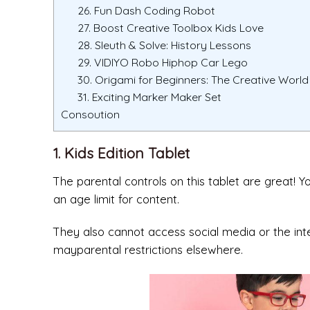
26. Fun Dash Coding Robot
27. Boost Creative Toolbox Kids Love
28. Sleuth & Solve: History Lessons
29. VIDIYO Robo Hiphop Car Lego
30. Origami for Beginners: The Creative World 
31. Exciting Marker Maker Set
Consoution
1. Kids Edition Tablet
The parental controls on this tablet are great! Y
an age limit for content.
They also cannot access social media or the in
mayparental restrictions elsewhere.