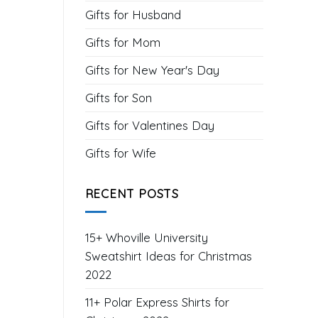
Gifts for Husband
Gifts for Mom
Gifts for New Year's Day
Gifts for Son
Gifts for Valentines Day
Gifts for Wife
RECENT POSTS
15+ Whoville University
Sweatshirt Ideas for Christmas
2022
11+ Polar Express Shirts for