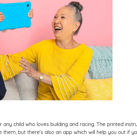
r any child who loves building and racing. The printed instr
hem, but there’s also an app which will help you out if your