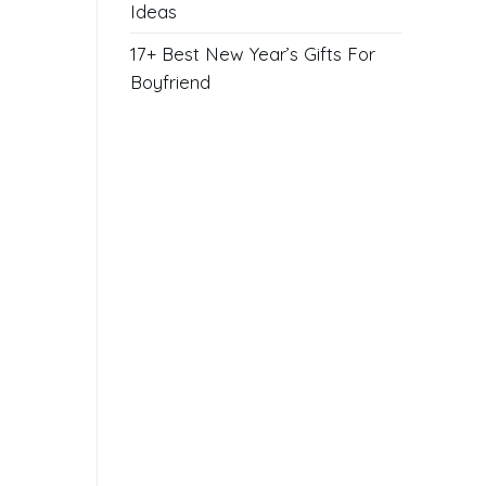
Ideas
17+ Best New Year’s Gifts For
Boyfriend