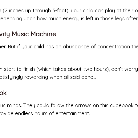
 (2 inches up through 3-foot), your child can play at their 
depending upon how much energy is left in those legs after
tivity Music Machine
er. But if your child has an abundance of concentration they
 start to finish (which takes about two hours), don’t worry
atisfyingly rewarding when all said done…
ook
curious minds. They could follow the arrows on this cubebook t
provide endless hours of entertainment.