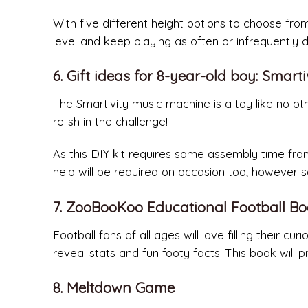
With five different height options to choose from
level and keep playing as often or infrequently 
6. Gift ideas for 8-year-old boy: Smar
The Smartivity music machine is a toy like no oth
relish in the challenge!
As this DIY kit requires some assembly time from
help will be required on occasion too; however s
7. ZooBooKoo Educational Football B
Football fans of all ages will love filling their 
reveal stats and fun footy facts. This book will 
8. Meltdown Game