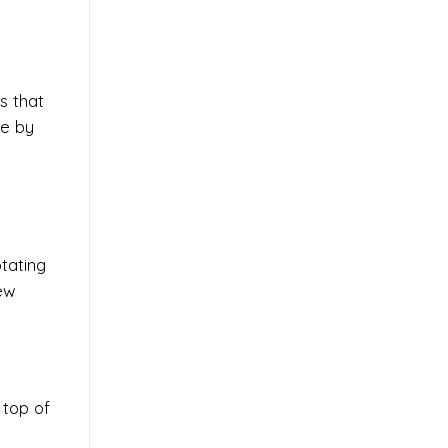
es that
de by
tating
few
 top of