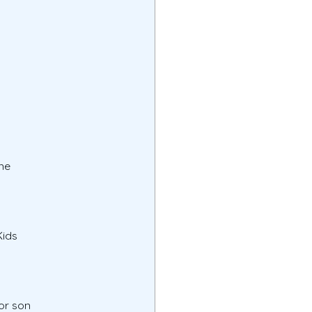
ne
Kids
or son