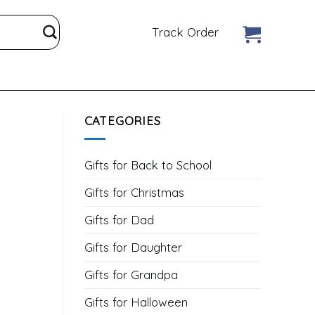
Track Order
CATEGORIES
Gifts for Back to School
Gifts for Christmas
Gifts for Dad
Gifts for Daughter
Gifts for Grandpa
Gifts for Halloween