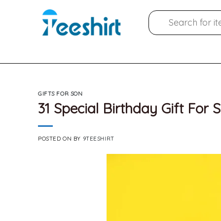
Skip
Search
to
for:
content
GIFTS FOR SON
31 Special Birthday Gift For 
POSTED ON
BY
9TEESHIRT