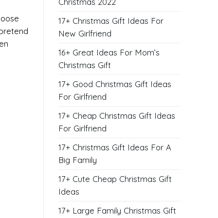
Christmas 2022
choose
17+ Christmas Gift Ideas For
 pretend
New Girlfriend
ven
16+ Great Ideas For Mom’s
Christmas Gift
17+ Good Christmas Gift Ideas
For Girlfriend
17+ Cheap Christmas Gift Ideas
For Girlfriend
17+ Christmas Gift Ideas For A
Big Family
17+ Cute Cheap Christmas Gift
Ideas
17+ Large Family Christmas Gift