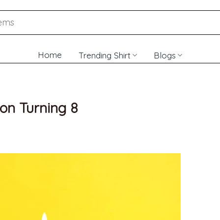
Home
Trending Shirt
Blogs
Son Turning 8