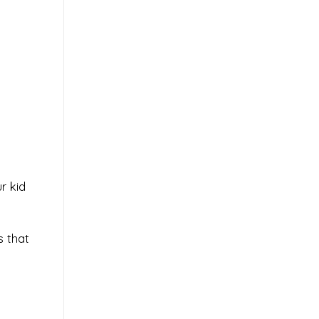
r kid
s that