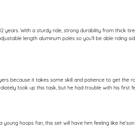
2 years. With a sturdy ride, strong durability from thick tir
adjustable length aluminum poles so you’ll be able riding si
ers because it takes some skill and patience to get the ro
iately took up this task, but he had trouble with his first 
 young hoops fan, this set will have him feeling like he’son