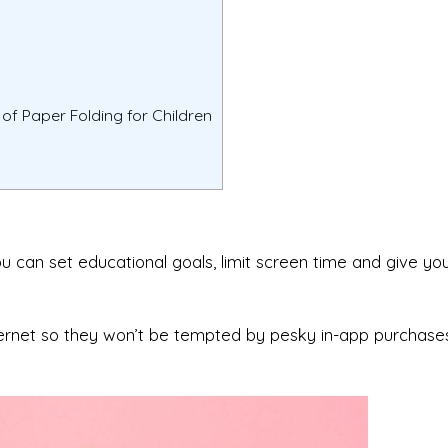
of Paper Folding for Children
ou can set educational goals, limit screen time and give you
ternet so they won’t be tempted by pesky in-app purchase