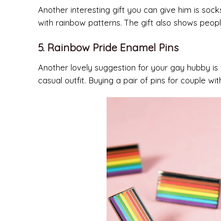
Another interesting gift you can give him is soc
with rainbow patterns. The gift also shows peo
5. Rainbow Pride Enamel Pins
Another lovely suggestion for your gay hubby is
casual outfit. Buying a pair of pins for couple 