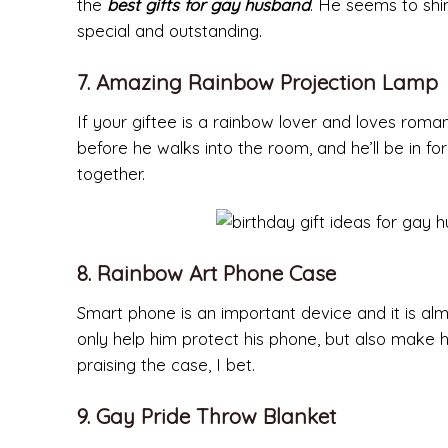
the
best gifts for gay husband
. He seems to shi
special and outstanding.
7. Amazing Rainbow Projection Lamp
If your giftee is a rainbow lover and loves romant
before he walks into the room, and he’ll be in fo
together.
8. Rainbow Art Phone Case
Smart phone is an important device and it is al
only help him protect his phone, but also make h
praising the case, I bet.
9. Gay Pride Throw Blanket