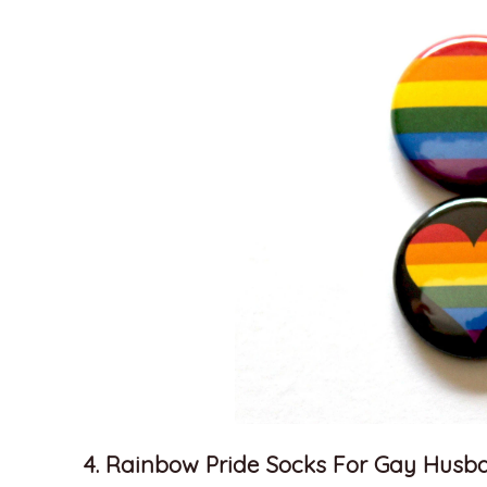
4. Rainbow Pride Socks For Gay Husb