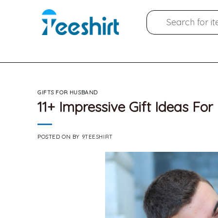
Skip
Search
to
for:
content
GIFTS FOR HUSBAND
11+ Impressive Gift Ideas F
POSTED ON
BY
9TEESHIRT