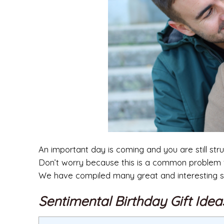
An important day is coming and you are still st
Don’t worry because this is a common problem fo
We have compiled many great and interesting su
Sentimental Birthday Gift Ide