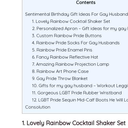
Contents
Sentimental Birthday Gift Ideas For Gay Husband
1. Lovely Rainbow Cocktail Shaker Set
2. Personalized Apron – Gift ideas for my ga
3. Custom Rainbow Pride Buttons
4. Rainbow Pride Socks For Gay Husbands
5. Rainbow Pride Enamel Pins
6. Fancy Rainbow Reflective Hat
7. Amazing Rainbow Projection Lamp
8. Rainbow Art Phone Case
9. Gay Pride Throw Blanket
10. Gifts for my gay husband – Workout Legg
11. Gorgeous LGBT Pride Rubber Wristband
12. LGBT Pride Sequin Mid-Calf Boots He Will L
Consolution
1. Lovely Rainbow Cocktail Shaker Set