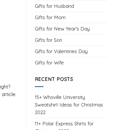
Gifts for Husband
Gifts for Mom
Gifts for New Year's Day
Gifts for Son
Gifts for Valentines Day
Gifts for Wife
RECENT POSTS
right?
article.
15+ Whoville University
Sweatshirt Ideas for Christmas
2022
11+ Polar Express Shirts for