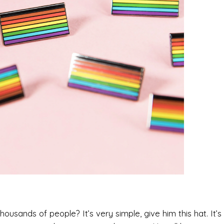
sands of people? It’s very simple, give him this hat. It’s