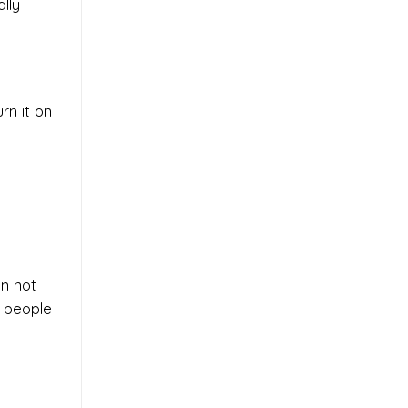
lly
rn it on
an not
f people