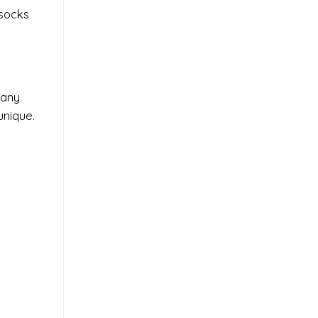
 socks
 any
unique.