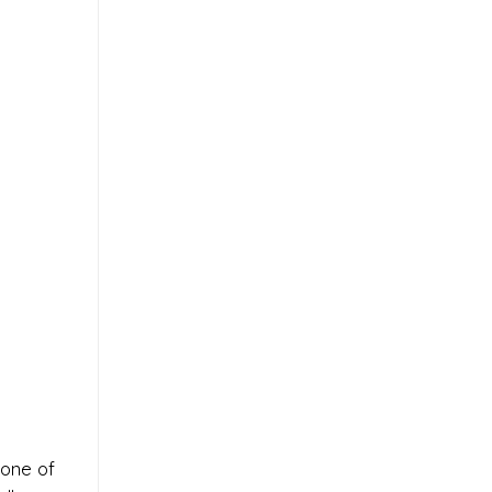
 one of