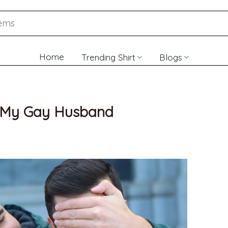
Home
Trending Shirt
Blogs
or My Gay Husband