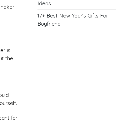
Ideas
 shaker
17+ Best New Year’s Gifts For
Boyfriend
er is
ut the
ould
urself.
eant for