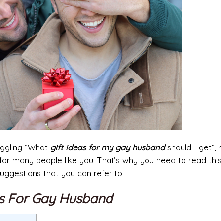
ruggling “What
gift ideas for my gay husband
should I get”, 
r many people like you. That’s why you need to read this 
ggestions that you can refer to.
as For Gay Husband