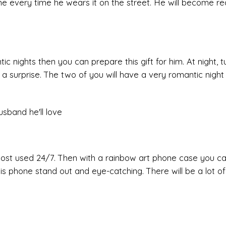
ne every time he wears it on the street. He will become rea
ic nights then you can prepare this gift for him. At night, tu
r a surprise. The two of you will have a very romantic night
most used 24/7. Then with a rainbow art phone case you c
is phone stand out and eye-catching. There will be a lot o