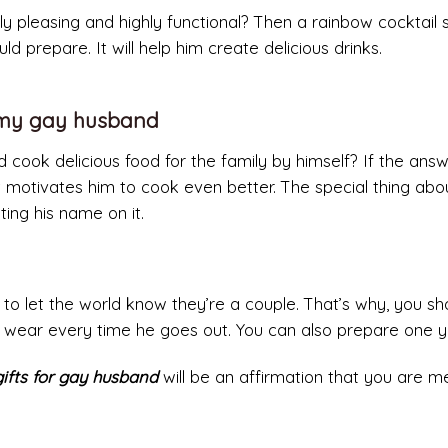
ally pleasing and highly functional? Then a rainbow cocktail
ld prepare. It will help him create delicious drinks.
r my gay husband
cook delicious food for the family by himself? If the answ
 motivates him to cook even better. The special thing abo
ting his name on it.
 to let the world know they’re a couple. That’s why, you sh
 wear every time he goes out. You can also prepare one yo
gifts for gay husband
will be an affirmation that you are m