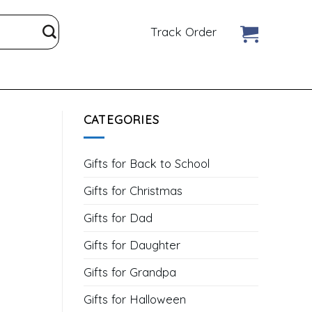
Track Order
CATEGORIES
Gifts for Back to School
Gifts for Christmas
Gifts for Dad
Gifts for Daughter
Gifts for Grandpa
Gifts for Halloween