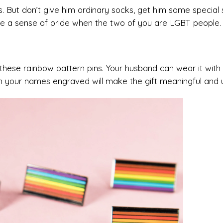
ks. But don’t give him ordinary socks, get him some special
ple a sense of pride when the two of you are LGBT people.
 these rainbow pattern pins. Your husband can wear it with
with your names engraved will make the gift meaningful and 