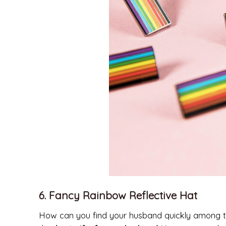
6. Fancy Rainbow Reflective Hat
How can you find your husband quickly among thou