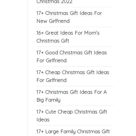
Christmas 2022
17+ Christmas Gift Ideas For
New Girlfriend
16+ Great Ideas For Mom’s
Christmas Gift
17+ Good Christmas Gift Ideas
For Girlfriend
17+ Cheap Christmas Gift Ideas
For Girlfriend
17+ Christmas Gift Ideas For A
Big Family
17+ Cute Cheap Christmas Gift
Ideas
17+ Large Family Christmas Gift