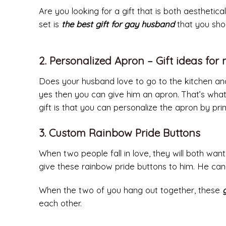
Are you looking for a gift that is both aesthetic
set is
the best gift for gay husband
that you shou
2. Personalized Apron – Gift ideas fo
Does your husband love to go to the kitchen and 
yes then you can give him an apron. That’s what
gift is that you can personalize the apron by prin
3. Custom Rainbow Pride Buttons
When two people fall in love, they will both want
give these rainbow pride buttons to him. He can
When the two of you hang out together, these
each other.