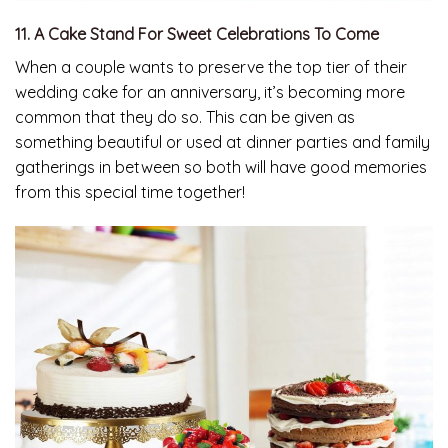
11. A Cake Stand For Sweet Celebrations To Come
When a couple wants to preserve the top tier of their
wedding cake for an anniversary, it’s becoming more
common that they do so. This can be given as
something beautiful or used at dinner parties and family
gatherings in between so both will have good memories
from this special time together!