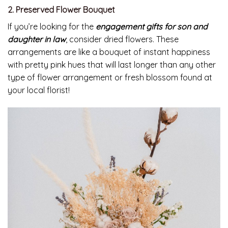
2. Preserved Flower Bouquet
If you’re looking for the
engagement gifts for son and
daughter in law
, consider dried flowers. These
arrangements are like a bouquet of instant happiness
with pretty pink hues that will last longer than any other
type of flower arrangement or fresh blossom found at
your local florist!