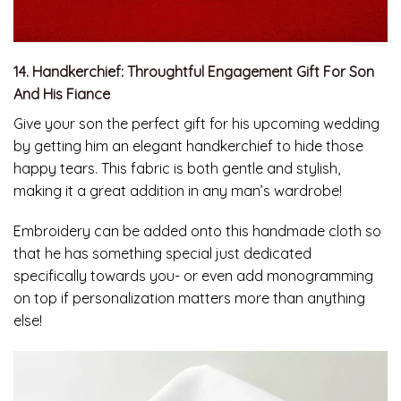
14. Handkerchief: Throughtful Engagement Gift For Son
And His Fiance
Give your son the perfect gift for his upcoming wedding
by getting him an elegant handkerchief to hide those
happy tears. This fabric is both gentle and stylish,
making it a great addition in any man’s wardrobe!
Embroidery can be added onto this handmade cloth so
that he has something special just dedicated
specifically towards you- or even add monogramming
on top if personalization matters more than anything
else!