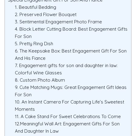
1. Beautiful Bedding
2. Preserved Flower Bouquet
3. Sentimental Engagement Photo Frame
4. Block Letter Cutting Board: Best Engagement Gifts
For Son
5. Pretty Ring Dish
6. The Keepsake Box: Best Engagement Gift For Son
And His Fiance
7. Engagement gifts for son and daughter in law:
Colorful Wine Glasses
8. Custom Photo Album
9. Cute Matching Mugs: Great Engagement Gift Ideas
For Son
10. An Instant Camera For Capturing Life’s Sweetest
Moments
11. A Cake Stand For Sweet Celebrations To Come
12.Meaningful Wall Art: Engagement Gifts For Son
And Daughter In Law