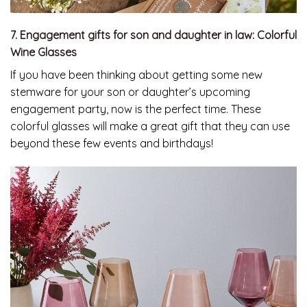
7. Engagement gifts for son and daughter in law: Colorful
Wine Glasses
If you have been thinking about getting some new
stemware for your son or daughter’s upcoming
engagement party, now is the perfect time. These
colorful glasses will make a great gift that they can use
beyond these few events and birthdays!