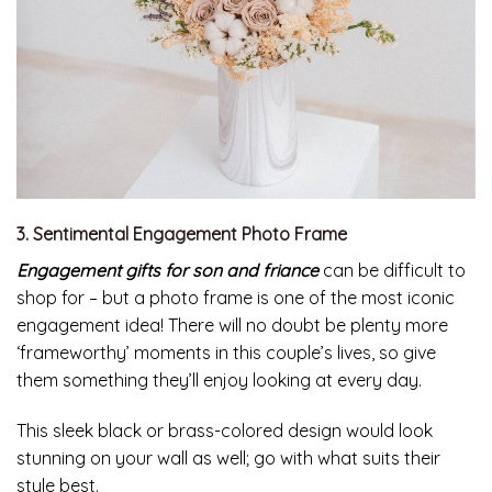
3. Sentimental Engagement Photo Frame
Engagement gifts for son and friance
can be difficult to
shop for – but a photo frame is one of the most iconic
engagement idea! There will no doubt be plenty more
‘frameworthy’ moments in this couple’s lives, so give
them something they’ll enjoy looking at every day.
This sleek black or brass-colored design would look
stunning on your wall as well; go with what suits their
style best.