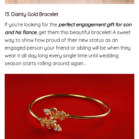
13. Dainty Gold Bracelet
If you’re looking for the
perfect engagement gift for son
and his fiance
, get them this beautiful bracelet! A sweet
way to show how proud of their new status as an
engaged person your friend or sibling will be when they
wear it all day long every single time until wedding
season starts rolling around again…