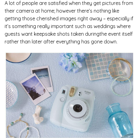
A lot of people are satisfied when they get pictures from
their camera at home; however there’s nothing like
getting those cherished images right away – especially if
it’s something really important such as weddings where
guests want keepsake shots taken duringthe event itself
rather than later after everything has gone down.