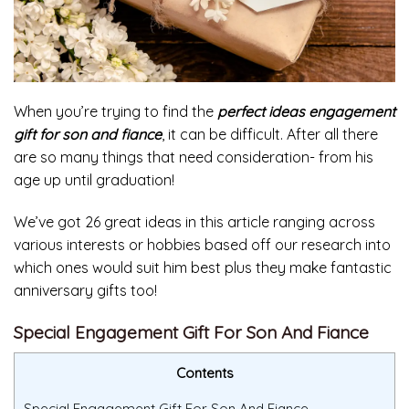
When you’re trying to find the
perfect ideas engagement
gift for son and fiance
, it can be difficult. After all there
are so many things that need consideration- from his
age up until graduation!
We’ve got 26 great ideas in this article ranging across
various interests or hobbies based off our research into
which ones would suit him best plus they make fantastic
anniversary gifts too!
Special Engagement Gift For Son And Fiance
Contents
Special Engagement Gift For Son And Fiance