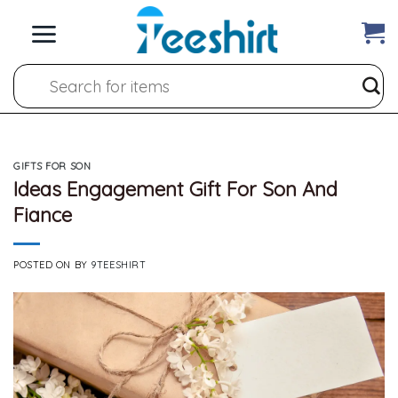
Skip
to
content
Search
for:
GIFTS FOR SON
Ideas Engagement Gift For Son And
Fiance
POSTED ON
BY
9TEESHIRT