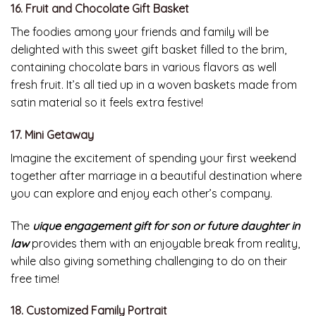
16. Fruit and Chocolate Gift Basket
The foodies among your friends and family will be
delighted with this sweet gift basket filled to the brim,
containing chocolate bars in various flavors as well
fresh fruit. It’s all tied up in a woven baskets made from
satin material so it feels extra festive!
17. Mini Getaway
Imagine the excitement of spending your first weekend
together after marriage in a beautiful destination where
you can explore and enjoy each other’s company.
The
uique engagement gift for son or future daughter in
law
provides them with an enjoyable break from reality,
while also giving something challenging to do on their
free time!
18. Customized Family Portrait