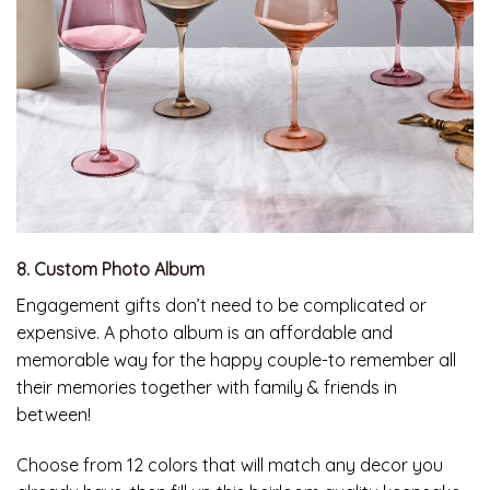
8. Custom Photo Album
Engagement gifts don’t need to be complicated or
expensive. A photo album is an affordable and
memorable way for the happy couple-to remember all
their memories together with family & friends in
between!
Choose from 12 colors that will match any decor you