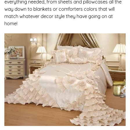
everything needed, from sheets and pillowcases all the
way down to blankets or comforters colors that will
match whatever decor style they have going on at
home!