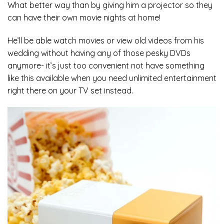
What better way than by giving him a projector so they
can have their own movie nights at home!
He’ll be able watch movies or view old videos from his
wedding without having any of those pesky DVDs
anymore- it’s just too convenient not have something
like this available when you need unlimited entertainment
right there on your TV set instead.