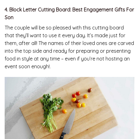
4. Block Letter Cutting Board: Best Engagement Gifts For
Son
The couple will be so pleased with this cutting board
that they’ll want to use it every day. It’s made just for
them, after all! The names of their loved ones are carved
into the top side and ready for preparing or presenting
food in style at any time – even if you’re not hosting an
event soon enough!.