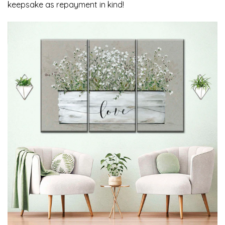
keepsake as repayment in kind!