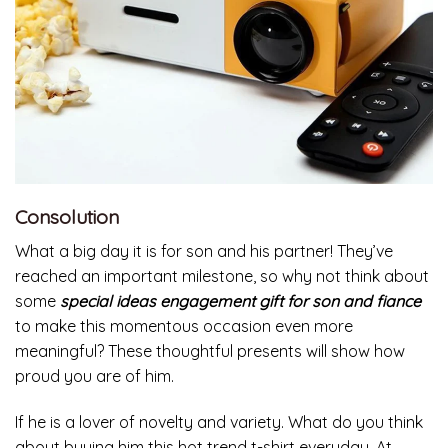
Consolution
What a big day it is for son and his partner! They’ve
reached an important milestone, so why not think about
some
special ideas engagement gift for son and fiance
to make this momentous occasion even more
meaningful? These thoughtful presents will show how
proud you are of him.
If he is a lover of novelty and variety. What do you think
about buying him this hot trend t-shirt everyday. At