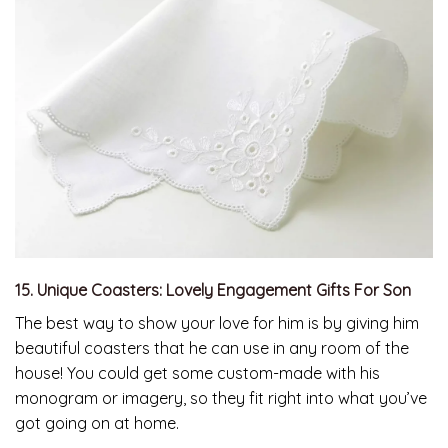
15. Unique Coasters: Lovely Engagement Gifts For Son
The best way to show your love for him is by giving him
beautiful coasters that he can use in any room of the
house! You could get some custom-made with his
monogram or imagery, so they fit right into what you’ve
got going on at home.