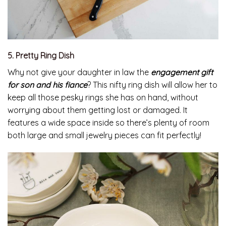
5. Pretty Ring Dish
Why not give your daughter in law the
engagement gift
for son and his fiance
? This nifty ring dish will allow her to
keep all those pesky rings she has on hand, without
worrying about them getting lost or damaged. It
features a wide space inside so there’s plenty of room
both large and small jewelry pieces can fit perfectly!