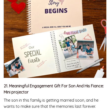
21. Meaningful Engagement Gift For Son And His Fiance:
Mini projector
The son in this family is getting married soon, and he
wants to make sure that the memories last forever.