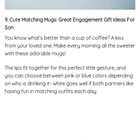
9. Cute Matching Mugs: Great Engagement Gift Ideas For
Son
You know what’s better than a cup of coffee? A kiss
from your loved one. Make every morning all the sweeter
with these adorable mugs!
The lips fit together for this perfect little gesture, and
you can choose between pink or blue colors depending
on who is drinking it- white goes well if both partners like
having fun in matching outfits each day.