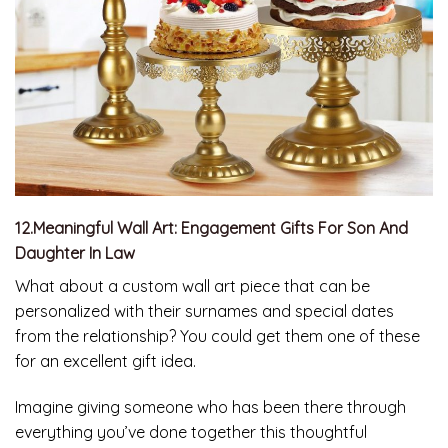
12.Meaningful Wall Art: Engagement Gifts For Son And
Daughter In Law
What about a custom wall art piece that can be
personalized with their surnames and special dates
from the relationship? You could get them one of these
for an excellent gift idea.
Imagine giving someone who has been there through
everything you’ve done together this thoughtful