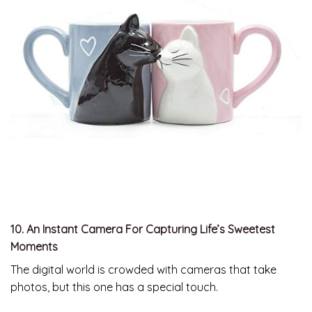
10. An Instant Camera For Capturing Life’s Sweetest
Moments
The digital world is crowded with cameras that take
photos, but this one has a special touch.