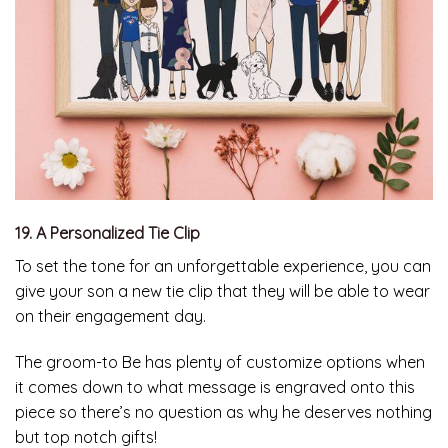
19. A Personalized Tie Clip
To set the tone for an unforgettable experience, you can
give your son a new tie clip that they will be able to wear
on their engagement day.
The groom-to Be has plenty of customize options when
it comes down to what message is engraved onto this
piece so there’s no question as why he deserves nothing
but top notch gifts!