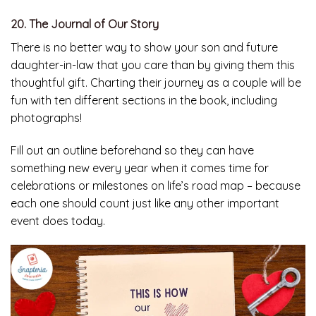
20. The Journal of Our Story
There is no better way to show your son and future
daughter-in-law that you care than by giving them this
thoughtful gift. Charting their journey as a couple will be
fun with ten different sections in the book, including
photographs!
Fill out an outline beforehand so they can have
something new every year when it comes time for
celebrations or milestones on life’s road map – because
each one should count just like any other important
event does today.