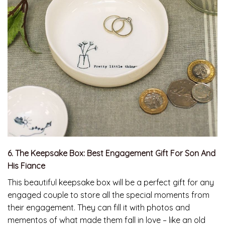
6. The Keepsake Box: Best Engagement Gift For Son And
His Fiance
This beautiful keepsake box will be a perfect gift for any
engaged couple to store all the special moments from
their engagement. They can fill it with photos and
mementos of what made them fall in love – like an old