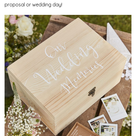
proposal or wedding day!