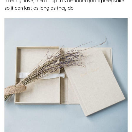
already have, then fill up this heirloom quality keepsake
so it can last as long as they do