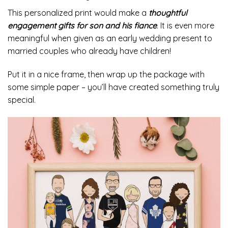
This personalized print would make a
thoughtful
engagement gifts for son and his fiance
. It is even more
meaningful when given as an early wedding present to
married couples who already have children!
Put it in a nice frame, then wrap up the package with
some simple paper – you’ll have created something truly
special.