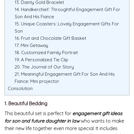
13. Dainty Gold Bracelet
14. Handkerchief: Throughtful Engagement Gift For
Son And His Fiance
15. Unique Coasters: Lovely Engagement Gifts For
Son
16. Fruit and Chocolate Gift Basket
17. Mini Getaway
18. Customized Family Portrait
19. A Personalized Tie Clip
20. The Journal of Our Story
21. Meaningful Engagement Gift For Son And His
Fiance: Mini projector
Consolution
1. Beautiful Bedding
This beautiful set is perfect for
engagement gift ideas
for son and future daughter in law
who wants to make
their new life together even more special. It includes