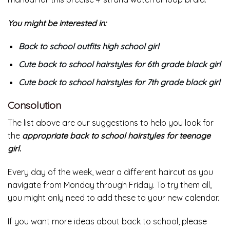
You might be interested in:
Back to school outfits high school girl
Cute back to school hairstyles for 6th grade black girl
Cute back to school hairstyles for 7th grade black girl
Consolution
The list above are our suggestions to help you look for
the
appropriate back to school hairstyles for teenage
girl.
Every day of the week, wear a different haircut as you
navigate from Monday through Friday. To try them all,
you might only need to add these to your new calendar.
If you want more ideas about back to school, please