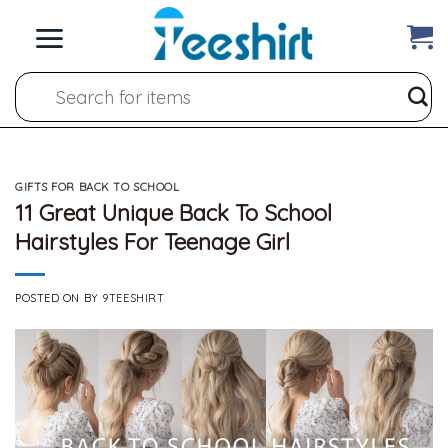
Skip
to
content
Search
for:
GIFTS FOR BACK TO SCHOOL
11 Great Unique Back To School
Hairstyles For Teenage Girl
POSTED ON
BY
9TEESHIRT