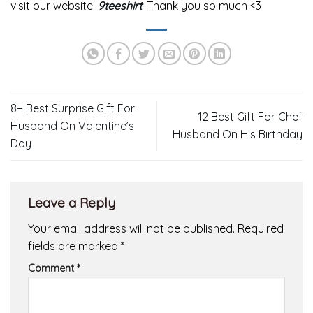
visit our website:
9teeshirt
. Thank you so much <3
8+ Best Surprise Gift For
12 Best Gift For Chef
Husband On Valentine’s
Husband On His Birthday
Day
Leave a Reply
Your email address will not be published.
Required
fields are marked
*
Comment
*