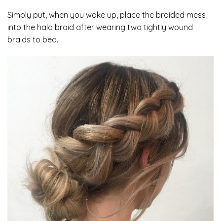
Simply put, when you wake up, place the braided mess
into the halo braid after wearing two tightly wound
braids to bed.