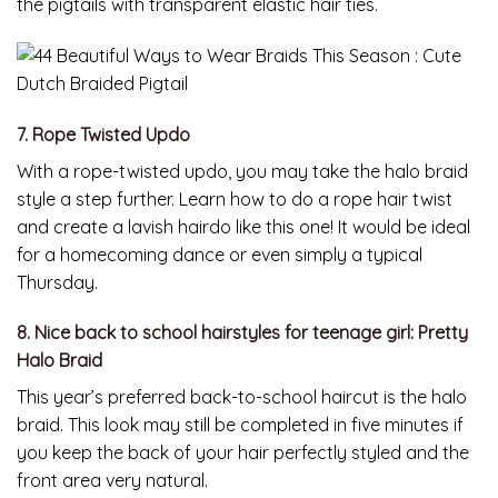
the pigtails with transparent elastic hair ties.
7. Rope Twisted Updo
With a rope-twisted updo, you may take the halo braid
style a step further. Learn how to do a rope hair twist
and create a lavish hairdo like this one! It would be ideal
for a homecoming dance or even simply a typical
Thursday.
8. Nice back to school hairstyles for teenage girl: Pretty
Halo Braid
This year’s preferred back-to-school haircut is the halo
braid. This look may still be completed in five minutes if
you keep the back of your hair perfectly styled and the
front area very natural.