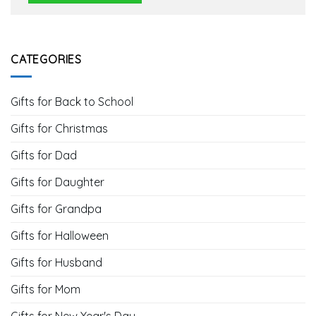
CATEGORIES
Gifts for Back to School
Gifts for Christmas
Gifts for Dad
Gifts for Daughter
Gifts for Grandpa
Gifts for Halloween
Gifts for Husband
Gifts for Mom