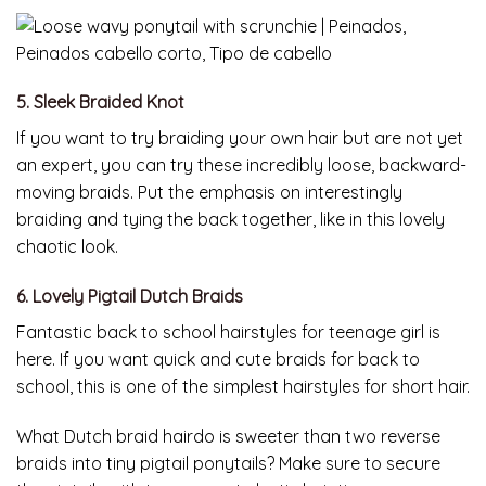
5. Sleek Braided Knot
If you want to try braiding your own hair but are not yet
an expert, you can try these incredibly loose, backward-
moving braids. Put the emphasis on interestingly
braiding and tying the back together, like in this lovely
chaotic look.
6. Lovely Pigtail Dutch Braids
Fantastic back to school hairstyles for teenage girl is
here. If you want quick and cute braids for back to
school, this is one of the simplest hairstyles for short hair.
What Dutch braid hairdo is sweeter than two reverse
braids into tiny pigtail ponytails? Make sure to secure