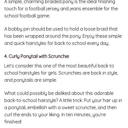
A simple, charming braided pony is the ideal finishing
touch for a football jersey and jeans ensemble for the
school football game.
A bobby pin should be used to hold a loose braid that
has been wrapped around the pony. Enjoy these simple
and quick hairstyles for back to school every day.
4. Curly Ponytail with Scrunchie
Let’s consider this one of the most beautiful back to
school hairstyles for girls. Scrunchies are back in style,
and ponytails are simple.
What could possibly be disliked about this adorable
back-to-school hairstyle? A little trick: Put your hair up in
a ponytail, embellish with a sweet scrunchie, and then
curl the ends to your liking. In ten minutes, you’re
finished!