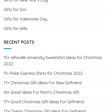
Gifts for New Year's Day
Gifts for Son
Gifts for Valentines Day
Gifts for Wife
RECENT POSTS
15+ Whoville University Sweatshirt Ideas for Christmas
2022
11+ Polar Express Shirts for Christmas 2022
17+ Christmas Gift Ideas For New Girlfriend
16+ Great Ideas For Mom’s Christmas Gift
17+ Good Christmas Gift Ideas For Girlfriend
17+ Cheap Christmas Gift Ideas For Girlfriend