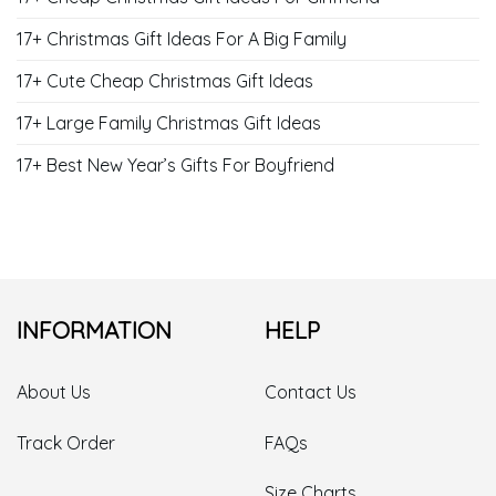
17+ Christmas Gift Ideas For A Big Family
17+ Cute Cheap Christmas Gift Ideas
17+ Large Family Christmas Gift Ideas
17+ Best New Year’s Gifts For Boyfriend
INFORMATION
HELP
About Us
Contact Us
Track Order
FAQs
Size Charts