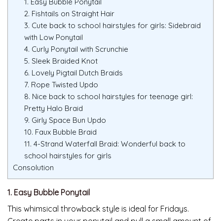
1. Easy Bubble Ponytail
2. Fishtails on Straight Hair
3. Cute back to school hairstyles for girls: Sidebraid
with Low Ponytail
4. Curly Ponytail with Scrunchie
5. Sleek Braided Knot
6. Lovely Pigtail Dutch Braids
7. Rope Twisted Updo
8. Nice back to school hairstyles for teenage girl:
Pretty Halo Braid
9. Girly Space Bun Updo
10. Faux Bubble Braid
11. 4-Strand Waterfall Braid: Wonderful back to
school hairstyles for girls
Consolution
1. Easy Bubble Ponytail
This whimsical throwback style is ideal for Fridays.