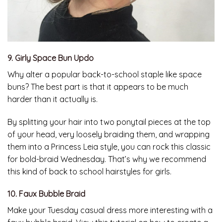
9. Girly Space Bun Updo
Why alter a popular back-to-school staple like space
buns? The best part is that it appears to be much
harder than it actually is.
By splitting your hair into two ponytail pieces at the top
of your head, very loosely braiding them, and wrapping
them into a Princess Leia style, you can rock this classic
for bold-braid Wednesday. That’s why we recommend
this kind of back to school hairstyles for girls.
10. Faux Bubble Braid
Make your Tuesday casual dress more interesting with a