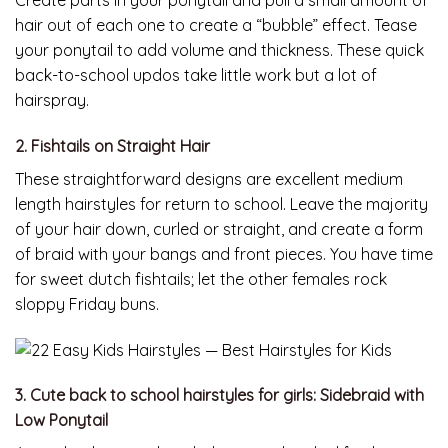
Create parts in your ponytail and pull a small amount of
hair out of each one to create a “bubble” effect. Tease
your ponytail to add volume and thickness. These quick
back-to-school updos take little work but a lot of
hairspray.
2. Fishtails on Straight Hair
These straightforward designs are excellent medium
length hairstyles for return to school. Leave the majority
of your hair down, curled or straight, and create a form
of braid with your bangs and front pieces. You have time
for sweet dutch fishtails; let the other females rock
sloppy Friday buns.
3. Cute back to school hairstyles for girls: Sidebraid with
Low Ponytail