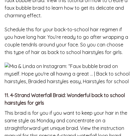
faux bubble braid. View this tutorial on how to create a
faux bubble braid to learn how to get its delicate and
charming effect.
Schedule this for your back-to-school hair regimen if
you have long hair. You’re ready to go after wrapping a
couple tendrils around your face. So you can choose
this type of hair as back to school hairstyles for girls.
11. 4-Strand Waterfall Braid: Wonderful back to school
hairstyles for girls
This braid is for you if you want to keep your hair in the
same style as Monday and concentrate on a
straightforward yet unique braid. View the instruction
manual for this precise 4-strand waterfall loop braid.