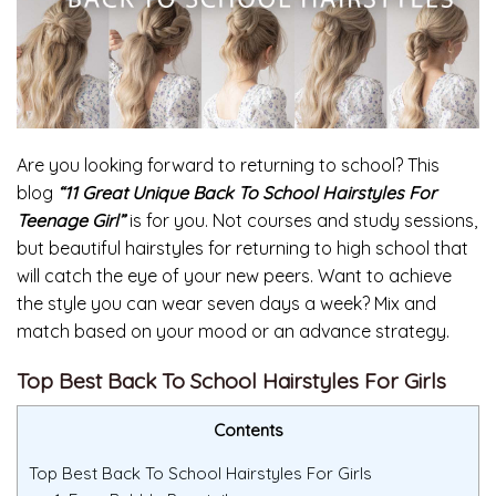
Are you looking forward to returning to school? This
blog
“11 Great Unique Back To School Hairstyles For
Teenage Girl”
is for you. Not courses and study sessions,
but beautiful hairstyles for returning to high school that
will catch the eye of your new peers. Want to achieve
the style you can wear seven days a week? Mix and
match based on your mood or an advance strategy.
Top Best Back To School Hairstyles For Girls
Contents
Top Best Back To School Hairstyles For Girls