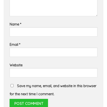
Name
*
Email
*
Website
Save my name, email, and website in this browser
for the next time I comment.