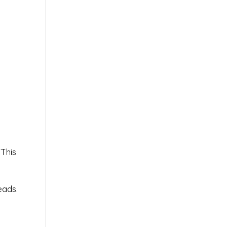
 This
eads.