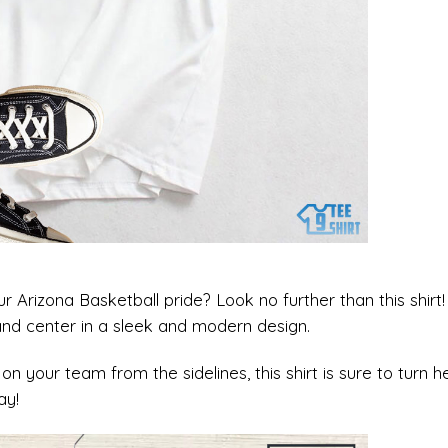
 Arizona Basketball pride? Look no further than this shirt!
 and center in a sleek and modern design.
on your team from the sidelines, this shirt is sure to turn h
ay!