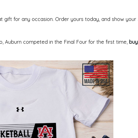
at gift for any occasion. Order yours today, and show your
 Auburn competed in the Final Four for the first time,
buy