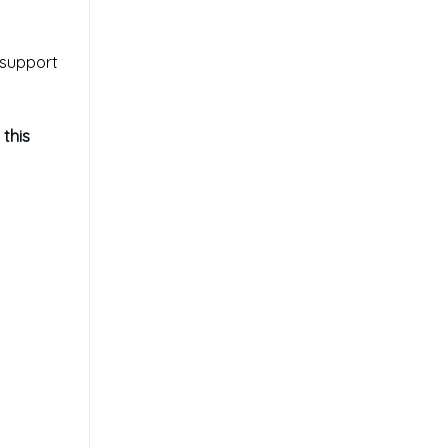
 support
 this