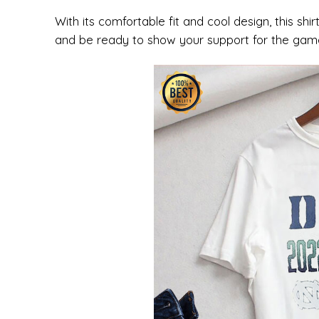
With its comfortable fit and cool design, this shi
and be ready to show your support for the gam