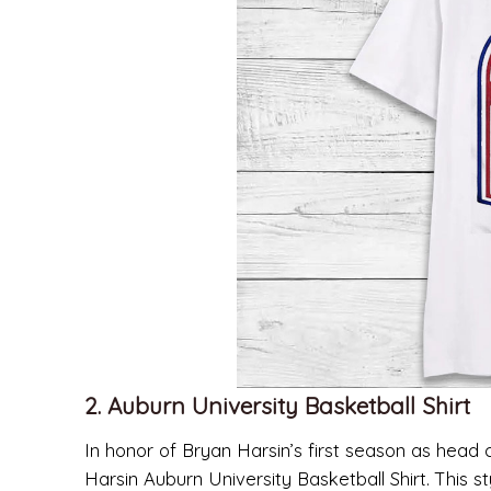
2. Auburn University Basketball Shirt
In honor of Bryan Harsin’s first season as head
Harsin Auburn University Basketball Shirt. This s