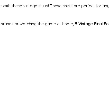
 with these vintage shirts! These shirts are perfect for any
e stands or watching the game at home,
5 Vintage Final Fo