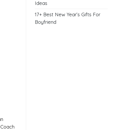
Ideas
17+ Best New Year’s Gifts For
Boyfriend
an
d Coach