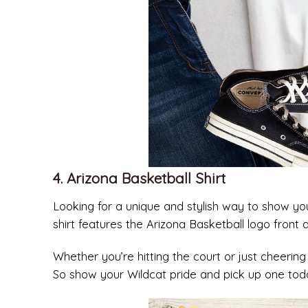
4. Arizona Basketball Shirt
Looking for a unique and stylish way to show your
shirt features the Arizona Basketball logo front
Whether you’re hitting the court or just cheering 
So show your Wildcat pride and pick up one tod