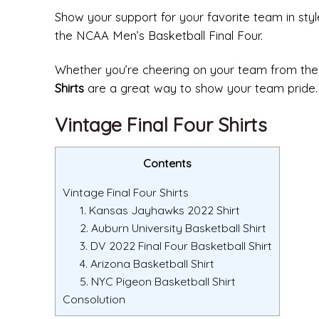
Show your support for your favorite team in style
the NCAA Men’s Basketball Final Four.
Whether you’re cheering on your team from th
Shirts
are a great way to show your team pride.
Vintage Final Four Shirts
Contents
Vintage Final Four Shirts
1. Kansas Jayhawks 2022 Shirt
2. Auburn University Basketball Shirt
3. DV 2022 Final Four Basketball Shirt
4. Arizona Basketball Shirt
5. NYC Pigeon Basketball Shirt
Consolution