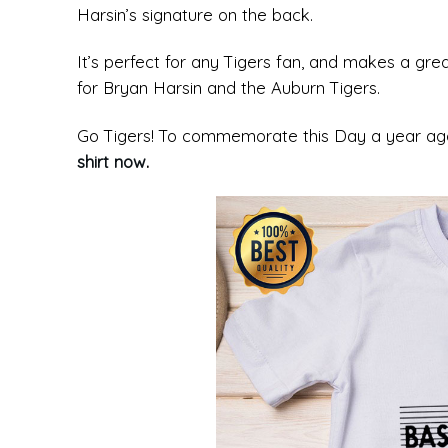
Harsin’s signature on the back.
It’s perfect for any Tigers fan, and makes a gre
for Bryan Harsin and the Auburn Tigers.
Go Tigers! To commemorate this Day a year ago,
shirt now
.