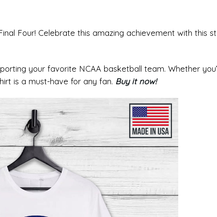
al Four! Celebrate this amazing achievement with this sty
pporting your favorite NCAA basketball team. Whether you
irt is a must-have for any fan.
Buy it now!