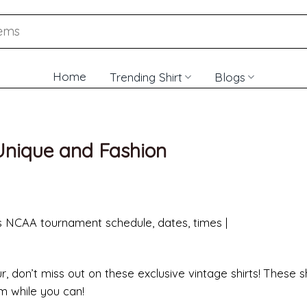
Home
Trending Shirt
Blogs
 Unique and Fashion
 don’t miss out on these exclusive vintage shirts! These sh
em while you can!