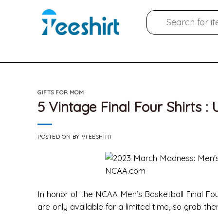
Skip
Search
to
for:
content
GIFTS FOR MOM
5 Vintage Final Four Shirts :
POSTED ON
BY
9TEESHIRT
In honor of the NCAA Men’s Basketball Final Four,
are only available for a limited time, so grab th