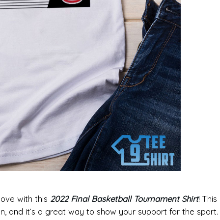
love with this
2022 Final Basketball Tournament Shirt
!
This
an, and it’s a great way to show your support for the sport.