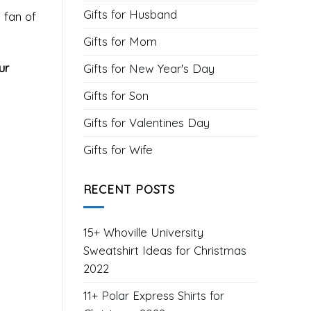
Gifts for Husband
 fan of
Gifts for Mom
ur
Gifts for New Year's Day
Gifts for Son
Gifts for Valentines Day
Gifts for Wife
RECENT POSTS
15+ Whoville University
Sweatshirt Ideas for Christmas
2022
11+ Polar Express Shirts for