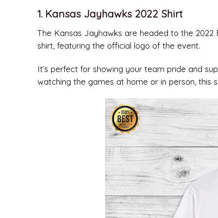
1. Kansas Jayhawks 2022 Shirt
The Kansas Jayhawks are headed to the 2022 Fin
shirt, featuring the official logo of the event.
It’s perfect for showing your team pride and su
watching the games at home or in person, this sh