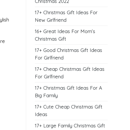
Christmas 2022
17+ Christmas Gift Ideas For
lish
New Girlfriend
16+ Great Ideas For Mom’s
Christmas Gift
’re
17+ Good Christmas Gift Ideas
For Girlfriend
17+ Cheap Christmas Gift Ideas
For Girlfriend
17+ Christmas Gift Ideas For A
Big Family
17+ Cute Cheap Christmas Gift
Ideas
17+ Large Family Christmas Gift