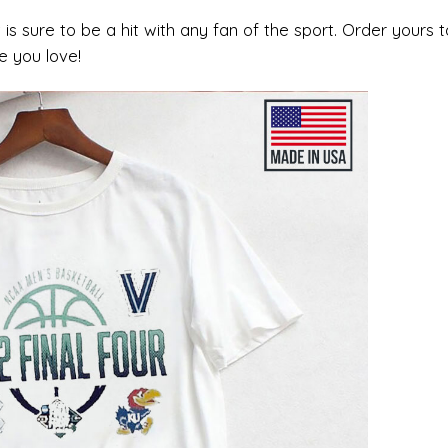
rt is sure to be a hit with any fan of the sport. Order yours 
e you love!