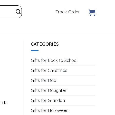
Track Order
CATEGORIES
Gifts for Back to School
Gifts for Christmas
Gifts for Dad
Gifts for Daughter
Gifts for Grandpa
irts
Gifts for Halloween