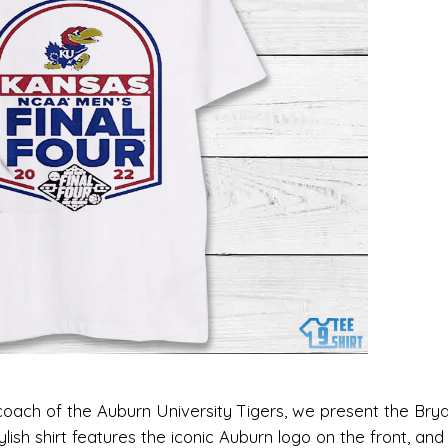
 coach of the Auburn University Tigers, we present the Bry
tylish shirt features the iconic Auburn logo on the front, an