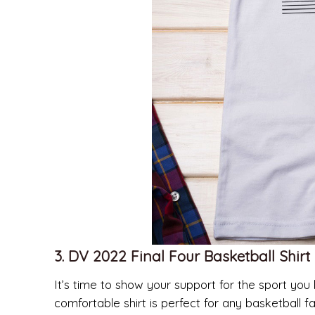
3. DV 2022 Final Four Basketball Shirt
It’s time to show your support for the sport you 
comfortable shirt is perfect for any basketball f