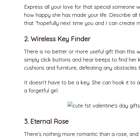
Express all your love for that special someone w
how happy she has made your life. Describe all 
that “hopefully next time you and I can create
2. Wireless Key Finder
There is no better or more useful gift than this 
simply click buttons and hear beeps to find her 
cushions and furniture, defeating any obstacles
It doesn’t have to be a key. She can hook it to 
a forgetful girl.
3. Eternal Rose
There’s nothing more romantic than a rose, and w