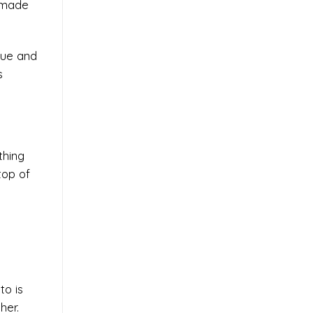
s made
rue and
s
thing
top of
to is
her.