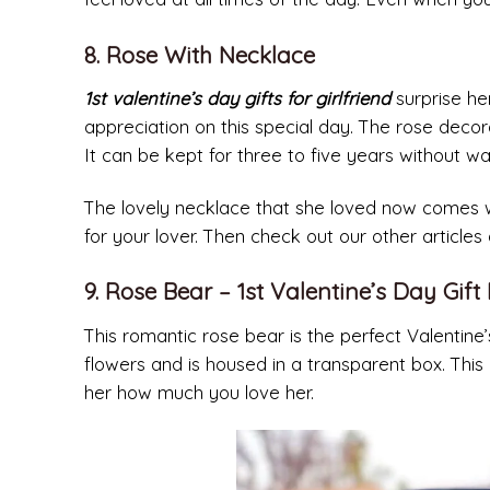
8. Rose With Necklace
1st valentine’s day gifts for girlfriend
surprise her
appreciation on this special day. The rose deco
It can be kept for three to five years without 
The lovely necklace that she loved now comes wit
for your lover. Then check out our other articles
9. Rose Bear – 1st Valentine’s Day Gift 
This romantic rose bear is the perfect Valentine’
flowers and is housed in a transparent box. This b
her how much you love her.