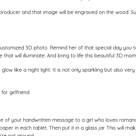
 producer and that image will be engraved on the wood. Su
 customized 3D photo. Remind her of that special day you t
that will illuminate. And bring to life this beautiful 3D mom
glow like a night light. It is not only sparkling but also very
ttle of your handwritten message to a girl who loves roman
aper in each tablet. Then put it in a glass jar. This will ma
u’re not around.