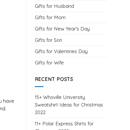
Gifts for Husband
Gifts for Mom
Gifts for New Year's Day
Gifts for Son
Gifts for Valentines Day
Gifts for Wife
RECENT POSTS
15+ Whoville University
ou have
Sweatshirt Ideas for Christmas
nd.
2022
11+ Polar Express Shirts for