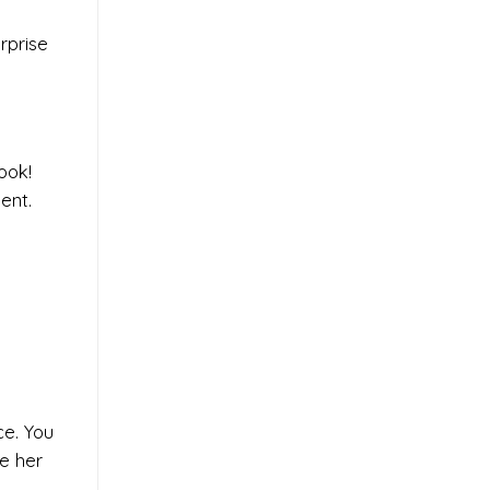
rprise
ook!
ent.
ce. You
ke her