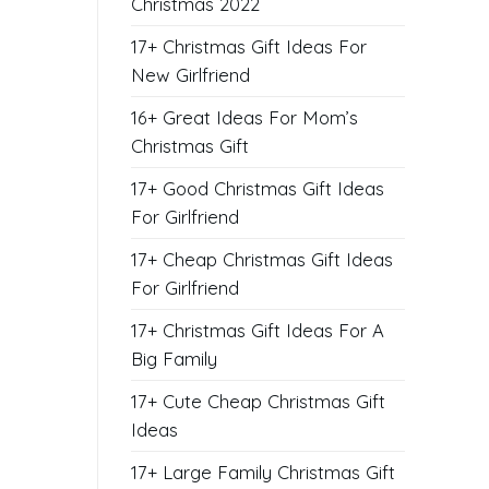
Christmas 2022
17+ Christmas Gift Ideas For
New Girlfriend
16+ Great Ideas For Mom’s
Christmas Gift
17+ Good Christmas Gift Ideas
For Girlfriend
17+ Cheap Christmas Gift Ideas
For Girlfriend
17+ Christmas Gift Ideas For A
Big Family
17+ Cute Cheap Christmas Gift
Ideas
17+ Large Family Christmas Gift