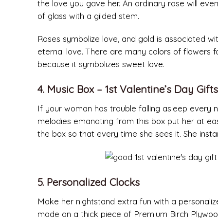
the love you gave her. An ordinary rose will event
of glass with a gilded stem.
Roses symbolize love, and gold is associated wit
eternal love. There are many colors of flowers
because it symbolizes sweet love.
4. Music Box – 1st Valentine’s Day Gifts
If your woman has trouble falling asleep every ni
melodies emanating from this box put her at e
the box so that every time she sees it. She instan
5. Personalized Clocks
Make her nightstand extra fun with a personaliz
made on a thick piece of Premium Birch Plywood