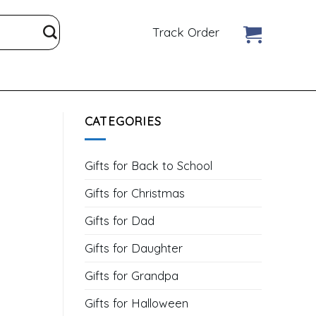
Track Order
CATEGORIES
Gifts for Back to School
Gifts for Christmas
Gifts for Dad
Gifts for Daughter
Gifts for Grandpa
Gifts for Halloween