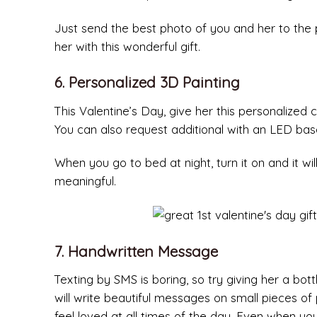
Just send the best photo of you and her to the
her with this wonderful gift.
6. Personalized 3D Painting
This Valentine’s Day, give her this personalized
You can also request additional with an LED base 
When you go to bed at night, turn it on and it will 
meaningful.
7. Handwritten Message
Texting by SMS is boring, so try giving her a bo
will write beautiful messages on small pieces of p
feel loved at all times of the day. Even when yo