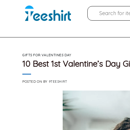
Skip
Search
to
for:
content
GIFTS FOR VALENTINES DAY
10 Best 1st Valentine’s Day Gi
POSTED ON
BY
9TEESHIRT