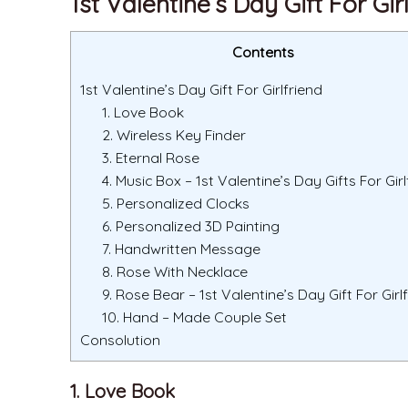
1st Valentine’s Day Gift For Gir
Contents
1st Valentine’s Day Gift For Girlfriend
1. Love Book
2. Wireless Key Finder
3. Eternal Rose
4. Music Box – 1st Valentine’s Day Gifts For Girl
5. Personalized Clocks
6. Personalized 3D Painting
7. Handwritten Message
8. Rose With Necklace
9. Rose Bear – 1st Valentine’s Day Gift For Girl
10. Hand – Made Couple Set
Consolution
1. Love Book