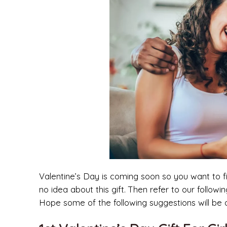
Valentine’s Day is coming soon so you want to 
no idea about this gift. Then refer to our followin
Hope some of the following suggestions will be o