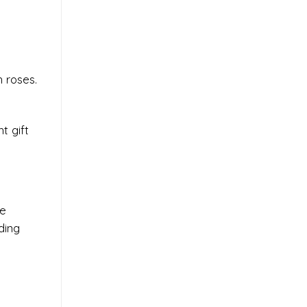
 roses.
t gift
se
ding