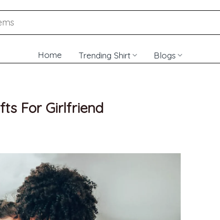
Home
Trending Shirt
Blogs
fts For Girlfriend