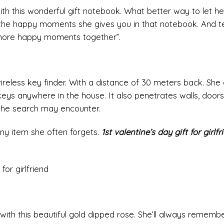
ith this wonderful gift notebook. What better way to let h
the happy moments she gives you in that notebook. And te
 more happy moments together”.
wireless key finder. With a distance of 30 meters back. She
keys anywhere in the house. It also penetrates walls, doors
 the search may encounter.
any item she often forgets.
1st valentine’s day gift for girlfr
ith this beautiful gold dipped rose. She’ll always remembe