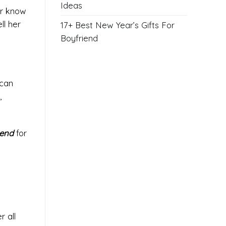
Ideas
er know
ll her
17+ Best New Year’s Gifts For
Boyfriend
 can
,
iend
for
r all