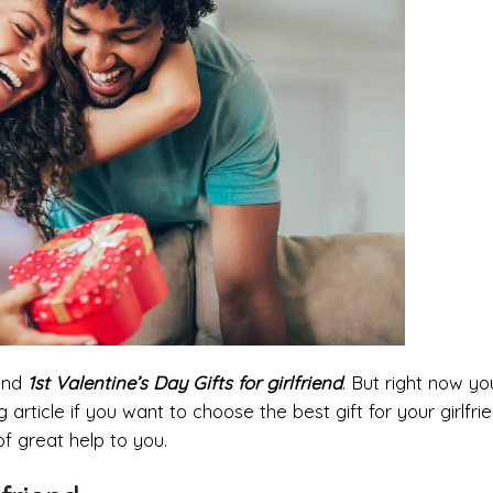
find
1st Valentine’s Day Gifts for girlfriend
. But right now y
g article if you want to choose the best gift for your girlfrie
f great help to you.