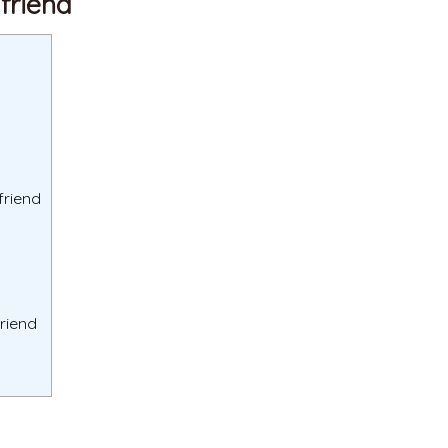
lfriend
friend
friend