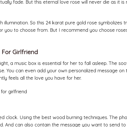
ually fade. But this eternal love rose will never die as it i
h illumination. So this 24 karat pure gold rose symbolizes t
 for you to choose from. But I recommend you choose rose
 For Girlfriend
ght, a music box is essential for her to fall asleep. The soo
ase. You can even add your own personalized message on 
tly feels all the love you have for her.
ed clock. Using the best wood burning techniques. The pho
. And can also contain the message you want to send to 