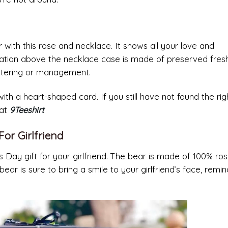
 with this rose and necklace. It shows all your love and
ration above the necklace case is made of preserved fresh
watering or management.
h a heart-shaped card. If you still have not found the righ
 at
9Teeshirt
For Girlfriend
s Day gift for your girlfriend. The bear is made of 100% ro
ear is sure to bring a smile to your girlfriend’s face, remin