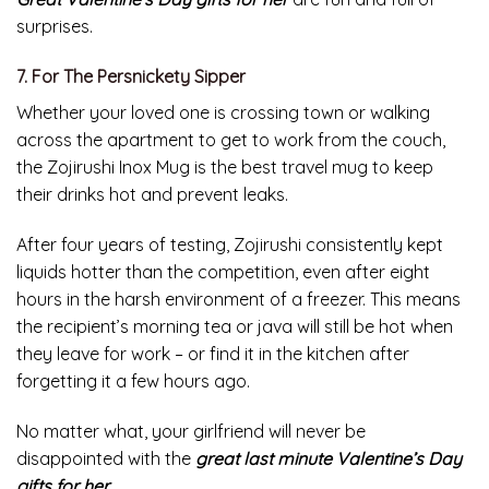
sends them a new hardcover every month would be a
great gift.
For those who like the element of control – but don’t
want to be overwhelmed with choices – we like Book of
the Month, which offers readers a choice of five recently
released books.
The books that are selected are always the ones
released for the month, they are included and spanned
across multiple genres to appeal to your gift recipients.
Great Valentine’s Day gifts for her
are fun and full of
surprises.
7. For The Persnickety Sipper
Whether your loved one is crossing town or walking
across the apartment to get to work from the couch,
the Zojirushi Inox Mug is the best travel mug to keep
their drinks hot and prevent leaks.