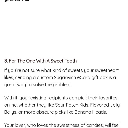
After four years of testing, Zojirushi consistently kept
liquids hotter than the competition, even after eight
hours in the harsh environment of a freezer. This means
the recipient’s morning tea or java will still be hot when
they leave for work – or find it in the kitchen after
forgetting it a few hours ago.
No matter what, your girlfriend will never be
disappointed with the
great last minute Valentine’s Day
gifts for her.
8. For The One With A Sweet Tooth
If you’re not sure what kind of sweets your sweetheart
likes, sending a custom Sugarwish eCard gift box is a
great way to solve the problem.