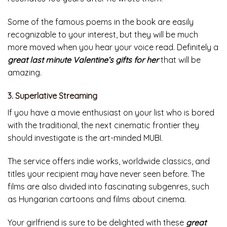
Some of the famous poems in the book are easily
recognizable to your interest, but they will be much
more moved when you hear your voice read. Definitely a
great last minute Valentine’s gifts for her
that will be
amazing.
3. Superlative Streaming
If you have a movie enthusiast on your list who is bored
with the traditional, the next cinematic frontier they
should investigate is the art-minded MUBI.
The service offers indie works, worldwide classics, and
titles your recipient may have never seen before. The
films are also divided into fascinating subgenres, such
as Hungarian cartoons and films about cinema.
Your girlfriend is sure to be delighted with these
great