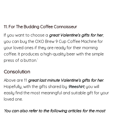
10. For The Stylish Commuter
The Rains Backpack Mini is a
great valentine’s gift for her
as it’s super pretty and just big enough to hold a laptop,
a few books, and a lightweight sweater. This is also a
great alternative for those who often forget to bring
their umbrella to work as it is water resistant.
11. For The Budding Coffee Connoisseur
If you want to choose a
great Valentine’s gifts for her
,
you can buy the OXO Brew 9 Cup Coffee Machine for