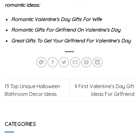
your loved ones if they are ready for their morning
coffee. It produces a high-quality beer with the simple
press of a button.`
Consolution
Above are 11
great last minute Valentine’s gifts for her
.
Hopefully, with the gifts shared by
9teeshirt
, you will
easily find the most meaningful and suitable gift for your
loved one.
You can also refer to the following articles for the most
romantic ideas:
Romantic Valentine’s Day Gifts For Wife
Romantic Gifts For Girlfriend On Valentine’s Day
Great Gifts To Get Your Girlfriend For Valentine’s Day