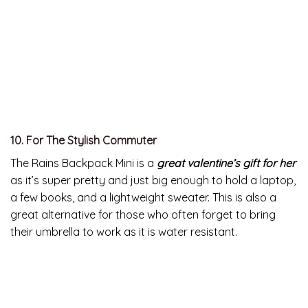
we’ve tried, is for beginners as well as seasoned
meditators.
All your sweetheart has to do is put on their headphones
and try to relax for a few minutes to enjoy these
great
Valentine’s Day gifts for her
.