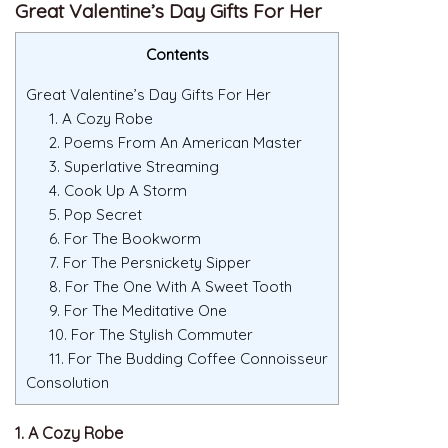
Great Valentine’s Day Gifts For Her
Contents
Great Valentine’s Day Gifts For Her
1. A Cozy Robe
2. Poems From An American Master
3. Superlative Streaming
4. Cook Up A Storm
5. Pop Secret
6. For The Bookworm
7. For The Persnickety Sipper
8. For The One With A Sweet Tooth
9. For The Meditative One
10. For The Stylish Commuter
11. For The Budding Coffee Connoisseur
Consolution
1. A Cozy Robe