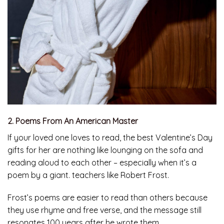
2. Poems From An American Master
If your loved one loves to read, the best Valentine’s Day
gifts for her are nothing like lounging on the sofa and
reading aloud to each other – especially when it’s a
poem by a giant. teachers like Robert Frost.
Frost’s poems are easier to read than others because
they use rhyme and free verse, and the message still
resonates 100 years after he wrote them.