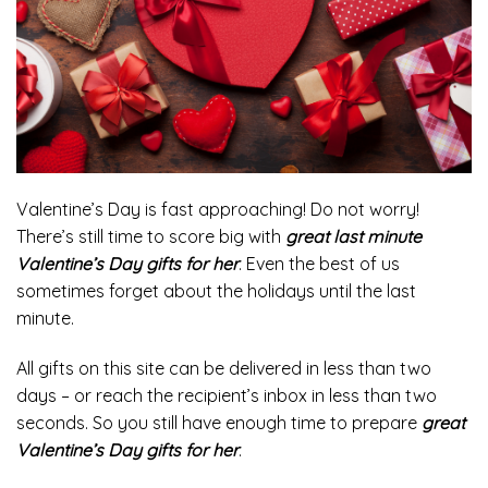
Valentine’s Day is fast approaching! Do not worry!
There’s still time to score big with
great last minute
Valentine’s Day gifts for her
. Even the best of us
sometimes forget about the holidays until the last
minute.
All gifts on this site can be delivered in less than two
days – or reach the recipient’s inbox in less than two
seconds. So you still have enough time to prepare
great
Valentine’s Day gifts for her
.