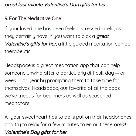
With it, your existing recipients can pick their favorites
online, whether they like Sour Patch Kids, Flavored Jelly
Bellys, or more obscure picks like Banana Heads.
Your lover, who loves the sweetness of candies, will feel
great last minute
Valentine’s Day gifts for her
.
9. For The Meditative One
If your loved one has been feeling stressed lately, as
they certainly have. If you want to pick a
great
Valentine’s gifts for her
, a little guided meditation can be
therapeutic.
Headspace is a great meditation app that can help
someone unwind after a particularly difficult day — or
week — or year by prompting them to take time for
themselves. Headspace, our favorite of all the apps