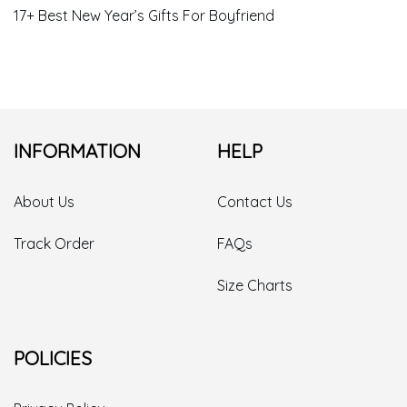
17+ Christmas Gift Ideas For New Girlfriend
16+ Great Ideas For Mom’s Christmas Gift
17+ Good Christmas Gift Ideas For Girlfriend
17+ Cheap Christmas Gift Ideas For Girlfriend
17+ Christmas Gift Ideas For A Big Family
17+ Cute Cheap Christmas Gift Ideas
17+ Large Family Christmas Gift Ideas
17+ Best New Year’s Gifts For Boyfriend
INFORMATION
HELP