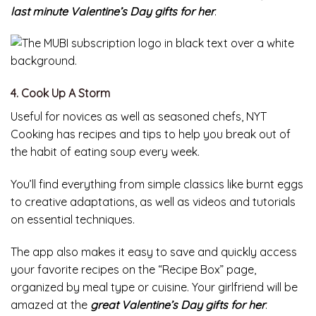
last minute Valentine’s Day gifts for her
.
4. Cook Up A Storm
Useful for novices as well as seasoned chefs, NYT
Cooking has recipes and tips to help you break out of
the habit of eating soup every week.
You’ll find everything from simple classics like burnt eggs
to creative adaptations, as well as videos and tutorials
on essential techniques.
The app also makes it easy to save and quickly access
your favorite recipes on the “Recipe Box” page,
organized by meal type or cuisine. Your girlfriend will be
amazed at the
great Valentine’s Day gifts for her
.