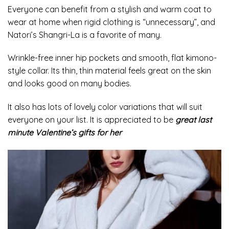
Everyone can benefit from a stylish and warm coat to
wear at home when rigid clothing is “unnecessary”, and
Natori’s Shangri-La is a favorite of many.
Wrinkle-free inner hip pockets and smooth, flat kimono-
style collar. Its thin, thin material feels great on the skin
and looks good on many bodies.
It also has lots of lovely color variations that will suit
everyone on your list. It is appreciated to be
great last
minute Valentine’s gifts for her