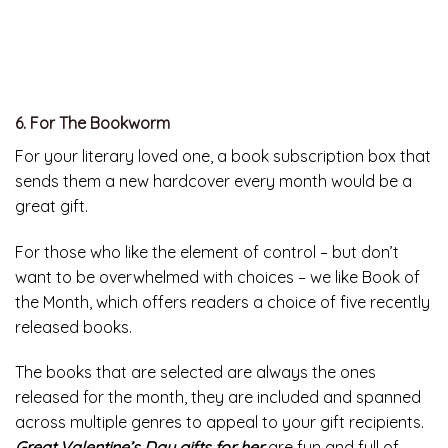
6. For The Bookworm
For your literary loved one, a book subscription box that