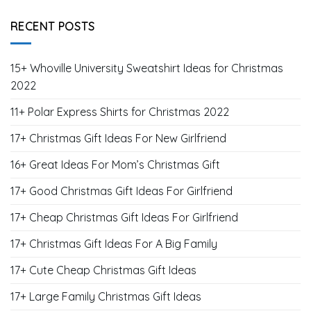
Gifts for Halloween
Gifts for Husband
Gifts for Mom
Gifts for New Year's Day
Gifts for Son
Gifts for Valentines Day
Gifts for Wife
RECENT POSTS
15+ Whoville University Sweatshirt Ideas for Christmas
2022
11+ Polar Express Shirts for Christmas 2022