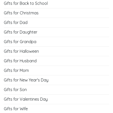
13 Top Unique Halloween
9 First Valentine’s Day Gift
Bathroom Decor Ideas
Ideas For Girlfriend
CATEGORIES
Gifts for Back to School
Gifts for Christmas
Gifts for Dad
Gifts for Daughter
Gifts for Grandpa