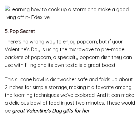
5. Pop Secret
There’s no wrong way to enjoy popcorn, but if your
Valentine’s Day is using the microwave to pre-made
packets of popcorn, a specialty popcorn dish they can
use with filling and its own taste is a great boost.
This silicone bowl is dishwasher safe and folds up about
2 inches for simple storage, making it a favorite among
the foaming techniques we’ve explored. And it can make
a delicious bowl of food in just two minutes. These would
be
great Valentine’s Day gifts for her
.