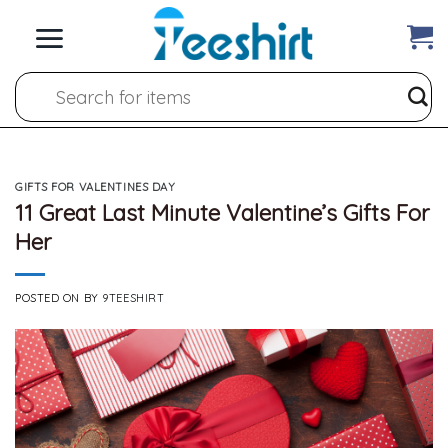
Skip
to
content
Search
for:
GIFTS FOR VALENTINES DAY
11 Great Last Minute Valentine’s Gifts For
Her
POSTED ON
BY
9TEESHIRT