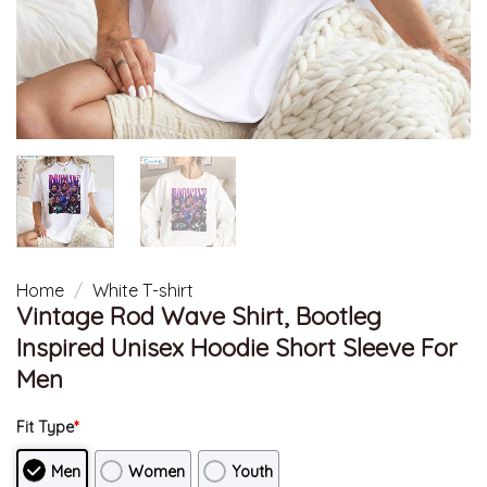
Home
/
White T-shirt
Vintage Rod Wave Shirt, Bootleg
Inspired Unisex Hoodie Short Sleeve For
Men
Fit Type
*
Men
Women
Youth