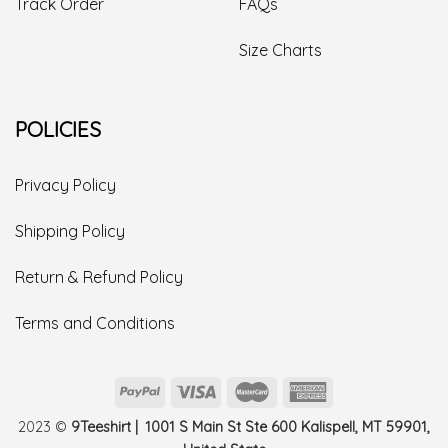
Track Order
FAQs
Size Charts
POLICIES
Privacy Policy
Shipping Policy
Return & Refund Policy
Terms and Conditions
2023 ©
9Teeshirt | 1001 S Main St Ste 600 Kalispell, MT 59901,