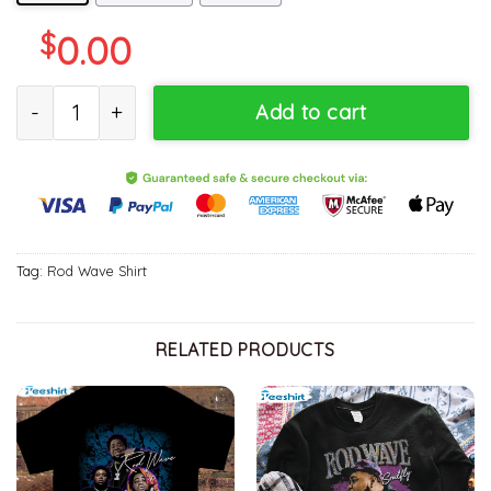
$
0.00
Vintage Rod Wave Shirt, Bootleg Inspired Unisex Hoodie Short Sl
Add to cart
Tag:
Rod Wave Shirt
RELATED PRODUCTS