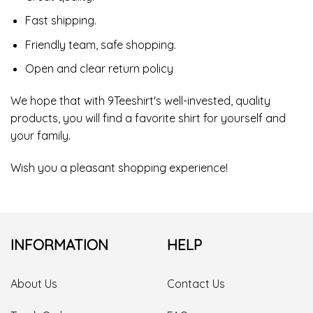
Fast shipping.
Friendly team, safe shopping.
Open and clear return policy
We hope that with 9Teeshirt's well-invested, quality
products, you will find a favorite shirt for yourself and
your family.
Wish you a pleasant shopping experience!
INFORMATION
HELP
About Us
Contact Us