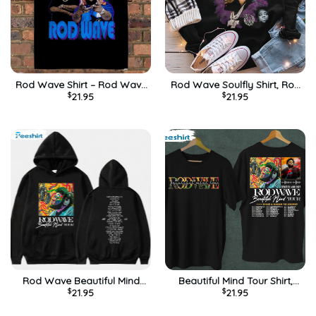
Rod Wave Shirt – Rod Wave
Rod Wave Soulfly Shirt, Rod
$
21.95
$
21.95
Beautiful Mind Tour
Hip Hop Tour Unisex T-shirt
Sweatshirt Long Sleeve
Short Sleeve
Rod Wave Beautiful Mind
Beautiful Mind Tour Shirt,
$
21.95
$
21.95
2022 Tour Shirt, Trendy
Rod Wave Unisex Hoodie
Short Sleeve Unisex Hoodie
Short Sleeve