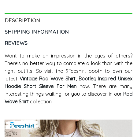
DESCRIPTION
SHIPPING INFORMATION
REVIEWS
Want to make an impression in the eyes of others?
There's no better way to complete a look than with the
right outfits. So visit the 9Teeshirt booth to own our
latest
Vintage Rod Wave Shirt, Bootleg Inspired Unisex
Hoodie Short Sleeve For Men
now. There are many
interesting things waiting for you to discover in our
Rod
Wave Shirt
collection.