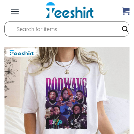
Skip
to
content
Search
for: