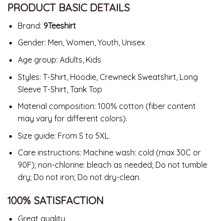
PRODUCT BASIC DETAILS
Brand:
9Teeshirt
Gender: Men, Women, Youth, Unisex
Age group: Adults, Kids
Styles: T-Shirt, Hoodie, Crewneck Sweatshirt, Long
Sleeve T-Shirt, Tank Top
Material composition: 100% cotton (fiber content
may vary for different colors).
Size guide: From S to 5XL.
Care instructions: Machine wash: cold (max 30C or
90F); non-chlorine: bleach as needed; Do not tumble
dry; Do not iron; Do not dry-clean.
100% SATISFACTION
Great quality.