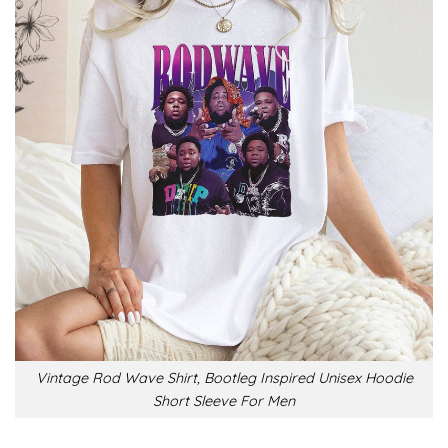
Vintage Rod Wave Shirt, Bootleg Inspired Unisex Hoodie
Short Sleeve For Men