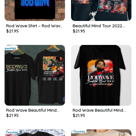
Rod Wave Shirt – Rod Wave
Beautiful Mind Tour 2022
$
21.95
$
21.95
Beautiful Mind Tour
Shirt – Rod Wave Sweatshirt
Sweatshirt Long Sleeve
Crewneck For Fan
Rod Wave Beautiful Mind
Rod Wave Beautiful Mind
$
21.95
$
21.95
2022 Tour Trendy Sweatshirt
2022 Tour Trending Unisex
Unisex Hoodie
T-shirt, Hoodie