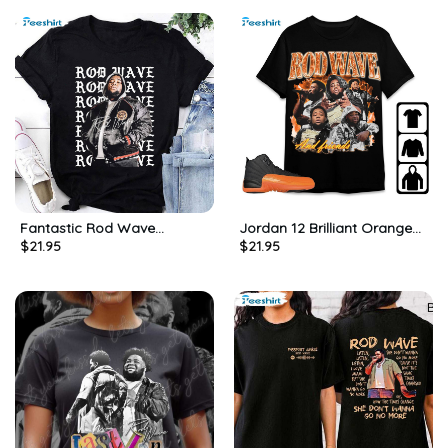
Fantastic Rod Wave
Jordan 12 Brilliant Orange
$
21.95
$
21.95
Nostalgia Tour 2023 T Shirt,
Unisex Shirt, Rod Wave
Limited Rod Wave Shirt
Sweatshirt Hoodie
Short Sleeve