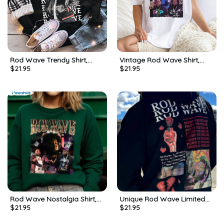
Rod Wave Trendy Shirt,
Vintage Rod Wave Shirt,
$
21.95
$
21.95
Vintage Rapper Short Sleeve
Bootleg Inspired Unisex
Unisex T-shirt
Hoodie Short Sleeve For
Men
Rod Wave Nostalgia Shirt,
Unique Rod Wave Limited
$
21.95
$
21.95
Rod Wave Tour 2023 Long
Shirt, Rod Wave Nostalgia
Sleeve Unisex T Shirt
Sweatshirt Unisex Hoodie