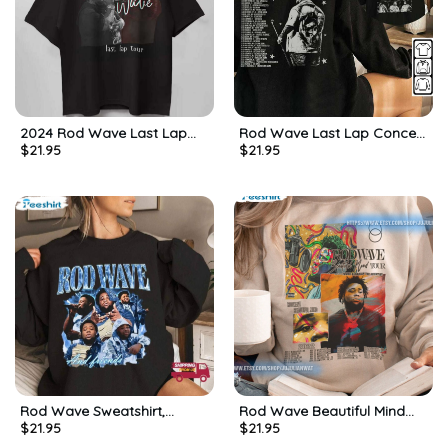
2024 Rod Wave Last Lap
Rod Wave Last Lap Concert
$
21.95
$
21.95
Tour Shirt, Gift For Him, For
Tour Sweatshirt, Long Sleeve
Her, Tee, Merch
Cotton, Hoodie, Merch
Rod Wave Sweatshirt,
Rod Wave Beautiful Mind
$
21.95
$
21.95
Rapper Last Lap Tour Shirt,
Tour Shirt – Rod Wave
Long Sleeve Cotton, Hoodie
Crewneck Short Sleeve