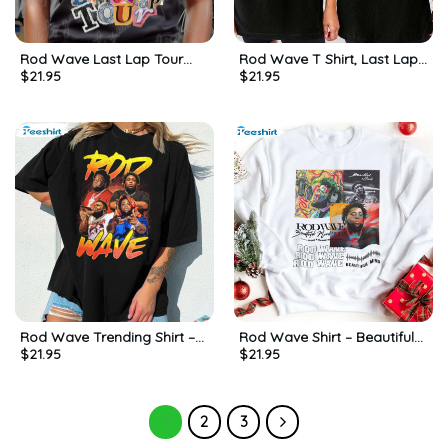
Rod Wave Last Lap Tour
Rod Wave T Shirt, Last Lap
$
21.95
$
21.95
Shirt, Gift For Him, For Her,
Tour Hip Hop Shirt, Gift For
Tee, Merch
Him, For Her
Rod Wave Trending Shirt –
Rod Wave Shirt – Beautiful
$
21.95
$
21.95
Rod Wave Stone Music
Mind 2022 Tour Sweatshirt
Sweatshirt Crewneck
Long Sleeve
1
2
3