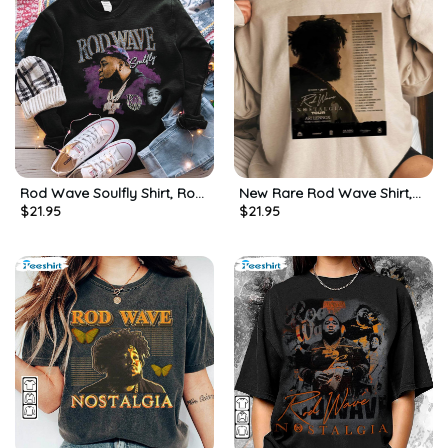
Rod Wave Soulfly Shirt, Rod
New Rare Rod Wave Shirt,
$
21.95
$
21.95
Hip Hop Tour Unisex T-shirt
Rod Wave Nostalgia Tour T
Short Sleeve
Shirt Long Sleeve