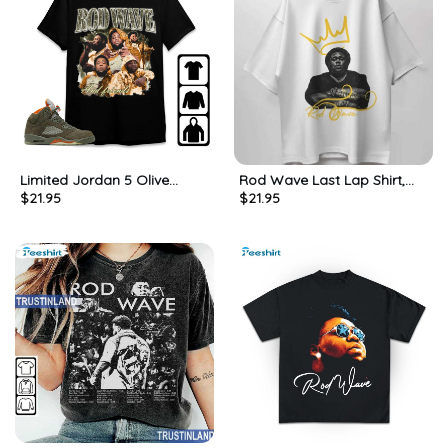
Limited Jordan 5 Olive
Rod Wave Last Lap Shirt,
$
21.95
$
21.95
Unisex Shirt, Rod Wave Long
Gift For Him, For Her, Tee,
Sleeve Tee Tops
Merch