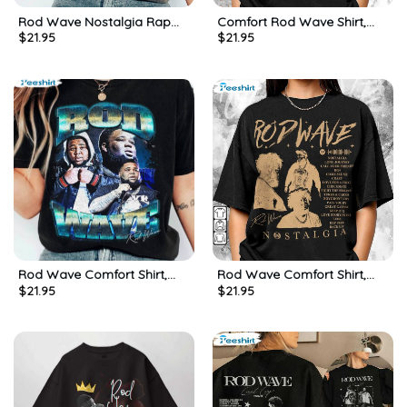
Rod Wave Nostalgia Rap
Comfort Rod Wave Shirt,
$
21.95
$
21.95
Music Shirt , Vintage Short
Rod Wave Nostalgia 90s
Sleeve Long Sleeve
Retro Sweatshirt Crewneck
Rod Wave Comfort Shirt,
Rod Wave Comfort Shirt,
$
21.95
$
21.95
New Rare Hip Hop Rap
New Rare Rap Music Short
Unisex Hoodie Crewneck
Sleeve Sweatshirt