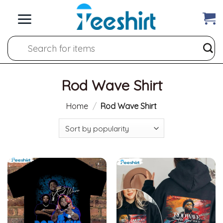
Skip
to
content
Search
for:
Rod Wave Shirt
Home
/
Rod Wave Shirt