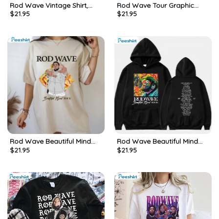
Rod Wave Vintage Shirt,
Rod Wave Tour Graphic
$
21.95
$
21.95
Last Lap Album Retro Shirt,
Shirt, Vintage Wash T Shirt,
Tee, Merch
Gift For Him, For Her
Rod Wave Beautiful Mind
Rod Wave Beautiful Mind
$
21.95
$
21.95
Tour Vintage Style
2022 Tour Shirt, Trendy
Sweatshirt Unisex Hoodie
Short Sleeve Unisex Hoodie