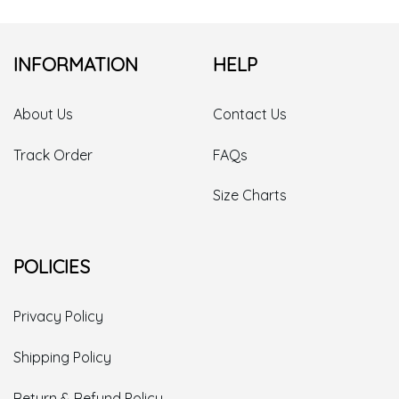
INFORMATION
HELP
About Us
Contact Us
Track Order
FAQs
Size Charts
POLICIES
Privacy Policy
Shipping Policy
Return & Refund Policy