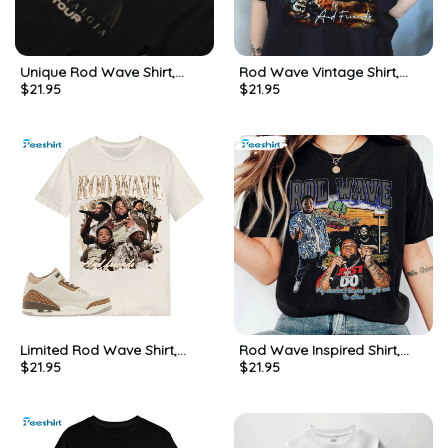
Unique Rod Wave Shirt,
Rod Wave Vintage Shirt,
$
21.95
$
21.95
Beautiful Mind Rod Wave
Trendy Music Crewneck
Music Hoodie Short Sleeve
Sweatshirt
Limited Rod Wave Shirt,
Rod Wave Inspired Shirt,
$
21.95
$
21.95
Creative Match Jordan 3
Must Have Short Sleeve
Palomino Sweatshirt Long
Unisex T Shirt Gift For Fans
Sleeve