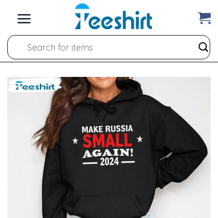
Skip
to
content
Search
for: