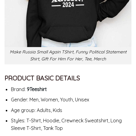
Make Russia Small Again TShirt, Funny Political Statement
Shirt, Gift For Him For Her, Tee, Merch
PRODUCT BASIC DETAILS
Brand:
9Teeshirt
Gender: Men, Women, Youth, Unisex
Age group: Adults, Kids
Styles: T-Shirt, Hoodie, Crewneck Sweatshirt, Long
Sleeve T-Shirt, Tank Top