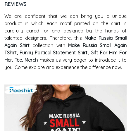
REVIEWS
We are confident that we can bring you a unique
product in which each motif printed on the shirt is
carefully cared for and designed by the hands of
talented designers. Therefore, this
Make Russia Small
Again Shirt
collection with
Make Russia Small Again
TShirt, Funny Political Statement Shirt, Gift For Him For
Her, Tee, Merch
makes us very eager to introduce it to
you. Come explore and experience the difference now.