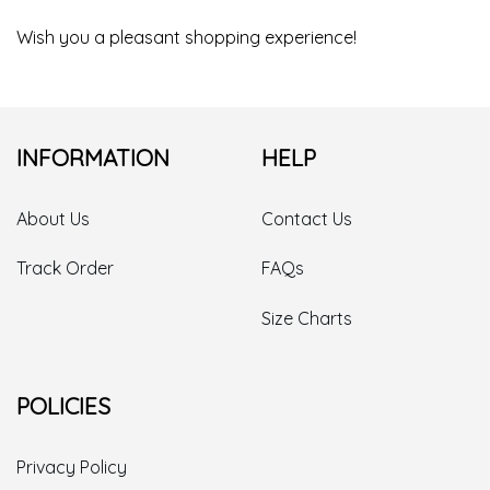
Wish you a pleasant shopping experience!
INFORMATION
HELP
About Us
Contact Us
Track Order
FAQs
Size Charts
POLICIES
Privacy Policy