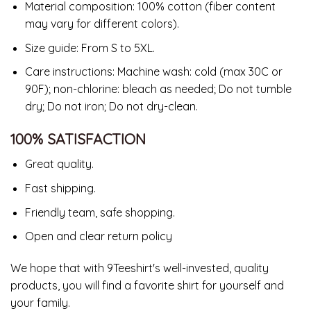
Material composition: 100% cotton (fiber content
may vary for different colors).
Size guide: From S to 5XL.
Care instructions: Machine wash: cold (max 30C or
90F); non-chlorine: bleach as needed; Do not tumble
dry; Do not iron; Do not dry-clean.
100% SATISFACTION
Great quality.
Fast shipping.
Friendly team, safe shopping.
Open and clear return policy
We hope that with 9Teeshirt's well-invested, quality
products, you will find a favorite shirt for yourself and
your family.