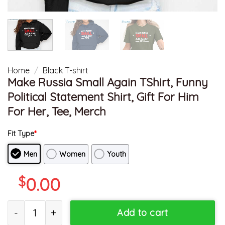
Home
/
Black T-shirt
Make Russia Small Again TShirt, Funny
Political Statement Shirt, Gift For Him
For Her, Tee, Merch
Fit Type
*
Men
Women
Youth
$
0.00
Make Russia Small Again TShirt, Funny Political Statement Shirt, G
Add to cart