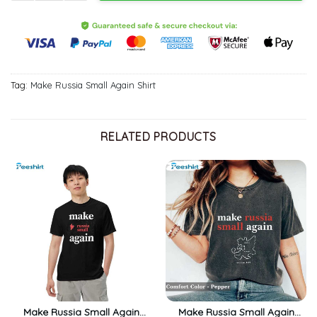
Tag:
Make Russia Small Again Shirt
RELATED PRODUCTS
Make Russia Small Again
Make Russia Small Again