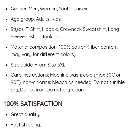
Gender: Men, Women, Youth, Unisex
Age group: Adults, Kids
Styles: T-Shirt, Hoodie, Crewneck Sweatshirt, Long
Sleeve T-Shirt, Tank Top
Material composition: 100% cotton (fiber content
may vary for different colors).
Size guide: From S to 5XL.
Care instructions: Machine wash: cold (max 30C or
90F); non-chlorine: bleach as needed; Do not tumble
dry; Do not iron; Do not dry-clean.
100% SATISFACTION
Great quality.
Fast shipping.