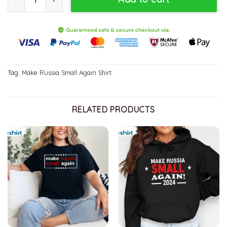
Tag:
Make Russia Small Again Shirt
RELATED PRODUCTS