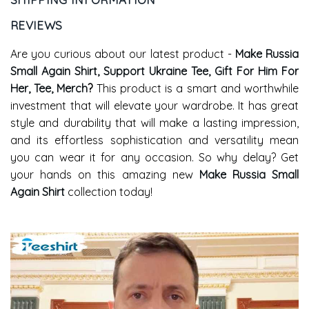
REVIEWS
Are you curious about our latest product -
Make Russia
Small Again Shirt, Support Ukraine Tee, Gift For Him For
Her, Tee, Merch
?
This product is a smart and worthwhile
investment that will elevate your wardrobe. It has great
style and durability that will make a lasting impression,
and its effortless sophistication and versatility mean
you can wear it for any occasion. So why delay? Get
your hands on this amazing new
Make Russia Small
Again Shirt
collection today!