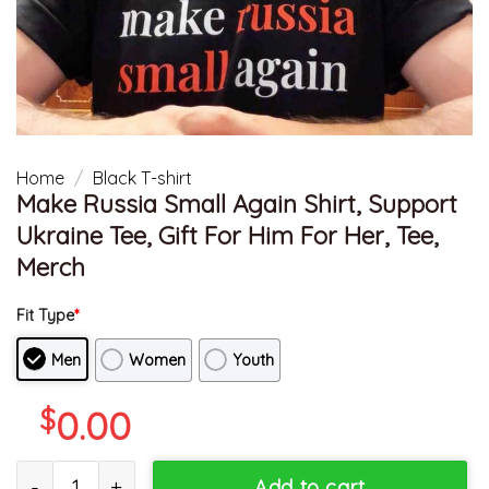
Home
/
Black T-shirt
Make Russia Small Again Shirt, Support
Ukraine Tee, Gift For Him For Her, Tee,
Merch
Fit Type
*
Men
Women
Youth
$
0.00
Make Russia Small Again Shirt, Support Ukraine Tee, Gift For Him 
Add to cart