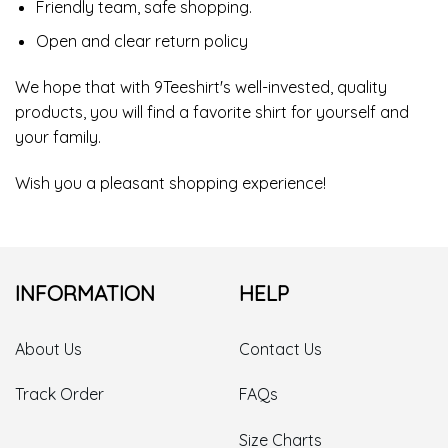
Friendly team, safe shopping.
Open and clear return policy
We hope that with 9Teeshirt's well-invested, quality
products, you will find a favorite shirt for yourself and
your family.
Wish you a pleasant shopping experience!
INFORMATION
HELP
About Us
Contact Us
Track Order
FAQs
Size Charts