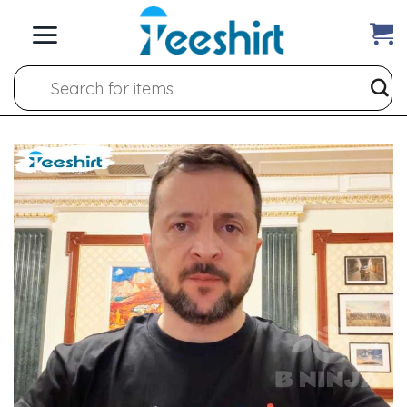
Skip
to
content
Search
for: