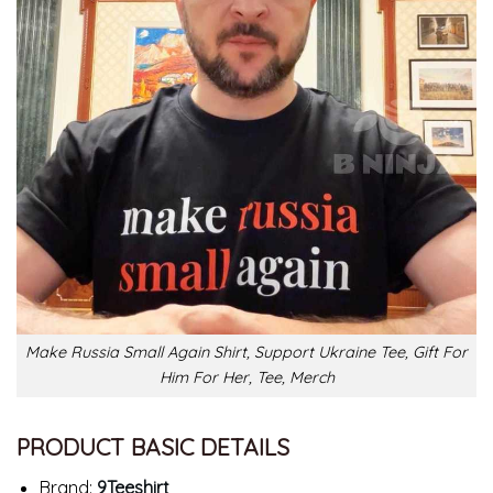
Make Russia Small Again Shirt, Support Ukraine Tee, Gift For
Him For Her, Tee, Merch
PRODUCT BASIC DETAILS
Brand:
9Teeshirt