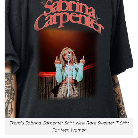
Trendy Sabrina Carpenter Shirt, New Rare Sweater T Shirt
For Men Women