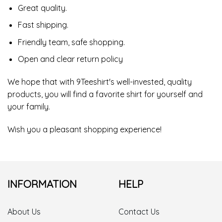
Great quality.
Fast shipping.
Friendly team, safe shopping.
Open and clear return policy
We hope that with 9Teeshirt's well-invested, quality
products, you will find a favorite shirt for yourself and
your family.
Wish you a pleasant shopping experience!
INFORMATION
HELP
About Us
Contact Us