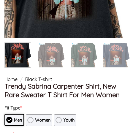
Home
/
Black T-shirt
Trendy Sabrina Carpenter Shirt, New
Rare Sweater T Shirt For Men Women
Fit Type
*
Men
Women
Youth