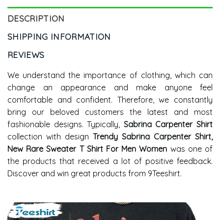
DESCRIPTION
SHIPPING INFORMATION
REVIEWS
We understand the importance of clothing, which can
change an appearance and make anyone feel
comfortable and confident. Therefore, we constantly
bring our beloved customers the latest and most
fashionable designs. Typically,
Sabrina Carpenter Shirt
collection with design
Trendy Sabrina Carpenter Shirt,
New Rare Sweater T Shirt For Men Women
was one of
the products that received a lot of positive feedback.
Discover and win great products from 9Teeshirt.