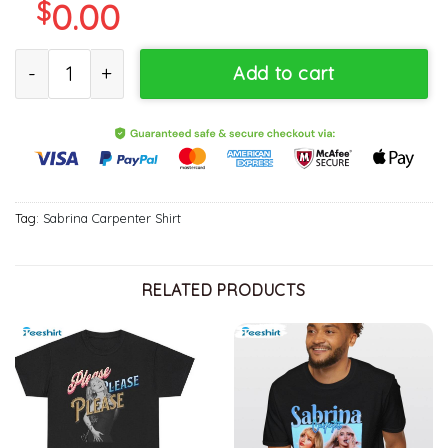
$
0.00
Trendy Sabrina Carpenter Shirt, New Rare Sweater T Shirt For 
Add to cart
Tag:
Sabrina Carpenter Shirt
RELATED PRODUCTS