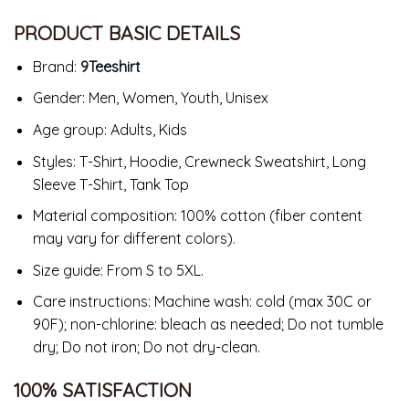
PRODUCT BASIC DETAILS
Brand:
9Teeshirt
Gender: Men, Women, Youth, Unisex
Age group: Adults, Kids
Styles: T-Shirt, Hoodie, Crewneck Sweatshirt, Long
Sleeve T-Shirt, Tank Top
Material composition: 100% cotton (fiber content
may vary for different colors).
Size guide: From S to 5XL.
Care instructions: Machine wash: cold (max 30C or
90F); non-chlorine: bleach as needed; Do not tumble
dry; Do not iron; Do not dry-clean.
100% SATISFACTION