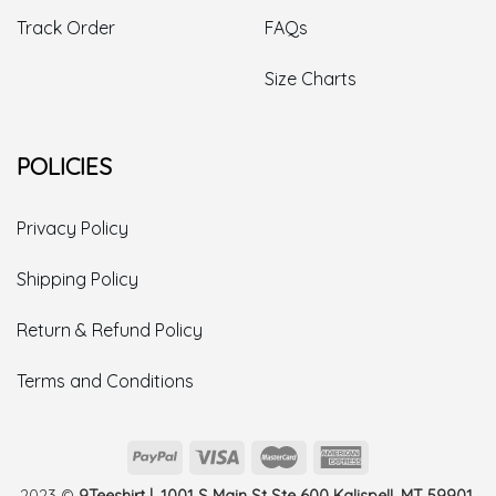
Track Order
FAQs
Size Charts
POLICIES
Privacy Policy
Shipping Policy
Return & Refund Policy
Terms and Conditions
2023 ©
9Teeshirt | 1001 S Main St Ste 600 Kalispell, MT 59901,