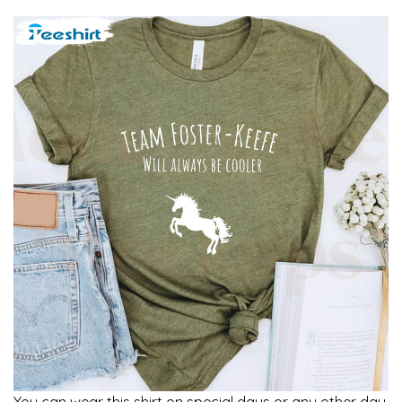
You can wear this shirt on special days or any other day