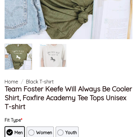
Home
/
Black T-shirt
Team Foster Keefe Will Always Be Cooler
Shirt, Foxfire Academy Tee Tops Unisex
T-shirt
Fit Type
*
Men
Women
Youth