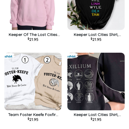
Keeper Of The Lost Cities
Keeper Lost Cities Shirt,
$
21.95
$
21.95
Shirt, Vintage Long Sleeve
Sophie Elizabeth Foster
Sweater
Unisex T-shirt Short Sleeve
Team Foster Keefe Foxfire
Keeper Lost Cities Shirt,
$
21.95
$
21.95
Academy Shirt, Trendy Short
Foster Keefe Foxfire
Sleeve Tee Tops
Academy Short Sleeve Tee