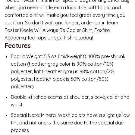
when you need a little extra luck. The soft fabric and
comfortable fit will make you feel great every time you
put it on. So don’t wait any longer, order your Team
Foster Keefe Will Always Be Cooler Shirt, Foxfire
Academy Tee Tops Unisex T-shirt today!
Features:
Fabric Weight: 5.3 oz (mid-weight). 100% pre-shrunk
cotton (heather gray color is 90% cotton/10%
polyester, light heather gray is 98% cotton/2%
polyester, heather black is 50% cotton/50%
polyester)
Double-stitched seams at shoulder, sleeve, collar and
waist
Special Note: Mineral Wash colors have a slight yellow
tint and not one is the same due to the special dye
process