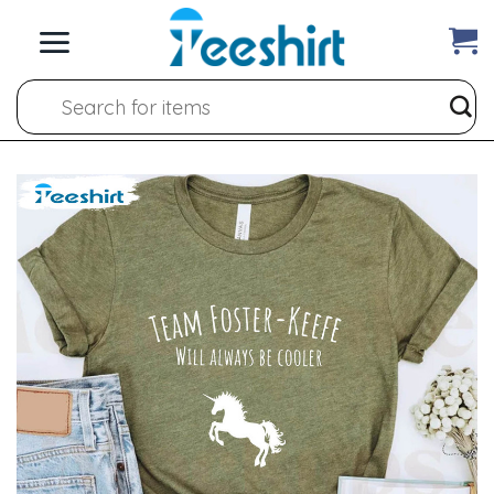
Skip
to
content
Search
for: