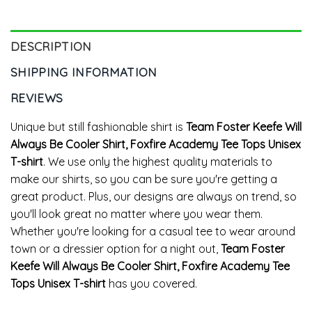
Tops
DESCRIPTION
SHIPPING INFORMATION
REVIEWS
Unique but still fashionable shirt is
Team Foster Keefe Will
Always Be Cooler Shirt, Foxfire Academy Tee Tops Unisex
T-shirt
. We use only the highest quality materials to
make our shirts, so you can be sure you're getting a
great product. Plus, our designs are always on trend, so
you'll look great no matter where you wear them.
Whether you're looking for a casual tee to wear around
town or a dressier option for a night out,
Team Foster
Keefe Will Always Be Cooler Shirt, Foxfire Academy Tee
Tops Unisex T-shirt
has you covered.