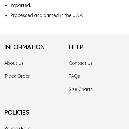
Imported.
Processed and printed in the U.S.A.
INFORMATION
HELP
About Us
Contact Us
Track Order
FAQs
Size Charts
POLICIES
Privacy Policy