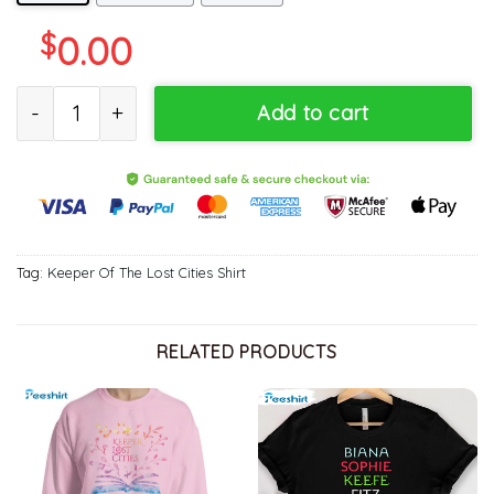
$
0.00
Team Foster Keefe Will Always Be Cooler Shirt, Foxfire Academy T
Add to cart
Tag:
Keeper Of The Lost Cities Shirt
RELATED PRODUCTS