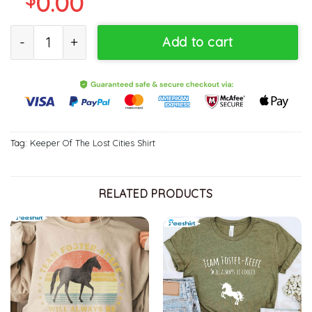
0.00
Keeper Lost Cities Trending Sweater, Unisex T-shirt quantity
Add to cart
Tag:
Keeper Of The Lost Cities Shirt
RELATED PRODUCTS