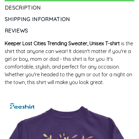
DESCRIPTION
SHIPPING INFORMATION
REVIEWS
Keeper Lost Cities Trending Sweater, Unisex T-shirt
is the
shirt that anyone can wear! It doesn't matter if you're a
girl or boy, mom or dad - this shirt is for you. It's
comfortable, stylish, and perfect for any occasion.
Whether you're headed to the gym or out for a night on
the town, this shirt will make you look great.