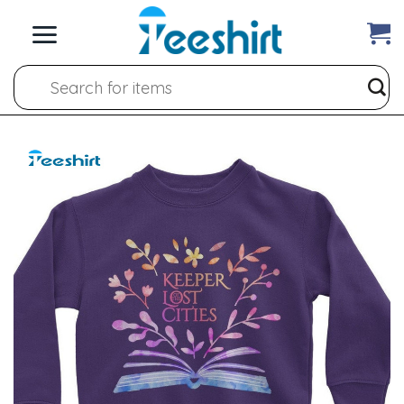
Skip
to
content
Search
for: