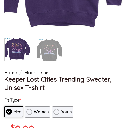
Home
/
Black T-shirt
Keeper Lost Cities Trending Sweater,
Unisex T-shirt
Fit Type
*
Men
Women
Youth
$