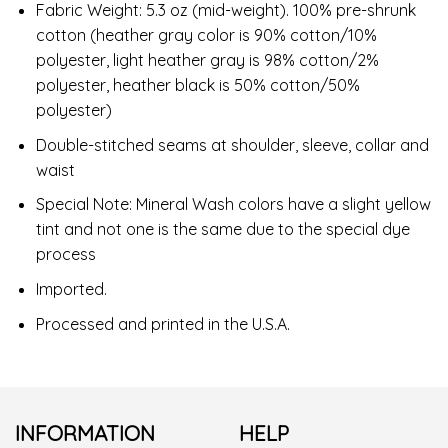
Fabric Weight: 5.3 oz (mid-weight). 100% pre-shrunk
cotton (heather gray color is 90% cotton/10%
polyester, light heather gray is 98% cotton/2%
polyester, heather black is 50% cotton/50%
polyester)
Double-stitched seams at shoulder, sleeve, collar and
waist
Special Note: Mineral Wash colors have a slight yellow
tint and not one is the same due to the special dye
process
Imported.
Processed and printed in the U.S.A.
INFORMATION
HELP