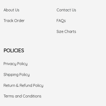
About Us
Contact Us
Track Order
FAQs
Size Charts
POLICIES
Privacy Policy
Shipping Policy
Return & Refund Policy
Terms and Conditions