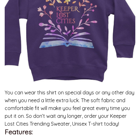
You can wear this shirt on special days or any other day
when you need a little extra luck. The soft fabric and
comfortable fit will make you feel great every time you
put it on. So don’t wait any longer, order your Keeper
Lost Cities Trending Sweater, Unisex T-shirt today!
Features: