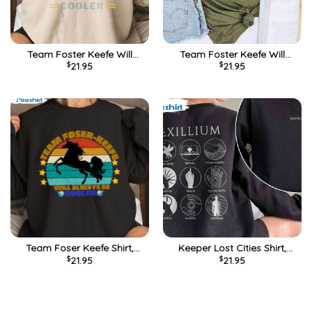
Team Foster Keefe Will
Team Foster Keefe Will
$
21.95
$
21.95
Always Cooler Shirt, Keeper
Always Be Cooler Shirt,
Of The Lost Cities Tee Tops
Foxfire Academy Tee Tops
Unisex Hoodie
Unisex T-shirt
Team Foser Keefe Shirt,
Keeper Lost Cities Shirt,
$
21.95
$
21.95
Foxfire Academy Sweatshirt
Foster Keefe Foxfire
Hoodie
Academy Short Sleeve Tee
Tops