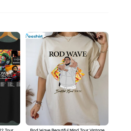
22 Tour
Rod Wave Beautiful Mind Tour Vintage