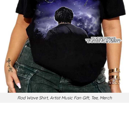
Rod Wave Shirt, Artist Music Fan Gift, Tee, Merch