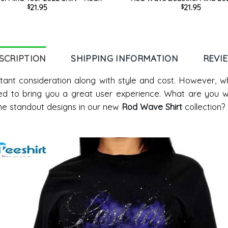
21.95
21.95
$
$
weatshirt Crewneck For Fan
Trendy Sweatshirt Unisex 
SCRIPTION
SHIPPING INFORMATION
REVI
tant consideration along with style and cost. However, 
ed to bring you a great user experience. What are you wa
he standout designs in our new
Rod Wave Shirt
collection?