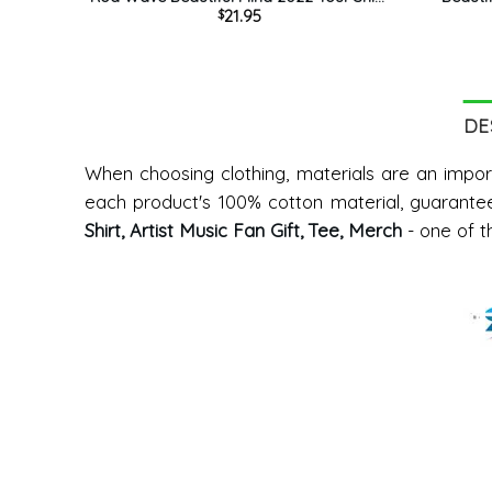
21.95
$
Trendy Short Sleeve Unisex Hoodie
Wave S
DE
When choosing clothing, materials are an impor
each product's 100% cotton material, guarante
Shirt, Artist Music Fan Gift, Tee, Merch
- one of t