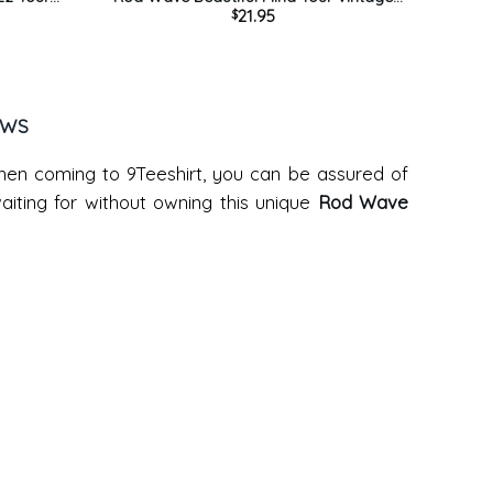
21.95
$
Hoodie
Style Sweatshirt Unisex Hoodie
EWS
when coming to 9Teeshirt, you can be assured of
iting for without owning this unique
Rod Wave