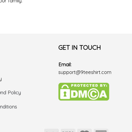
our family.
GET IN TOUCH
Email:
support@9teeshirt.com
y
nd Policy
ditions