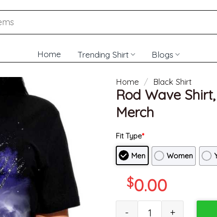
Home
Trending Shirt
Blogs
Home
/
Black Shirt
Rod Wave Shirt, 
Merch
Fit Type
*
Men
Women
$
0.00
Rod Wave Shirt, Artist Music F