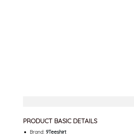
PRODUCT BASIC DETAILS
Brand:
9Teeshirt