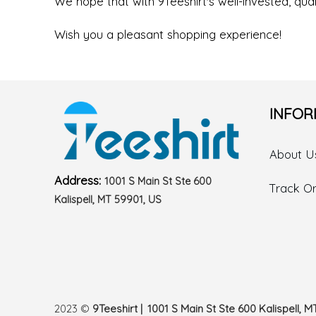
We hope that with 9Teeshirt's well-invested, quali
Wish you a pleasant shopping experience!
INFOR
About U
Address:
1001 S Main St Ste 600
Track O
Kalispell, MT 59901, US
2023 ©
9Teeshirt | 1001 S Main St Ste 600 Kalispell, M