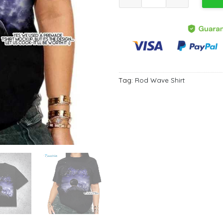
Tag:
Rod Wave Shirt