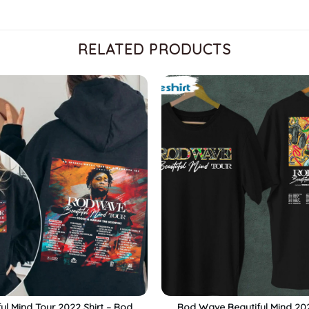
RELATED PRODUCTS
ful Mind Tour 2022 Shirt – Rod
Rod Wave Beautiful Mind 20