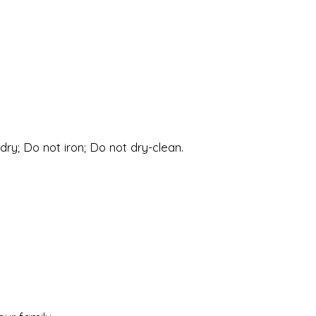
ry; Do not iron; Do not dry-clean.