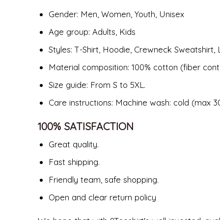
Gender: Men, Women, Youth, Unisex
Age group: Adults, Kids
Styles: T-Shirt, Hoodie, Crewneck Sweatshirt, 
Material composition: 100% cotton (fiber cont
Size guide: From S to 5XL.
Care instructions: Machine wash: cold (max 30
100% SATISFACTION
Great quality.
Fast shipping.
Friendly team, safe shopping.
Open and clear return policy