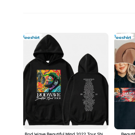
Rod Wave Beautiful Mind 2022 Tour Shirt,
Beauti