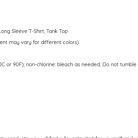
Long Sleeve T-Shirt, Tank Top
ent may vary for different colors).
C or 90F); non-chlorine: bleach as needed; Do not tumble d