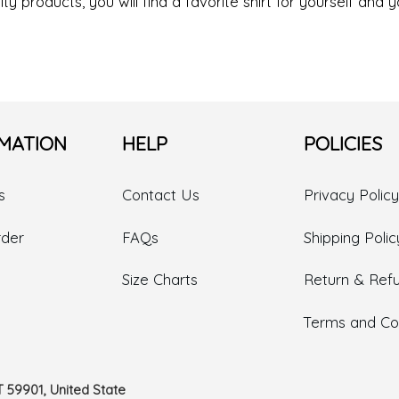
ty products, you will find a favorite shirt for yourself and y
MATION
HELP
POLICIES
s
Contact Us
Privacy Policy
rder
FAQs
Shipping Polic
Size Charts
Return & Refu
Terms and Con
T 59901, United State