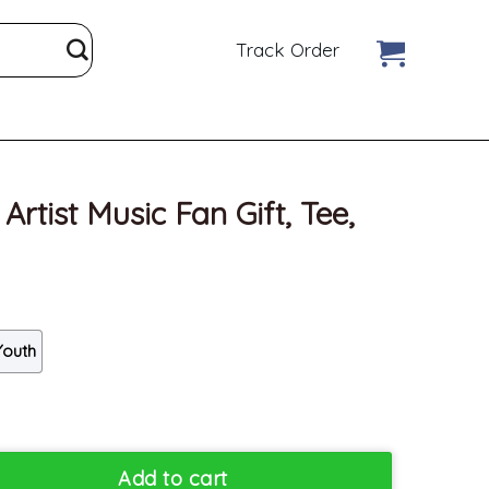
Track Order
Artist Music Fan Gift, Tee,
Youth
an Gift, Tee, Merch quantity
Add to cart