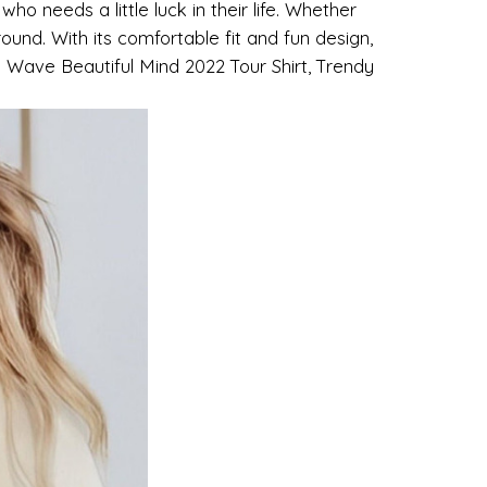
ho needs a little luck in their life. Whether
around. With its comfortable fit and fun design,
od Wave Beautiful Mind 2022 Tour Shirt, Trendy