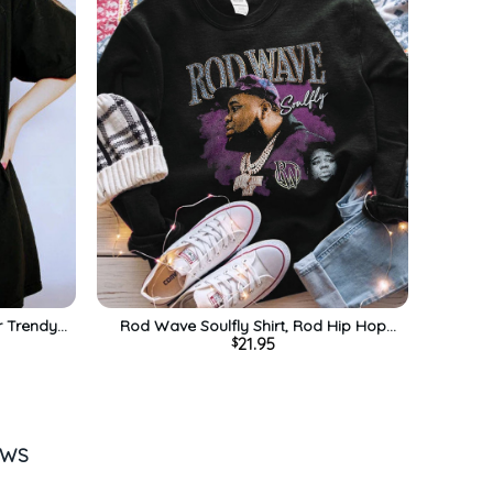
r Trendy
Rod Wave Soulfly Shirt, Rod Hip Hop
21.95
$
ck
Tour Unisex T-shirt Short Sleeve
EWS