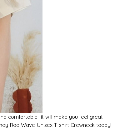
and comfortable fit will make you feel great
Trendy Rod Wave Unisex T-shirt Crewneck today!