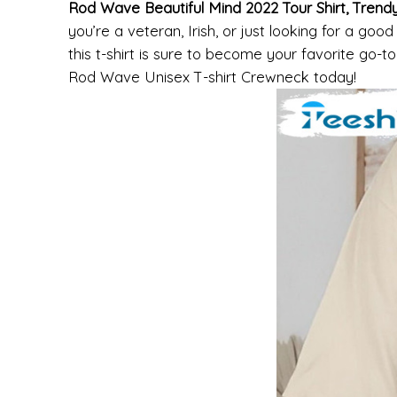
Rod Wave Beautiful Mind 2022 Tour Shirt, Tren
you’re a veteran, Irish, or just looking for a good
this t-shirt is sure to become your favorite go-t
Rod Wave Unisex T-shirt Crewneck today!