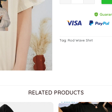
Tag:
Rod Wave Shirt
RELATED PRODUCTS