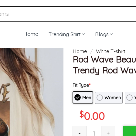
Home
Trending Shirt
Blogs
Home
/
White T-shirt
Rod Wave Beauti
Trendy Rod Wav
Fit Type
*
Men
Women
$
0.00
Rod Wave Beautiful Mind 2022 