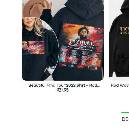
Beautiful Mind Tour 2022 Shirt – Rod
Rod Wave 
21.95
$
Wave Sweatshirt Crewneck For Fan
Vintag
DE