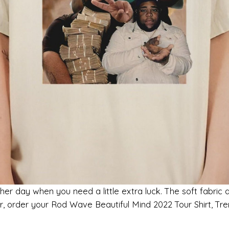
her day when you need a little extra luck. The soft fabric 
ger, order your Rod Wave Beautiful Mind 2022 Tour Shirt, 