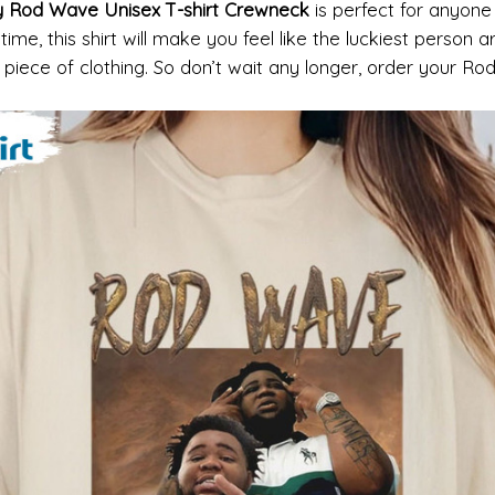
dy Rod Wave Unisex T-shirt Crewneck
is perfect for anyone w
 time, this shirt will make you feel like the luckiest person 
o piece of clothing. So don’t wait any longer, order your R