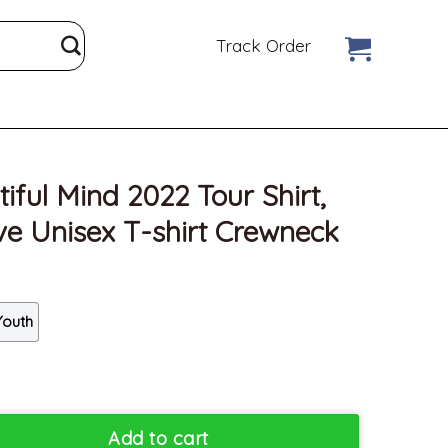
Track Order
ful Mind 2022 Tour Shirt,
e Unisex T-shirt Crewneck
Youth
Tour Shirt, Trendy Rod Wave Unisex T-shirt Crewneck quantity
Add to cart