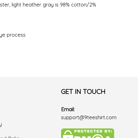
ster, light heather gray is 98% cotton/2%
dye process
GET IN TOUCH
Email:
support@9teeshirt.com
y