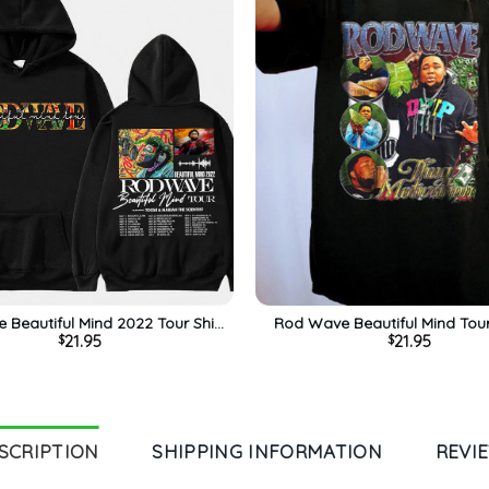
Beautiful Mind 2022 Tour Shirt,
Rod Wave Beautiful Mind Tou
21.95
21.95
$
$
e Unisex Hoodie Short Sleeve
Unisex Hoodie Crewne
SCRIPTION
SHIPPING INFORMATION
REVI