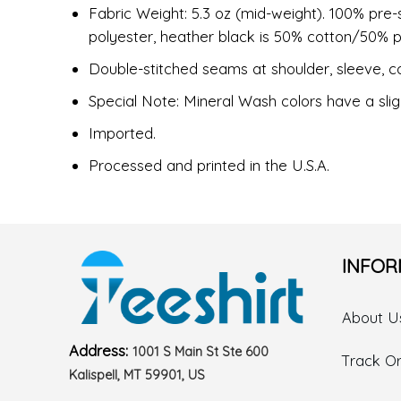
Fabric Weight: 5.3 oz (mid-weight). 100% pre-
polyester, heather black is 50% cotton/50% p
Double-stitched seams at shoulder, sleeve, co
Special Note: Mineral Wash colors have a slig
Imported.
Processed and printed in the U.S.A.
INFOR
About U
Address:
1001 S Main St Ste 600
Track O
Kalispell, MT 59901, US