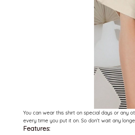
You can wear this shirt on special days or any ot
every time you put it on. So don’t wait any lon
Features: