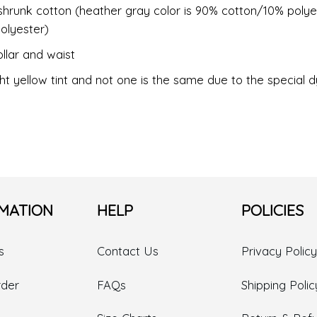
shrunk cotton (heather gray color is 90% cotton/10% polye
olyester)
llar and waist
ht yellow tint and not one is the same due to the special 
MATION
HELP
POLICIES
s
Contact Us
Privacy Policy
rder
FAQs
Shipping Polic