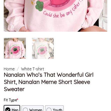
Home
/
White T-shirt
Nanalan Who’s That Wonderful Girl
Shirt, Nanalan Meme Short Sleeve
Sweater
Fit Type
*
Men
Women
Youth