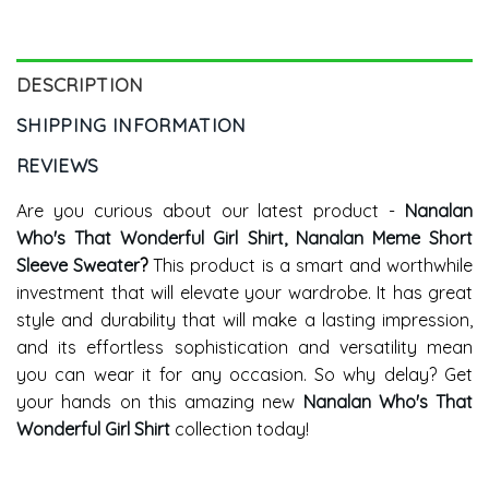
DESCRIPTION
SHIPPING INFORMATION
REVIEWS
Are you curious about our latest product -
Nanalan
Who's That Wonderful Girl Shirt, Nanalan Meme Short
Sleeve Sweater
?
This product is a smart and worthwhile
investment that will elevate your wardrobe. It has great
style and durability that will make a lasting impression,
and its effortless sophistication and versatility mean
you can wear it for any occasion. So why delay? Get
your hands on this amazing new
Nanalan Who's That
Wonderful Girl Shirt
collection today!