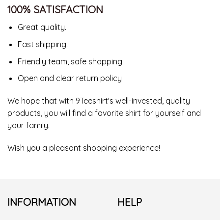
100% SATISFACTION
Great quality.
Fast shipping.
Friendly team, safe shopping.
Open and clear return policy
We hope that with 9Teeshirt's well-invested, quality
products, you will find a favorite shirt for yourself and
your family.
Wish you a pleasant shopping experience!
INFORMATION
HELP