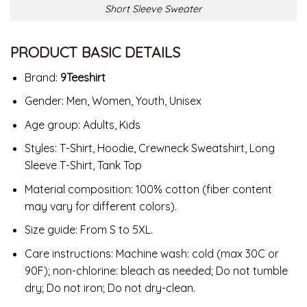
Short Sleeve Sweater
PRODUCT BASIC DETAILS
Brand:
9Teeshirt
Gender: Men, Women, Youth, Unisex
Age group: Adults, Kids
Styles: T-Shirt, Hoodie, Crewneck Sweatshirt, Long
Sleeve T-Shirt, Tank Top
Material composition: 100% cotton (fiber content
may vary for different colors).
Size guide: From S to 5XL.
Care instructions: Machine wash: cold (max 30C or
90F); non-chlorine: bleach as needed; Do not tumble
dry; Do not iron; Do not dry-clean.