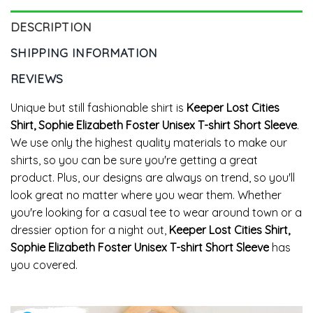
DESCRIPTION
SHIPPING INFORMATION
REVIEWS
Unique but still fashionable shirt is
Keeper Lost Cities
Shirt, Sophie Elizabeth Foster Unisex T-shirt Short Sleeve
.
We use only the highest quality materials to make our
shirts, so you can be sure you're getting a great
product. Plus, our designs are always on trend, so you'll
look great no matter where you wear them. Whether
you're looking for a casual tee to wear around town or a
dressier option for a night out,
Keeper Lost Cities Shirt,
Sophie Elizabeth Foster Unisex T-shirt Short Sleeve
has
you covered.