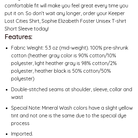
comfortable fit will make you feel great every time you
put it on. So don’t wait any longer, order your Keeper
Lost Cities Shirt, Sophie Elizabeth Foster Unisex T-shirt
Short Sleeve today!
Features:
Fabric Weight: 5.3 oz (mid-weight). 100% pre-shrunk
cotton (heather gray color is 90% cotton/10%
polyester, light heather gray is 98% cotton/2%
polyester, heather black is 50% cotton/50%
polyester)
Double-stitched seams at shoulder, sleeve, collar and
waist
Special Note: Mineral Wash colors have a slight yellow
tint and not one is the same due to the special dye
process
Imported.