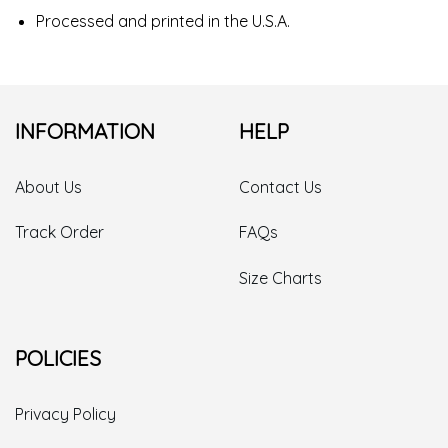
Processed and printed in the U.S.A.
INFORMATION
HELP
About Us
Contact Us
Track Order
FAQs
Size Charts
POLICIES
Privacy Policy