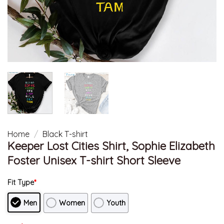
Home
/
Black T-shirt
Keeper Lost Cities Shirt, Sophie Elizabeth
Foster Unisex T-shirt Short Sleeve
Fit Type
*
Men
Women
Youth