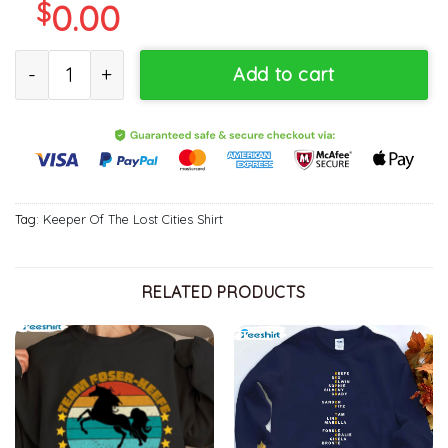
$
0.00
Keeper Lost Cities Shirt, Sophie Elizabeth Foster Unisex T-shirt Sh
Add to cart
Tag:
Keeper Of The Lost Cities Shirt
RELATED PRODUCTS