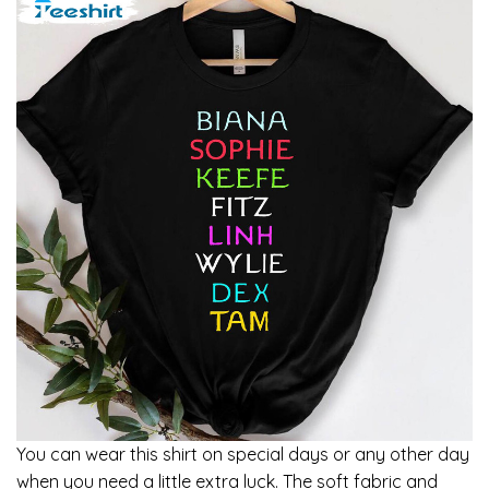
You can wear this shirt on special days or any other day
when you need a little extra luck. The soft fabric and