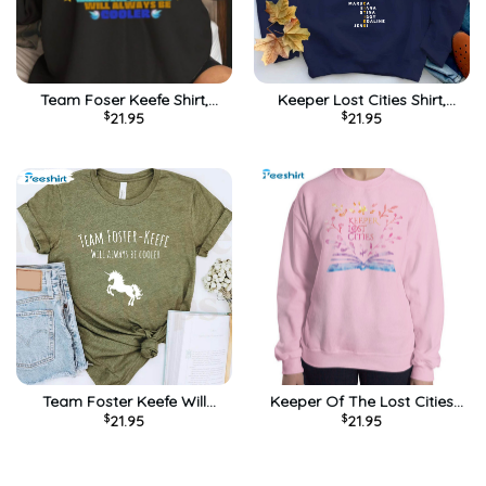
Team Foser Keefe Shirt,
Keeper Lost Cities Shirt,
$
21.95
$
21.95
Foxfire Academy Sweatshirt
Foxfire Academy Unisex
Hoodie
Hoodie Short Sleeve
Team Foster Keefe Will
Keeper Of The Lost Cities
$
21.95
$
21.95
Always Be Cooler Shirt,
Shirt, Vintage Long Sleeve
Foxfire Academy Tee Tops
Sweater
Unisex T-shirt