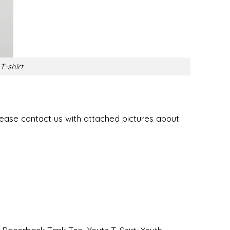
T-shirt
lease contact us with attached pictures about