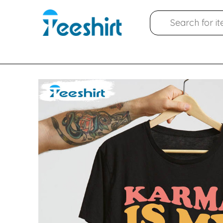
Skip
Search
to
for:
content