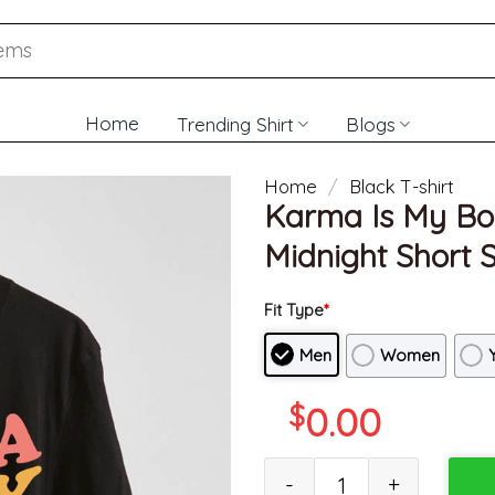
Home
Trending Shirt
Blogs
Home
/
Black T-shirt
Karma Is My Boyf
Midnight Short S
Fit Type
*
Men
Women
$
0.00
Karma Is My Boyfriend Music Sh