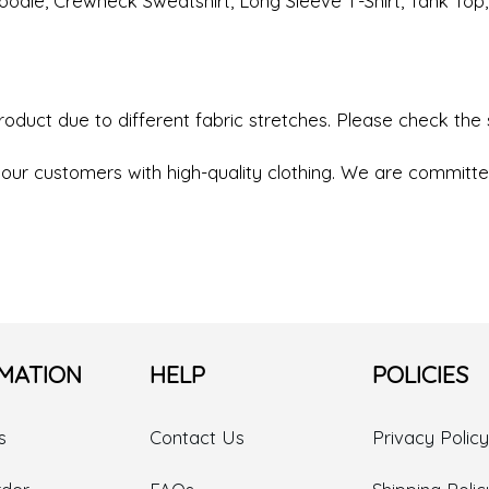
r Hoodie, Crewneck Sweatshirt, Long Sleeve T-Shirt, Tank Top
product due to different fabric stretches. Please check the
our customers with high-quality clothing. We are committed
MATION
HELP
POLICIES
s
Contact Us
Privacy Policy