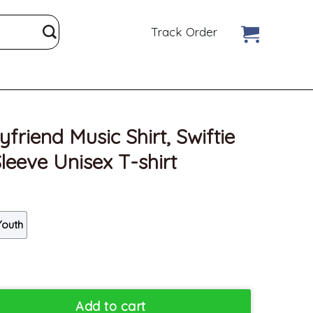
Track Order
riend Music Shirt, Swiftie
leeve Unisex T-shirt
Youth
irt, Swiftie Midnight Short Sleeve Unisex T-shirt quantity
Add to cart