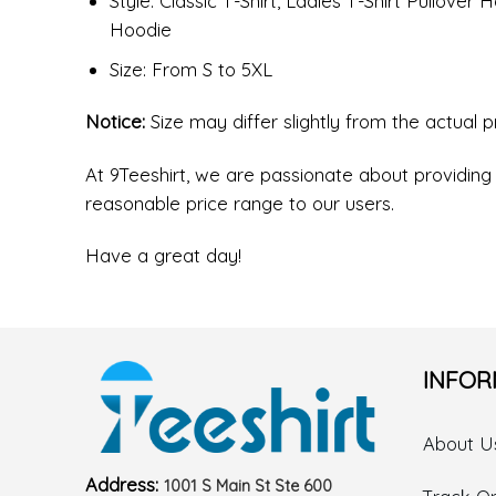
Style: Classic T-Shirt, Ladies T-Shirt Pullove
Hoodie
Size: From S to 5XL
Notice:
Size may differ slightly from the actual 
At 9Teeshirt, we are passionate about providing 
reasonable price range to our users.
Have a great day!
INFOR
About U
Address:
1001 S Main St Ste 600