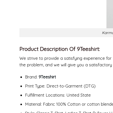
Karma 
Product Description Of 9Teeshirt:
We strive to provide a satisfying experience fo
the problem, and we will give you a satisfactory 
Brand:
9Teeshirt
Print Type: Direct-to-Garment (DTG)
Fulfillment Locations: United State
Material: Fabric 100% Cotton or cotton blend