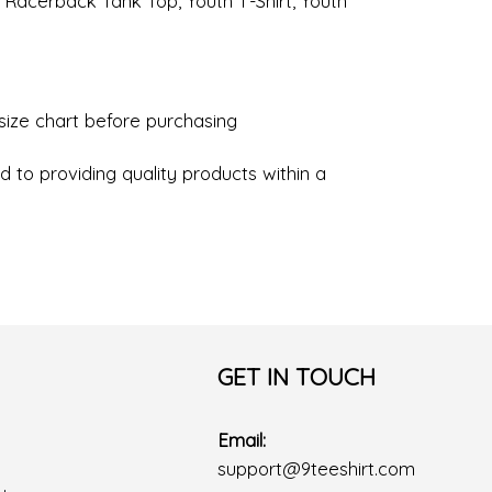
, Racerback Tank Top, Youth T-Shirt, Youth
 size chart before purchasing
 to providing quality products within a
GET IN TOUCH
Email:
support@9teeshirt.com