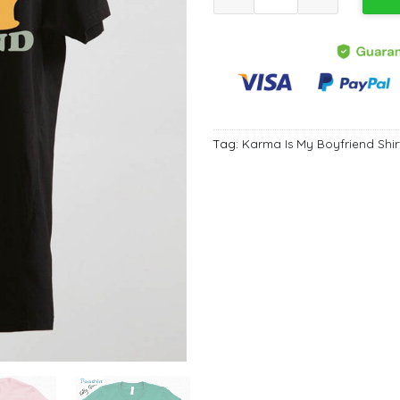
Tag:
Karma Is My Boyfriend Shir