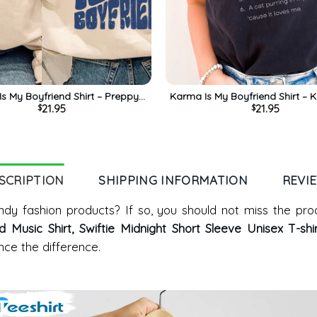
s My Boyfriend Shirt – Preppy
Karma Is My Boyfriend Shirt – 
21.95
21.95
$
$
dy Long Sleeve Sweatshirt
God Relaxing Thought Midnigh
Sleeve
SCRIPTION
SHIPPING INFORMATION
REVI
dy fashion products? If so, you should not miss the pro
Music Shirt, Swiftie Midnight Short Sleeve Unisex T-shi
ce the difference.