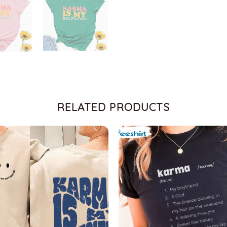
RELATED PRODUCTS