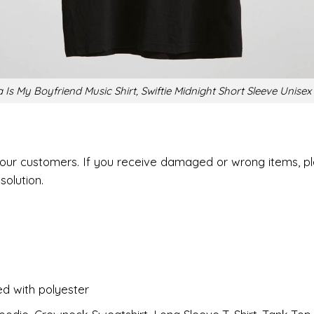
Is My Boyfriend Music Shirt, Swiftie Midnight Short Sleeve Unisex 
r our customers. If you receive damaged or wrong items, p
solution.
ed with polyester