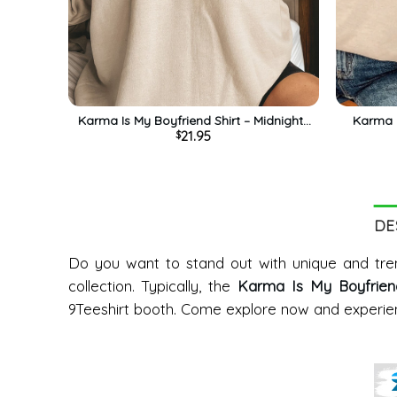
Karma Is My Boyfriend Shirt – Midnights
Karma I
21.95
$
Album Long Sleeve Unisex T-shirt
Tren
DE
Do you want to stand out with unique and tren
collection. Typically, the
Karma Is My Boyfriend 
9Teeshirt booth. Come explore now and experien