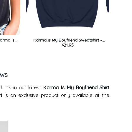
Karma Is A
Karma Is My Boyfriend Sweatshirt –
21.95
$
ts Short
Midnights Album Unisex Hoodie
EWS
ducts in our latest
Karma Is My Boyfriend Shirt
rt
is an exclusive product only available at the