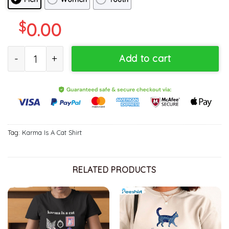
$
0.00
Karma Is Cat Purring In My Lap Cat Mom Shirt, Sweatshirt Hoodie
Add to cart
Tag:
Karma Is A Cat Shirt
RELATED PRODUCTS