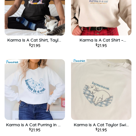
Karma Is A Cat Shirt, Taylor
Karma Is A Cat Shirt –
$
21.95
$
21.95
Swift Vintage Sweatshirt
Taylor Swift New Album Tee
Crewneck
Tops Sweatshirt
Karma Is A Cat Purring In My
Karma Is A Cat Taylor Swift
$
21.95
$
21.95
Lap Cause It Loves Me
Midnights Unisex T-Shirt
Trendy Unisex Hoodie,