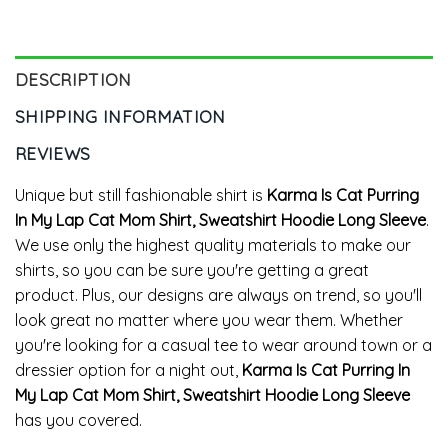
Crewneck
DESCRIPTION
SHIPPING INFORMATION
REVIEWS
Unique but still fashionable shirt is
Karma Is Cat Purring
In My Lap Cat Mom Shirt, Sweatshirt Hoodie Long Sleeve
.
We use only the highest quality materials to make our
shirts, so you can be sure you're getting a great
product. Plus, our designs are always on trend, so you'll
look great no matter where you wear them. Whether
you're looking for a casual tee to wear around town or a
dressier option for a night out,
Karma Is Cat Purring In
My Lap Cat Mom Shirt, Sweatshirt Hoodie Long Sleeve
has you covered.