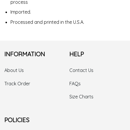
process
Imported.
Processed and printed in the U.S.A.
INFORMATION
HELP
About Us
Contact Us
Track Order
FAQs
Size Charts
POLICIES