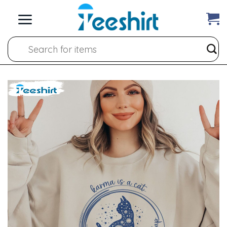
Skip
to
content
Search
for: