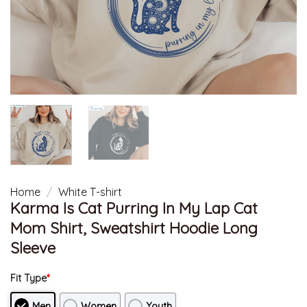
Home
/
White T-shirt
Karma Is Cat Purring In My Lap Cat
Mom Shirt, Sweatshirt Hoodie Long
Sleeve
Fit Type
*
Men
Women
Youth