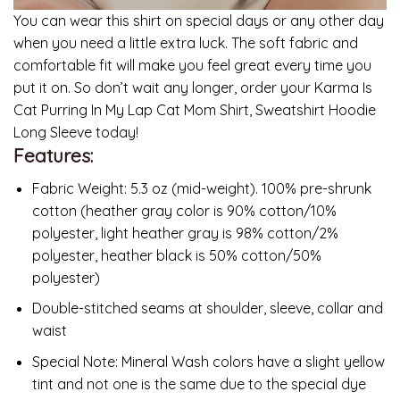
You can wear this shirt on special days or any other day
when you need a little extra luck. The soft fabric and
comfortable fit will make you feel great every time you
put it on. So don’t wait any longer, order your Karma Is
Cat Purring In My Lap Cat Mom Shirt, Sweatshirt Hoodie
Long Sleeve today!
Features:
Fabric Weight: 5.3 oz (mid-weight). 100% pre-shrunk
cotton (heather gray color is 90% cotton/10%
polyester, light heather gray is 98% cotton/2%
polyester, heather black is 50% cotton/50%
polyester)
Double-stitched seams at shoulder, sleeve, collar and
waist
Special Note: Mineral Wash colors have a slight yellow
tint and not one is the same due to the special dye