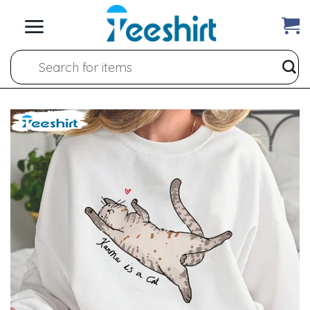
Skip
to
content
Search
for: