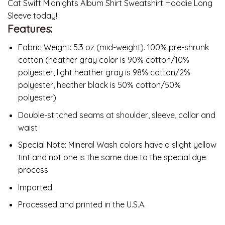
Cat Swift Midnights Album Shirt Sweatshirt Hoodie Long
Sleeve today!
Features:
Fabric Weight: 5.3 oz (mid-weight). 100% pre-shrunk
cotton (heather gray color is 90% cotton/10%
polyester, light heather gray is 98% cotton/2%
polyester, heather black is 50% cotton/50%
polyester)
Double-stitched seams at shoulder, sleeve, collar and
waist
Special Note: Mineral Wash colors have a slight yellow
tint and not one is the same due to the special dye
process
Imported.
Processed and printed in the U.S.A.