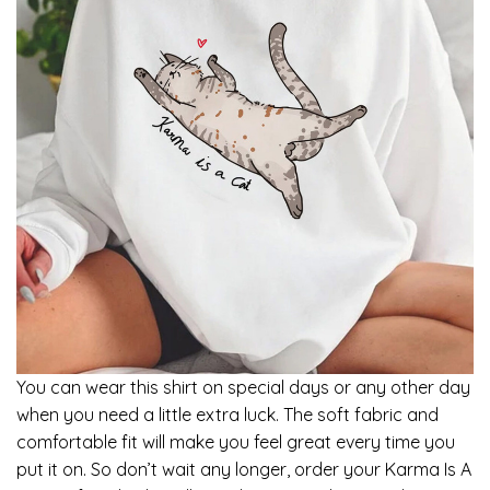
You can wear this shirt on special days or any other day
when you need a little extra luck. The soft fabric and
comfortable fit will make you feel great every time you
put it on. So don’t wait any longer, order your Karma Is A