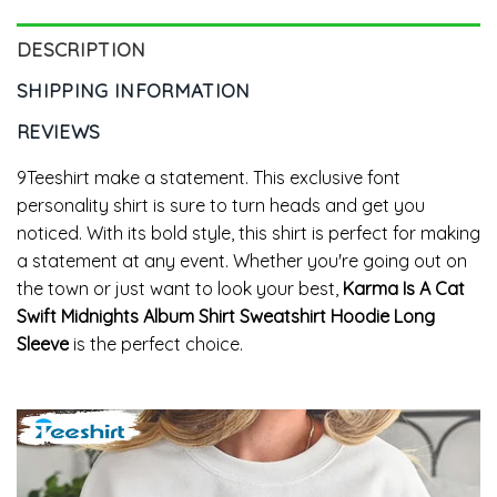
DESCRIPTION
SHIPPING INFORMATION
REVIEWS
9Teeshirt make a statement. This exclusive font
personality shirt is sure to turn heads and get you
noticed. With its bold style, this shirt is perfect for making
a statement at any event. Whether you're going out on
the town or just want to look your best,
Karma Is A Cat
Swift Midnights Album Shirt Sweatshirt Hoodie Long
Sleeve
is the perfect choice.