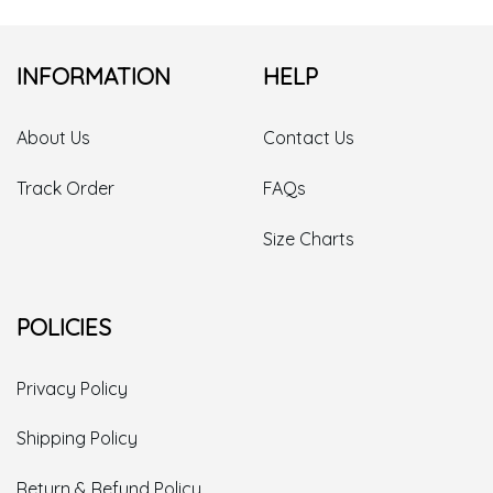
INFORMATION
HELP
About Us
Contact Us
Track Order
FAQs
Size Charts
POLICIES
Privacy Policy
Shipping Policy
Return & Refund Policy