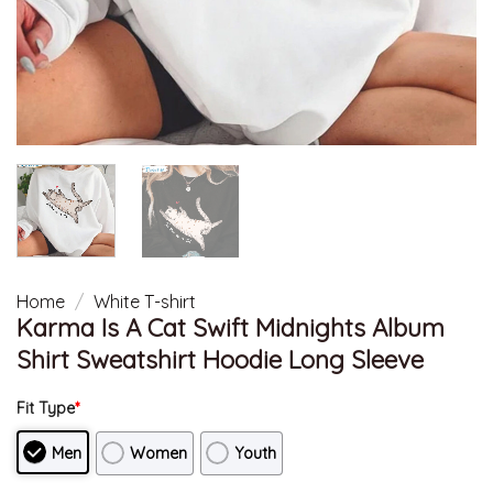
Home
/
White T-shirt
Karma Is A Cat Swift Midnights Album
Shirt Sweatshirt Hoodie Long Sleeve
Fit Type
*
Men
Women
Youth