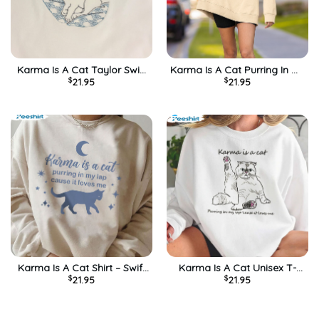
Karma Is A Cat Taylor Swift
Karma Is A Cat Purring In My
$
21.95
$
21.95
Midnights Unisex T-Shirt
Lap Shirt, Anti Hero
Sweatshirt Long Sleeve
Karma Is A Cat Shirt – Swift
Karma Is A Cat Unisex T-
$
21.95
$
21.95
Midnights Album Short
Shirt Long Sleeve Sweatshirt
Sleeve Short Sleeve
Hoodie Funny Shirt