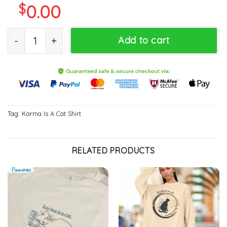
$
0.00
Karma Is A Cat Swift Midnights Album Shirt Sweatshirt Hoodie Lo
Add to cart
Tag:
Karma Is A Cat Shirt
RELATED PRODUCTS