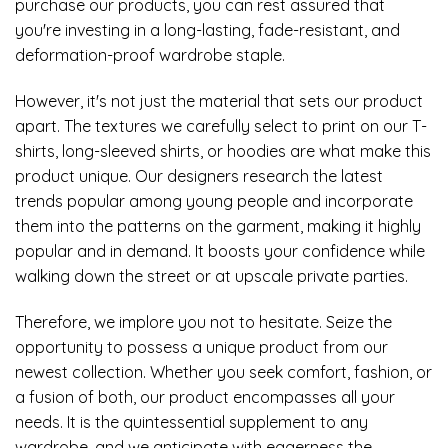
purchase our products, you can rest assured that
you're investing in a long-lasting, fade-resistant, and
deformation-proof wardrobe staple.
However, it's not just the material that sets our product
apart. The textures we carefully select to print on our T-
shirts, long-sleeved shirts, or hoodies are what make this
product unique. Our designers research the latest
trends popular among young people and incorporate
them into the patterns on the garment, making it highly
popular and in demand. It boosts your confidence while
walking down the street or at upscale private parties.
Therefore, we implore you not to hesitate. Seize the
opportunity to possess a unique product from our
newest collection. Whether you seek comfort, fashion, or
a fusion of both, our product encompasses all your
needs. It is the quintessential supplement to any
wardrobe, and we anticipate with eagerness the