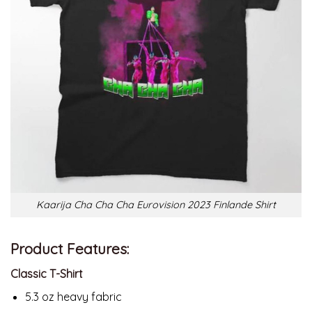
Kaarija Cha Cha Cha Eurovision 2023 Finlande Shirt
Product Features:
Classic T-Shirt
5.3 oz heavy fabric