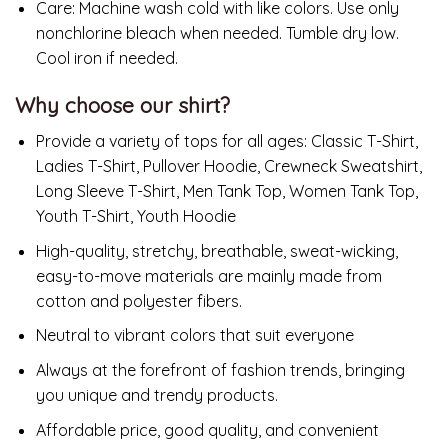
Care:
Machine wash cold with like colors. Use only
nonchlorine bleach when needed. Tumble dry low.
Cool iron if needed.
Why choose our shirt?
Provide a variety of tops for all ages: Classic T-Shirt,
Ladies T-Shirt, Pullover Hoodie, Crewneck Sweatshirt,
Long Sleeve T-Shirt, Men Tank Top, Women Tank Top,
Youth T-Shirt, Youth Hoodie
High-quality, stretchy, breathable, sweat-wicking,
easy-to-move materials are mainly made from
cotton and polyester fibers.
Neutral to vibrant colors that suit everyone
Always at the forefront of fashion trends, bringing
you unique and trendy products.
Affordable price, good quality, and convenient