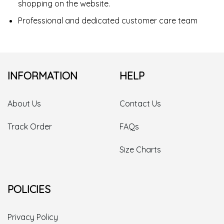
shopping on the website.
Professional and dedicated customer care team
INFORMATION
HELP
About Us
Contact Us
Track Order
FAQs
Size Charts
POLICIES
Privacy Policy