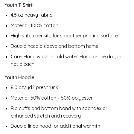
Youth T-Shirt
4.5 oz heavy fabric
Material: 100% cotton
High stitch density for smoother printing surface
Double needle sleeve and bottom hems
Care: Hand wash in cold water. Hang or line dry,do
not bleach.
Youth Hoodie
8.0 oz/yd2 preshrunk
Material: 50% cotton – 50% polyester
Rib cuffs and bottom band with spandex or
enhanced stretch and recovery
Double-lined hood for additional warmth