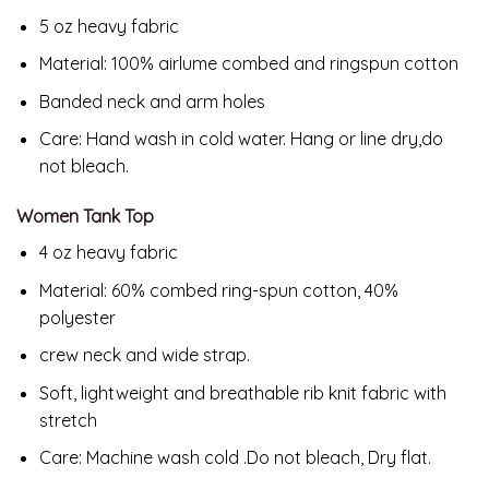
5 oz heavy fabric
Material: 100% airlume combed and ringspun cotton
Banded neck and arm holes
Care: Hand wash in cold water. Hang or line dry,do
not bleach.
Women Tank Top
4 oz heavy fabric
Material: 60% combed ring-spun cotton, 40%
polyester
crew neck and wide strap.
Soft, lightweight and breathable rib knit fabric with
stretch
Care: Machine wash cold .Do not bleach, Dry flat.