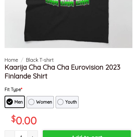
Home
/
Black T-shirt
Kaarija Cha Cha Cha Eurovision 2023
Finlande Shirt
Fit Type
*
Men
Women
Youth
$
0.00
Kaarija Cha Cha Cha Eurovision 2023 Finlande Shirt quantity