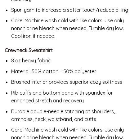
Spun yarn to increase a softer touch/reduce pilling
Care: Machine wash cold with like colors. Use only
nonchlorine bleach when needed. Tumble dry low.
Cool iron if needed.
Crewneck Sweatshirt
8 oz heavy fabric
Material: 50% cotton – 50% polyester
Brushed interior provides superior cozy softness
Rib cuffs and bottom band with spandex for
enhanced stretch and recovery
Durable double-needle stitching at shoulders,
armholes, neck, waistband, and cuffs
Care: Machine wash cold with like colors. Use only
nonchlorine bleach when needed. Tumble dry low.