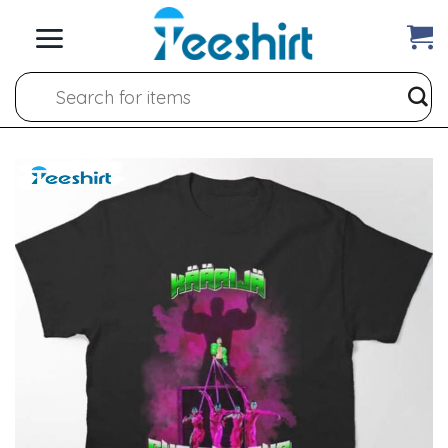
Skip
to
content
Search
for: