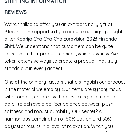
SHIPPING INFORMATION
REVIEWS
We're thrilled to offer you an extraordinary gift at
9Teeshirt: the opportunity to acquire our highly sought-
after
Kaarija Cha Cha Cha Eurovision 2023 Finlande
Shirt
. We understand that customers can be quite
selective in their product choices, which is why we've
taken extensive ways to create a product that truly
stands out in every aspect.
One of the primary factors that distinguish our product
is the material we employ. Our items are synonymous
with comfort, created with painstaking attention to
detail to achieve a perfect balance between plush
softness and robust durability. Our secret? A
harmonious combination of 50% cotton and 50%
polyester results in a level of relaxation. When you