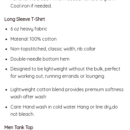
Cool iron if needed.
Long Sleeve T-Shirt
6 oz heavy fabric
Material: 100% cotton
Non-topstitched, classic width, rib collar
Double-needle bottom hem
Designed to be lightweight without the bulk, perfect
for working out, running errands or lounging
Lightweight cotton blend provides premium softness
wash after wash
Care:
Hand wash in cold water. Hang or line dry,do
not bleach.
Men Tank Top