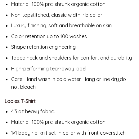
Material:
100% pre-shrunk organic cotton
Non-topstitched, classic width, rib collar
Luxury finishing, soft and breathable on skin
Color retention up to 100 washes
Shape retention engineering
Taped neck and shoulders for comfort and durability
High-performing tear-away label
Care: Hand wash in cold water. Hang or line dry,do
not bleach
Ladies T-Shirt
4.3 oz heavy fabric.
Material:
100% pre-shrunk organic cotton
1×1 baby rib-knit set-in collar with front coverstitch