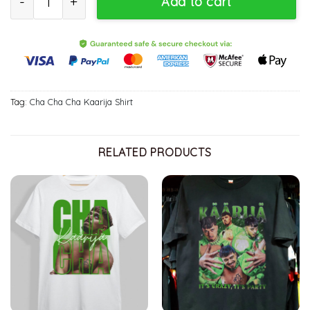
Add to cart
Tag:
Cha Cha Cha Kaarija Shirt
RELATED PRODUCTS