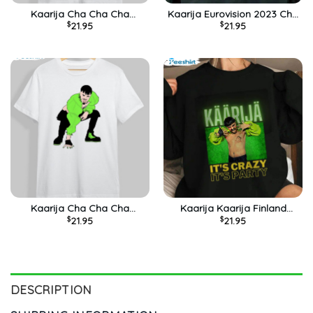
Kaarija Cha Cha Cha
Kaarija Eurovision 2023 Cha
$
21.95
$
21.95
Finlande Eurovision 2023
Cha Cha Funny Shirt
Funny Meme Shirt
Kaarija Cha Cha Cha
Kaarija Kaarija Finland
$
21.95
$
21.95
Eurovision 2023 Vintage
Eurovision 2023 It’s Crazy
Shirt
It’s Party Shirt
DESCRIPTION