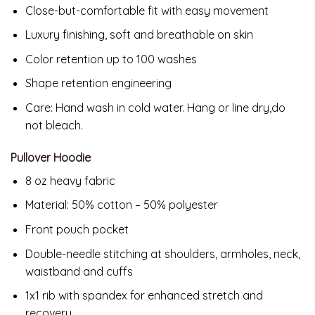
Close-but-comfortable fit with easy movement
Luxury finishing, soft and breathable on skin
Color retention up to 100 washes
Shape retention engineering
Care: Hand wash in cold water. Hang or line dry,do
not bleach.
Pullover Hoodie
8 oz heavy fabric
Material: 50% cotton – 50% polyester
Front pouch pocket
Double-needle stitching at shoulders, armholes, neck,
waistband and cuffs
1x1 rib with spandex for enhanced stretch and
recovery