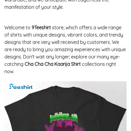
manifestation of your style.
Welcome to
9Teeshirt
store, which offers a wide range
of shirts with unique designs, vibrant colors, and trendy
designs that are very well received by customers. We
are ready to bring you amazing experiences with unique
designs. Don't wait any longer; explore our many eye-
catching
Cha Cha Cha Kaarija Shirt
collections right
now.