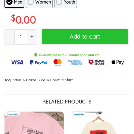
Men
Women
Youth
$
0.00
Groovy Save A Horse Ride A Cowgirl Shirt, Limited Tee Tops Sw
Add to cart
Tag:
Save A Horse Ride A Cowgirl Shirt
RELATED PRODUCTS