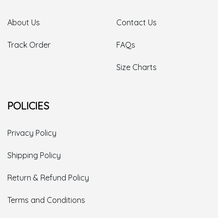
About Us
Contact Us
Track Order
FAQs
Size Charts
POLICIES
Privacy Policy
Shipping Policy
Return & Refund Policy
Terms and Conditions