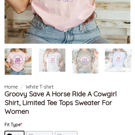
Home
/
White T-shirt
Groovy Save A Horse Ride A Cowgirl
Shirt, Limited Tee Tops Sweater For
Women
Fit Type
*