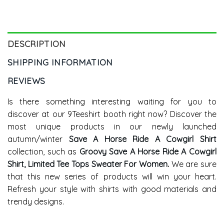
Country Concert Hoodie
Cowgirl Shirt Tank Top
Tank Top
DESCRIPTION
SHIPPING INFORMATION
REVIEWS
Is there something interesting waiting for you to
discover at our 9Teeshirt booth right now? Discover the
most unique products in our newly launched
autumn/winter
Save A Horse Ride A Cowgirl Shirt
collection, such as
Groovy Save A Horse Ride A Cowgirl
Shirt, Limited Tee Tops Sweater For Women
.
We are sure
that this new series of products will win your heart.
Refresh your style with shirts with good materials and
trendy designs.