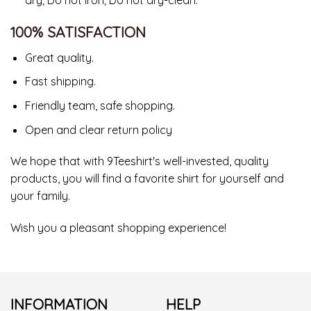
100% SATISFACTION
Great quality.
Fast shipping.
Friendly team, safe shopping.
Open and clear return policy
We hope that with 9Teeshirt's well-invested, quality
products, you will find a favorite shirt for yourself and
your family.
Wish you a pleasant shopping experience!
INFORMATION
HELP