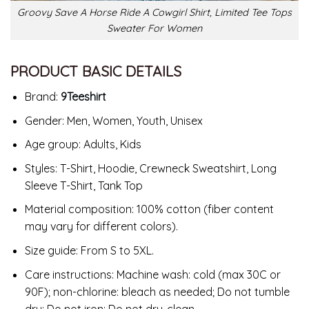
Groovy Save A Horse Ride A Cowgirl Shirt, Limited Tee Tops
Sweater For Women
PRODUCT BASIC DETAILS
Brand:
9Teeshirt
Gender: Men, Women, Youth, Unisex
Age group: Adults, Kids
Styles: T-Shirt, Hoodie, Crewneck Sweatshirt, Long
Sleeve T-Shirt, Tank Top
Material composition: 100% cotton (fiber content
may vary for different colors).
Size guide: From S to 5XL.
Care instructions: Machine wash: cold (max 30C or
90F); non-chlorine: bleach as needed; Do not tumble
dry; Do not iron; Do not dry-clean.