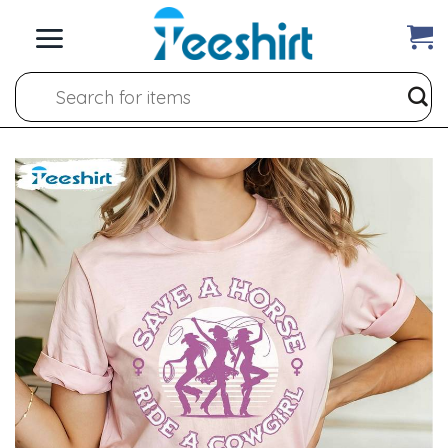
Skip
to
content
Search
for: