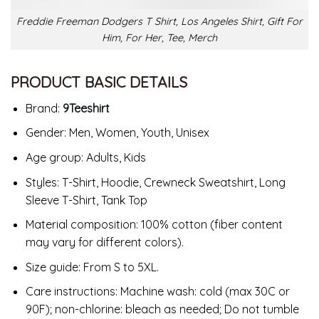
Freddie Freeman Dodgers T Shirt, Los Angeles Shirt, Gift For
Him, For Her, Tee, Merch
PRODUCT BASIC DETAILS
Brand:
9Teeshirt
Gender: Men, Women, Youth, Unisex
Age group: Adults, Kids
Styles: T-Shirt, Hoodie, Crewneck Sweatshirt, Long
Sleeve T-Shirt, Tank Top
Material composition: 100% cotton (fiber content
may vary for different colors).
Size guide: From S to 5XL.
Care instructions: Machine wash: cold (max 30C or
90F); non-chlorine: bleach as needed; Do not tumble