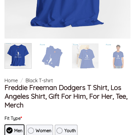
Home
/
Black T-shirt
Freddie Freeman Dodgers T Shirt, Los
Angeles Shirt, Gift For Him, For Her, Tee,
Merch
Fit Type
*
Men
Women
Youth