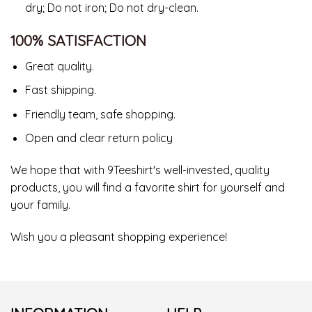
dry; Do not iron; Do not dry-clean.
100% SATISFACTION
Great quality.
Fast shipping.
Friendly team, safe shopping.
Open and clear return policy
We hope that with 9Teeshirt's well-invested, quality
products, you will find a favorite shirt for yourself and
your family.
Wish you a pleasant shopping experience!