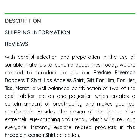
Tee, Merch
DESCRIPTION
SHIPPING INFORMATION
REVIEWS
With careful selection and preparation in the use of
suitable materials to launch product lines. Today, we are
pleased to introduce to you our
Freddie Freeman
Dodgers T Shirt, Los Angeles Shirt, Gift For Him, For Her,
Tee, Merch
:
a well-balanced combination of two of the
best fabrics, cotton and polyester, which creates a
certain amount of breathability and makes you feel
comfortable. Besides, the design of the shirt is also
extremely eye-catching and trendy, which will surely suit
everyone. Instantly explore related products in this
Freddie Freeman Shirt
collection.