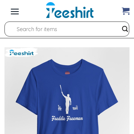
Skip
to
content
Search
for: