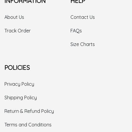
INFORMATION
HELP
About Us
Contact Us
Track Order
FAQs
Size Charts
POLICIES
Privacy Policy
Shipping Policy
Return & Refund Policy
Terms and Conditions