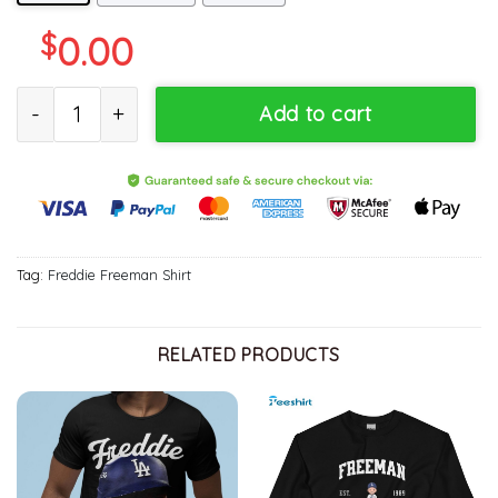
$
0.00
Freddie Freeman Dodgers T Shirt, Los Angeles Shirt, Gift For Him,
Add to cart
Tag:
Freddie Freeman Shirt
RELATED PRODUCTS