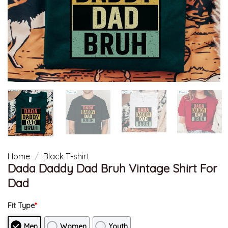
Home
/
Black T-shirt
Dada Daddy Dad Bruh Vintage Shirt For
Dad
Fit Type
*
Men
Women
Youth