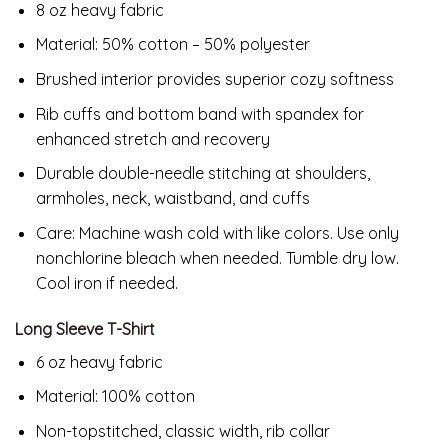
8 oz heavy fabric
Material: 50% cotton – 50% polyester
Brushed interior provides superior cozy softness
Rib cuffs and bottom band with spandex for
enhanced stretch and recovery
Durable double-needle stitching at shoulders,
armholes, neck, waistband, and cuffs
Care: Machine wash cold with like colors. Use only
nonchlorine bleach when needed. Tumble dry low.
Cool iron if needed.
Long Sleeve T-Shirt
6 oz heavy fabric
Material: 100% cotton
Non-topstitched, classic width, rib collar