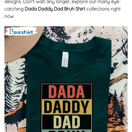
designs. Don't wait any longer; explore our many eye-
catching
Dada Daddy Dad Bruh Shirt
collections right
now.