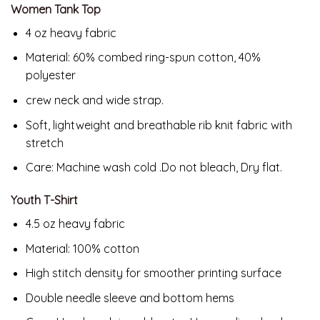
Women Tank Top
4 oz heavy fabric
Material: 60% combed ring-spun cotton, 40%
polyester
crew neck and wide strap.
Soft, lightweight and breathable rib knit fabric with
stretch
Care: Machine wash cold .Do not bleach, Dry flat.
Youth T-Shirt
4.5 oz heavy fabric
Material: 100% cotton
High stitch density for smoother printing surface
Double needle sleeve and bottom hems