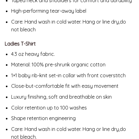
Taped neck and shoulders for comfort and durability
High-performing tear-away label
Care: Hand wash in cold water. Hang or line dry,do
not bleach
Ladies T-Shirt
4.3 oz heavy fabric.
Material:
100% pre-shrunk organic cotton
1×1 baby rib-knit set-in collar with front coverstitch
Close-but-comfortable fit with easy movement
Luxury finishing, soft and breathable on skin
Color retention up to 100 washes
Shape retention engineering
Care: Hand wash in cold water. Hang or line dry,do
not bleach.