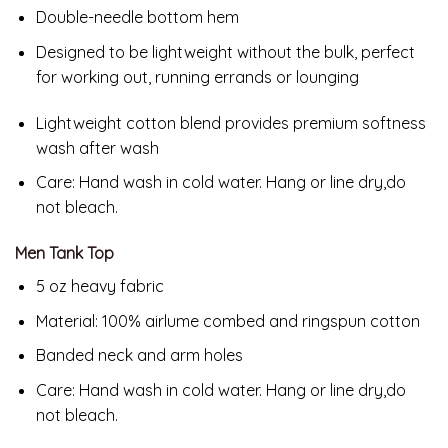
Double-needle bottom hem
Designed to be lightweight without the bulk, perfect
for working out, running errands or lounging
Lightweight cotton blend provides premium softness
wash after wash
Care:
Hand wash in cold water. Hang or line dry,do
not bleach.
Men Tank Top
5 oz heavy fabric
Material: 100% airlume combed and ringspun cotton
Banded neck and arm holes
Care: Hand wash in cold water. Hang or line dry,do
not bleach.