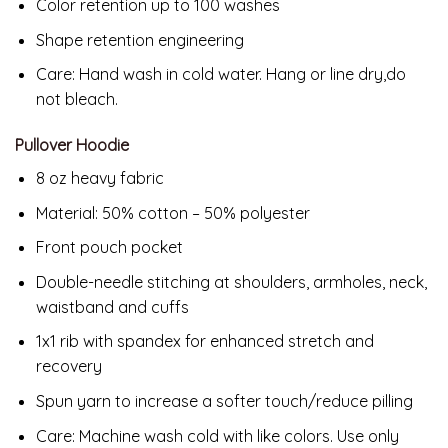
Color retention up to 100 washes
Shape retention engineering
Care: Hand wash in cold water. Hang or line dry,do
not bleach.
Pullover Hoodie
8 oz heavy fabric
Material: 50% cotton – 50% polyester
Front pouch pocket
Double-needle stitching at shoulders, armholes, neck,
waistband and cuffs
1x1 rib with spandex for enhanced stretch and
recovery
Spun yarn to increase a softer touch/reduce pilling
Care: Machine wash cold with like colors. Use only