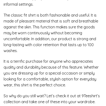
informal settings.
The classic fit shirt is both fashionable and useful. It is
made of pleasant material that is soft and breathable
against the skin. This function makes sure the goods
may be worn continuously without becoming
uncomfortable. In addition, our product is strong and
long-lasting with color retention that lasts up to 100
washes.
It is a terrific purchase for anyone who appreciates
quality and durability because of this feature. Whether
you are dressing up for a special occasion or simply
looking for a comfortable, stylish option for everyday
wear, this shirt is the perfect choice.
So why do you still wait? Let’s check it out at 9Teeshirt’s
collection and take one of these into your wardrobe.