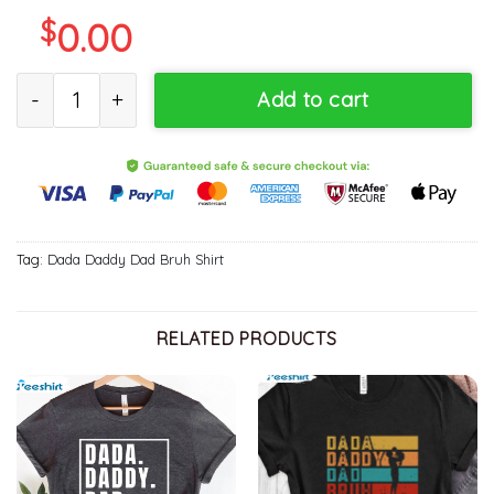
$
0.00
Dada Daddy Dad Bruh Funny Shirt For Father quantity
Add to cart
Tag:
Dada Daddy Dad Bruh Shirt
RELATED PRODUCTS