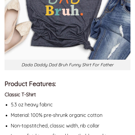
Dada Daddy Dad Bruh Funny Shirt For Father
Product Features:
Classic T-Shirt
5.3 oz heavy fabric
Material:
100% pre-shrunk organic cotton
Non-topstitched, classic width, rib collar