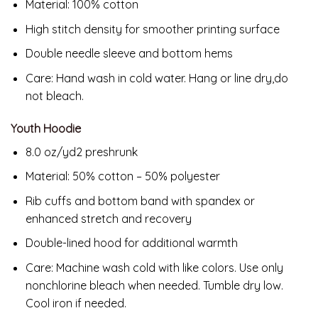
Material: 100% cotton
High stitch density for smoother printing surface
Double needle sleeve and bottom hems
Care: Hand wash in cold water. Hang or line dry,do
not bleach.
Youth Hoodie
8.0 oz/yd2 preshrunk
Material: 50% cotton – 50% polyester
Rib cuffs and bottom band with spandex or
enhanced stretch and recovery
Double-lined hood for additional warmth
Care:
Machine wash cold with like colors. Use only
nonchlorine bleach when needed. Tumble dry low.
Cool iron if needed.