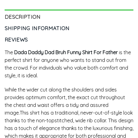
DESCRIPTION
SHIPPING INFORMATION
REVIEWS
The
Dada Daddy Dad Bruh Funny Shirt For Father
is the
perfect shirt for anyone who wants to stand out from
the crowd. For individuals who value both comfort and
style, it is ideal.
While the wider cut along the shoulders and sides
provides optimum comfort, the exact cut throughout
the chest and waist offers a tidy and assured
image.This shirt has a traditional, never-out-of-style look
thanks to the non-topstitched, wide rib collar. This design
has a touch of elegance thanks to the luxurious finishing,
which makes it appropriate for both professional and