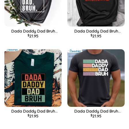
Dada Daddy Dad Bruh
Dada Daddy Dad Bruh
$
21.95
$
21.95
Vintage Shirt, Husband Long
Funny Quotes Shirt
Sleeve Unisex Hoodie
Dada Daddy Dad Bruh
Dada Daddy Dad Bruh
$
21.95
$
21.95
Vintage Shirt For Dad
Funny Shirt For Best Dad