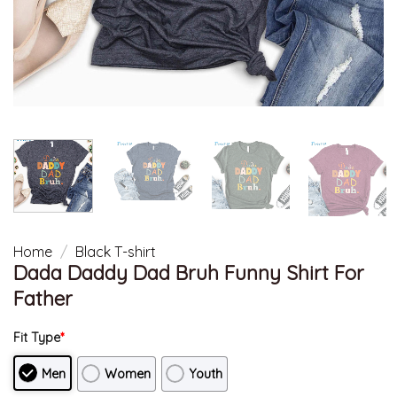
Home
/
Black T-shirt
Dada Daddy Dad Bruh Funny Shirt For
Father
Fit Type
*
Men
Women
Youth