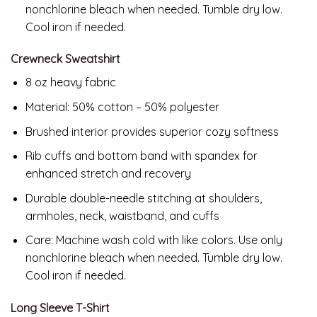
nonchlorine bleach when needed. Tumble dry low.
Cool iron if needed.
Crewneck Sweatshirt
8 oz heavy fabric
Material: 50% cotton – 50% polyester
Brushed interior provides superior cozy softness
Rib cuffs and bottom band with spandex for
enhanced stretch and recovery
Durable double-needle stitching at shoulders,
armholes, neck, waistband, and cuffs
Care: Machine wash cold with like colors. Use only
nonchlorine bleach when needed. Tumble dry low.
Cool iron if needed.
Long Sleeve T-Shirt