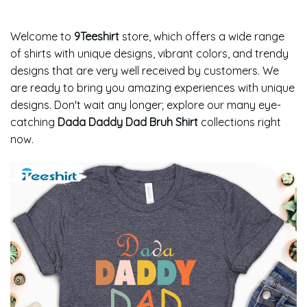
Welcome to
9Teeshirt
store, which offers a wide range
of shirts with unique designs, vibrant colors, and trendy
designs that are very well received by customers. We
are ready to bring you amazing experiences with unique
designs. Don't wait any longer; explore our many eye-
catching
Dada Daddy Dad Bruh Shirt
collections right
now.