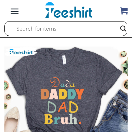
Skip
to
content
Search
for: