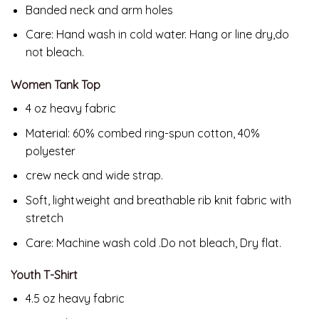
Banded neck and arm holes
Care: Hand wash in cold water. Hang or line dry,do
not bleach.
Women Tank Top
4 oz heavy fabric
Material: 60% combed ring-spun cotton, 40%
polyester
crew neck and wide strap.
Soft, lightweight and breathable rib knit fabric with
stretch
Care: Machine wash cold .Do not bleach, Dry flat.
Youth T-Shirt
4.5 oz heavy fabric