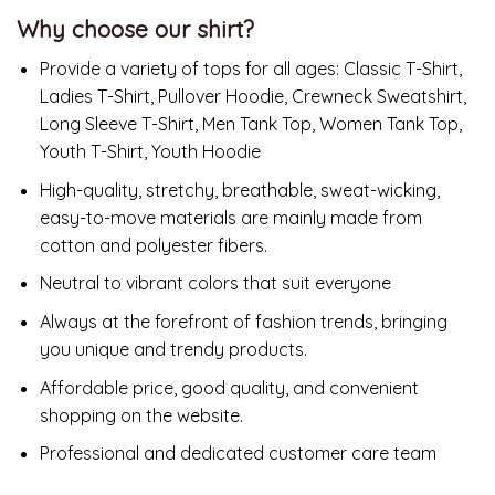
Why choose our shirt?
Provide a variety of tops for all ages: Classic T-Shirt,
Ladies T-Shirt, Pullover Hoodie, Crewneck Sweatshirt,
Long Sleeve T-Shirt, Men Tank Top, Women Tank Top,
Youth T-Shirt, Youth Hoodie
High-quality, stretchy, breathable, sweat-wicking,
easy-to-move materials are mainly made from
cotton and polyester fibers.
Neutral to vibrant colors that suit everyone
Always at the forefront of fashion trends, bringing
you unique and trendy products.
Affordable price, good quality, and convenient
shopping on the website.
Professional and dedicated customer care team