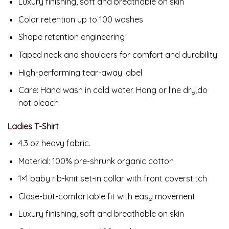
Luxury finishing, soft and breathable on skin
Color retention up to 100 washes
Shape retention engineering
Taped neck and shoulders for comfort and durability
High-performing tear-away label
Care: Hand wash in cold water. Hang or line dry,do
not bleach
Ladies T-Shirt
4.3 oz heavy fabric.
Material:
100% pre-shrunk organic cotton
1×1 baby rib-knit set-in collar with front coverstitch
Close-but-comfortable fit with easy movement
Luxury finishing, soft and breathable on skin