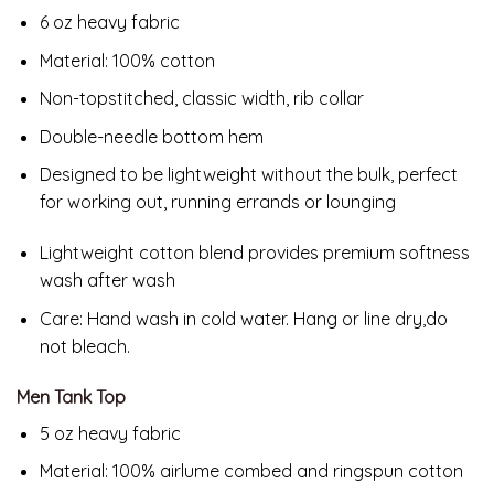
6 oz heavy fabric
Material: 100% cotton
Non-topstitched, classic width, rib collar
Double-needle bottom hem
Designed to be lightweight without the bulk, perfect
for working out, running errands or lounging
Lightweight cotton blend provides premium softness
wash after wash
Care:
Hand wash in cold water. Hang or line dry,do
not bleach.
Men Tank Top
5 oz heavy fabric
Material: 100% airlume combed and ringspun cotton