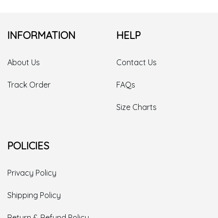
INFORMATION
HELP
About Us
Contact Us
Track Order
FAQs
Size Charts
POLICIES
Privacy Policy
Shipping Policy
Return & Refund Policy