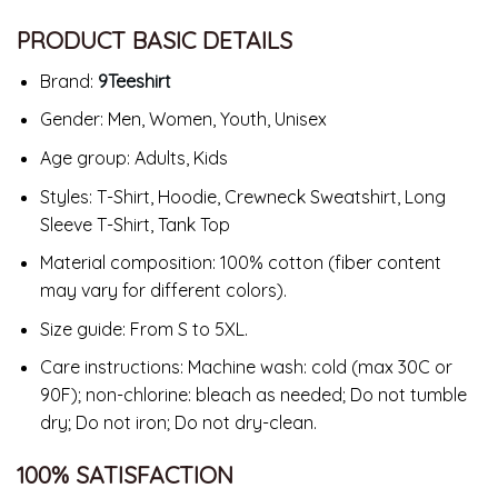
PRODUCT BASIC DETAILS
Brand:
9Teeshirt
Gender: Men, Women, Youth, Unisex
Age group: Adults, Kids
Styles: T-Shirt, Hoodie, Crewneck Sweatshirt, Long
Sleeve T-Shirt, Tank Top
Material composition: 100% cotton (fiber content
may vary for different colors).
Size guide: From S to 5XL.
Care instructions: Machine wash: cold (max 30C or
90F); non-chlorine: bleach as needed; Do not tumble
dry; Do not iron; Do not dry-clean.
100% SATISFACTION