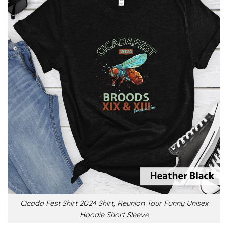
Cicada Fest Shirt 2024 Shirt, Reunion Tour Funny Unisex
Hoodie Short Sleeve