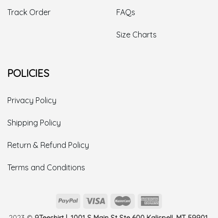
Track Order
FAQs
Size Charts
POLICIES
Privacy Policy
Shipping Policy
Return & Refund Policy
Terms and Conditions
2023 ©
9Teeshirt | 1001 S Main St Ste 600 Kalispell, MT 59901,