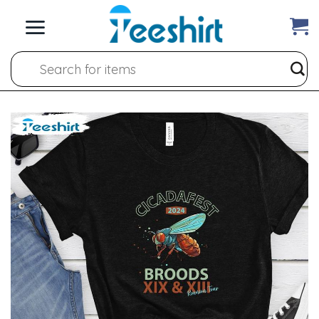
Skip
to
content
Search
for: