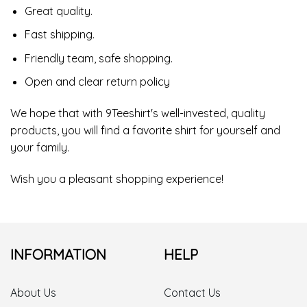
Great quality.
Fast shipping.
Friendly team, safe shopping.
Open and clear return policy
We hope that with 9Teeshirt's well-invested, quality
products, you will find a favorite shirt for yourself and
your family.
Wish you a pleasant shopping experience!
INFORMATION
HELP
About Us
Contact Us