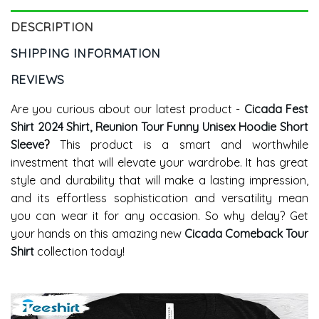
DESCRIPTION
SHIPPING INFORMATION
REVIEWS
Are you curious about our latest product -
Cicada Fest
Shirt 2024 Shirt, Reunion Tour Funny Unisex Hoodie Short
Sleeve
?
This product is a smart and worthwhile
investment that will elevate your wardrobe. It has great
style and durability that will make a lasting impression,
and its effortless sophistication and versatility mean
you can wear it for any occasion. So why delay? Get
your hands on this amazing new
Cicada Comeback Tour
Shirt
collection today!