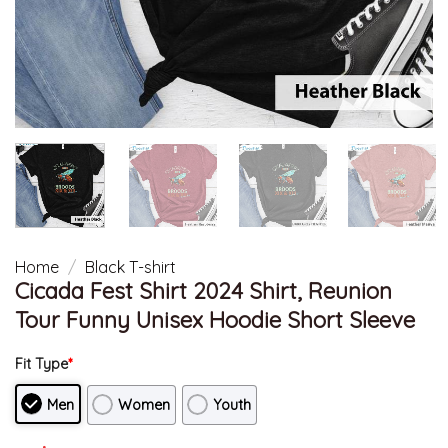
Home
/
Black T-shirt
Cicada Fest Shirt 2024 Shirt, Reunion
Tour Funny Unisex Hoodie Short Sleeve
Fit Type
*
Men
Women
Youth