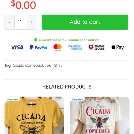
$
0.00
Cicada Fest Shirt 2024 Shirt, Reunion Tour Funny Unisex Hoodie S
Add to cart
Tag:
Cicada Comeback Tour Shirt
RELATED PRODUCTS