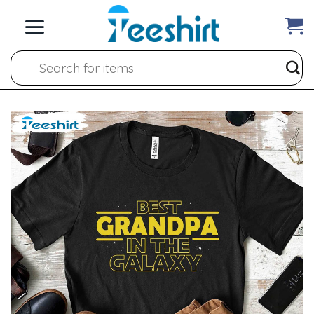
Skip
to
content
Search
for: