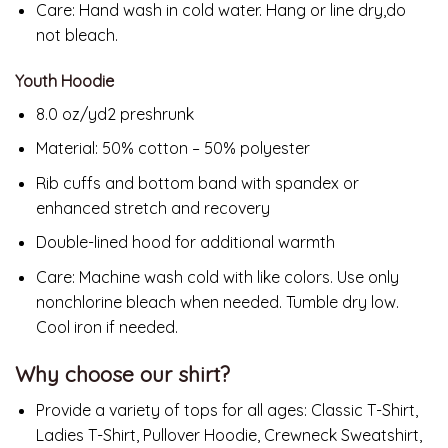
Care: Hand wash in cold water. Hang or line dry,do
not bleach.
Youth Hoodie
8.0 oz/yd2 preshrunk
Material: 50% cotton – 50% polyester
Rib cuffs and bottom band with spandex or
enhanced stretch and recovery
Double-lined hood for additional warmth
Care:
Machine wash cold with like colors. Use only
nonchlorine bleach when needed. Tumble dry low.
Cool iron if needed.
Why choose our shirt?
Provide a variety of tops for all ages: Classic T-Shirt,
Ladies T-Shirt, Pullover Hoodie, Crewneck Sweatshirt,