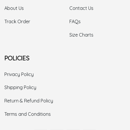
About Us
Contact Us
Track Order
FAQs
Size Charts
POLICIES
Privacy Policy
Shipping Policy
Return & Refund Policy
Terms and Conditions