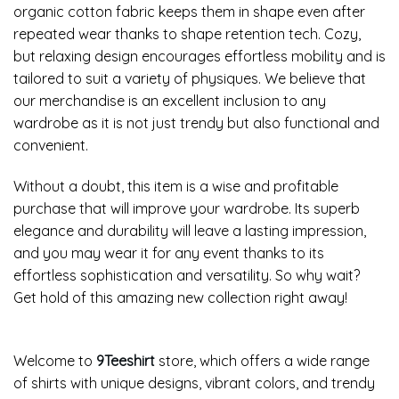
organic cotton fabric keeps them in shape even after
repeated wear thanks to shape retention tech. Cozy,
but relaxing design encourages effortless mobility and is
tailored to suit a variety of physiques. We believe that
our merchandise is an excellent inclusion to any
wardrobe as it is not just trendy but also functional and
convenient.
Without a doubt, this item is a wise and profitable
purchase that will improve your wardrobe. Its superb
elegance and durability will leave a lasting impression,
and you may wear it for any event thanks to its
effortless sophistication and versatility. So why wait?
Get hold of this amazing new collection right away!
Welcome to
9Teeshirt
store, which offers a wide range
of shirts with unique designs, vibrant colors, and trendy