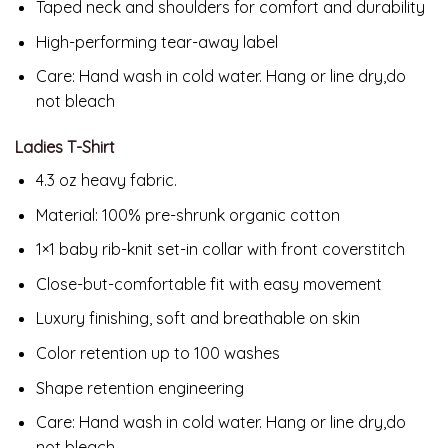
Taped neck and shoulders for comfort and durability
High-performing tear-away label
Care: Hand wash in cold water. Hang or line dry,do
not bleach
Ladies T-Shirt
4.3 oz heavy fabric.
Material:
100% pre-shrunk organic cotton
1×1 baby rib-knit set-in collar with front coverstitch
Close-but-comfortable fit with easy movement
Luxury finishing, soft and breathable on skin
Color retention up to 100 washes
Shape retention engineering
Care: Hand wash in cold water. Hang or line dry,do
not bleach.