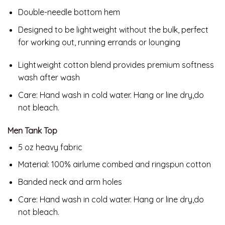
Double-needle bottom hem
Designed to be lightweight without the bulk, perfect
for working out, running errands or lounging
Lightweight cotton blend provides premium softness
wash after wash
Care:
Hand wash in cold water. Hang or line dry,do
not bleach.
Men Tank Top
5 oz heavy fabric
Material: 100% airlume combed and ringspun cotton
Banded neck and arm holes
Care: Hand wash in cold water. Hang or line dry,do
not bleach.