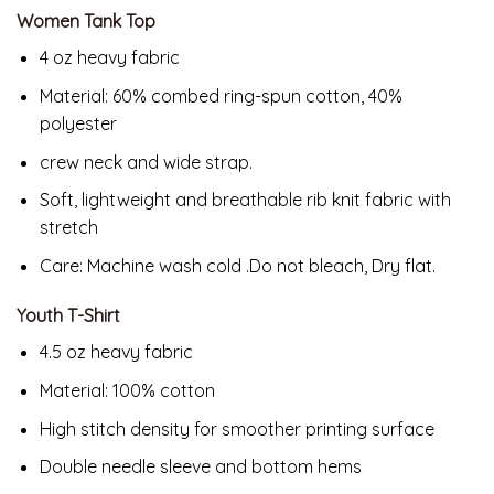
Women Tank Top
4 oz heavy fabric
Material: 60% combed ring-spun cotton, 40%
polyester
crew neck and wide strap.
Soft, lightweight and breathable rib knit fabric with
stretch
Care: Machine wash cold .Do not bleach, Dry flat.
Youth T-Shirt
4.5 oz heavy fabric
Material: 100% cotton
High stitch density for smoother printing surface
Double needle sleeve and bottom hems