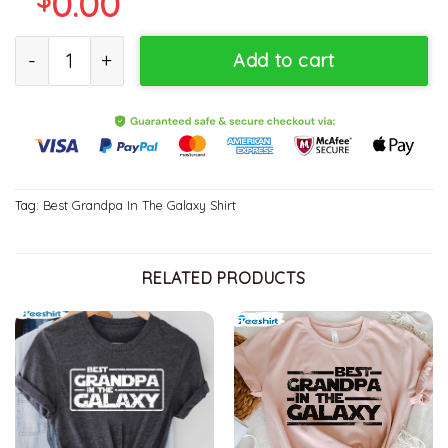
0.00
Best Grandpa In The Galaxy Funny Disney Shirt quantity
Add to cart
Tag:
Best Grandpa In The Galaxy Shirt
RELATED PRODUCTS