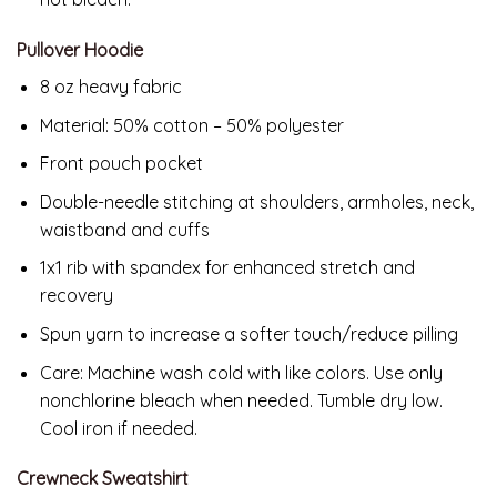
Pullover Hoodie
8 oz heavy fabric
Material: 50% cotton – 50% polyester
Front pouch pocket
Double-needle stitching at shoulders, armholes, neck,
waistband and cuffs
1x1 rib with spandex for enhanced stretch and
recovery
Spun yarn to increase a softer touch/reduce pilling
Care: Machine wash cold with like colors. Use only
nonchlorine bleach when needed. Tumble dry low.
Cool iron if needed.
Crewneck Sweatshirt