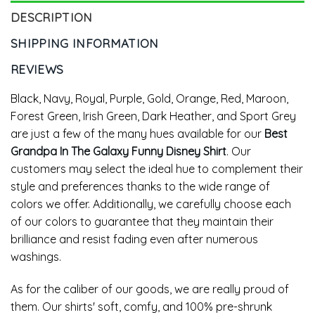
DESCRIPTION
SHIPPING INFORMATION
REVIEWS
Black, Navy, Royal, Purple, Gold, Orange, Red, Maroon,
Forest Green, Irish Green, Dark Heather, and Sport Grey
are just a few of the many hues available for our
Best
Grandpa In The Galaxy Funny Disney Shirt
. Our
customers may select the ideal hue to complement their
style and preferences thanks to the wide range of
colors we offer. Additionally, we carefully choose each
of our colors to guarantee that they maintain their
brilliance and resist fading even after numerous
washings.
As for the caliber of our goods, we are really proud of
them. Our shirts' soft, comfy, and 100% pre-shrunk