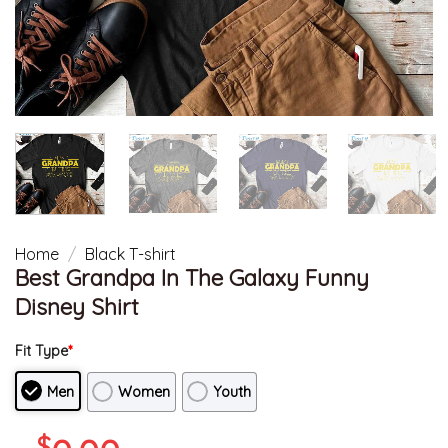
Home
/
Black T-shirt
Best Grandpa In The Galaxy Funny
Disney Shirt
Fit Type
*
Men
Women
Youth
$