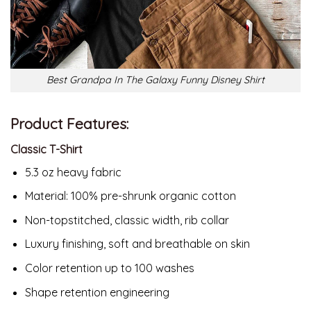
Best Grandpa In The Galaxy Funny Disney Shirt
Product Features:
Classic T-Shirt
5.3 oz heavy fabric
Material:
100% pre-shrunk organic cotton
Non-topstitched, classic width, rib collar
Luxury finishing, soft and breathable on skin
Color retention up to 100 washes
Shape retention engineering