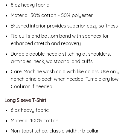
8 oz heavy fabric
Material: 50% cotton – 50% polyester
Brushed interior provides superior cozy softness
Rib cuffs and bottom band with spandex for
enhanced stretch and recovery
Durable double-needle stitching at shoulders,
armholes, neck, waistband, and cuffs
Care: Machine wash cold with like colors. Use only
nonchlorine bleach when needed. Tumble dry low.
Cool iron if needed.
Long Sleeve T-Shirt
6 oz heavy fabric
Material: 100% cotton
Non-topstitched, classic width, rib collar