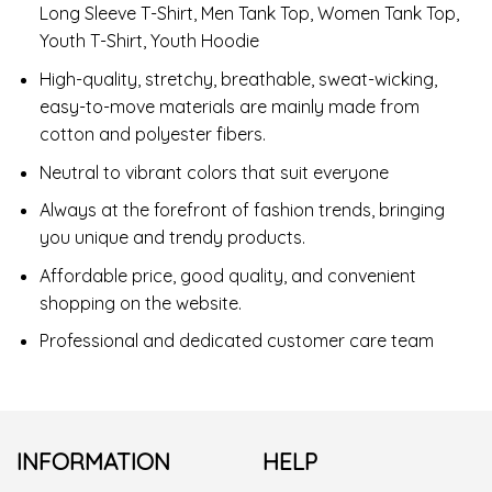
Long Sleeve T-Shirt, Men Tank Top, Women Tank Top,
Youth T-Shirt, Youth Hoodie
High-quality, stretchy, breathable, sweat-wicking,
easy-to-move materials are mainly made from
cotton and polyester fibers.
Neutral to vibrant colors that suit everyone
Always at the forefront of fashion trends, bringing
you unique and trendy products.
Affordable price, good quality, and convenient
shopping on the website.
Professional and dedicated customer care team
INFORMATION
HELP