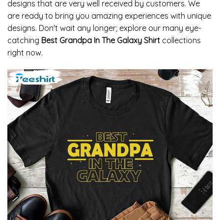
designs that are very well received by customers. We
are ready to bring you amazing experiences with unique
designs. Don't wait any longer; explore our many eye-
catching
Best Grandpa In The Galaxy Shirt
collections
right now.