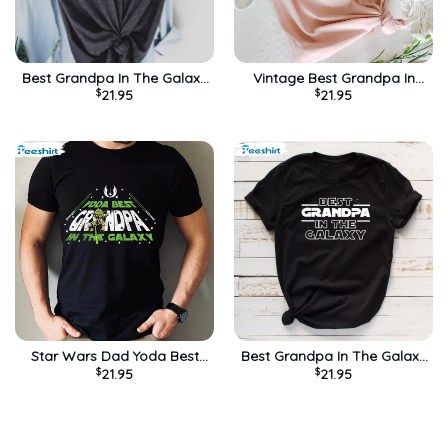
Best Grandpa In The Galaxy
Vintage Best Grandpa In
$
21.95
$
21.95
Star Grandpa Shirt
The Galaxy Disney Shirt
Star Wars Dad Yoda Best
Best Grandpa In The Galaxy
$
21.95
$
21.95
Grandpa In The Galaxy Shirt
Shirt Fathers Day Gift