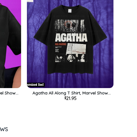
vel Show
Agatha All Along T Shirt, Marvel Show
21.95
$
 Gift For
Shirt, Disney Wandavision Tee, Gift For
ly
Him, For Her, For Family
EWS