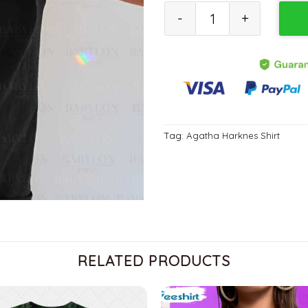
Agatha All Along T Shirt, Marv
Tag:
Agatha Harknes Shirt
RELATED PRODUCTS