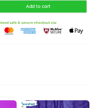
el Show D1sney Sweatshirt, Gift For Him, For Her, Tee, Merch quan
Add to cart