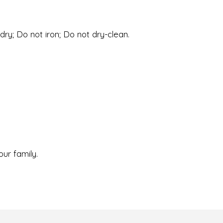
ry; Do not iron; Do not dry-clean.
our family.