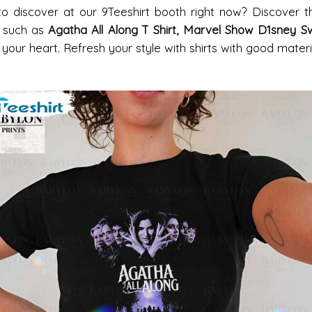
 to discover at our 9Teeshirt booth right now? Discover
, such as
Agatha All Along T Shirt, Marvel Show D1sney Sw
n your heart. Refresh your style with shirts with good mater