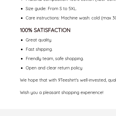
Size guide: From S to 5XL.
Care instructions: Machine wash: cold (max 30
100% SATISFACTION
Great quality.
Fast shipping.
Friendly team, safe shopping.
Open and clear return policy
We hope that with 9Teeshirt's well-invested, quali
Wish you a pleasant shopping experience!