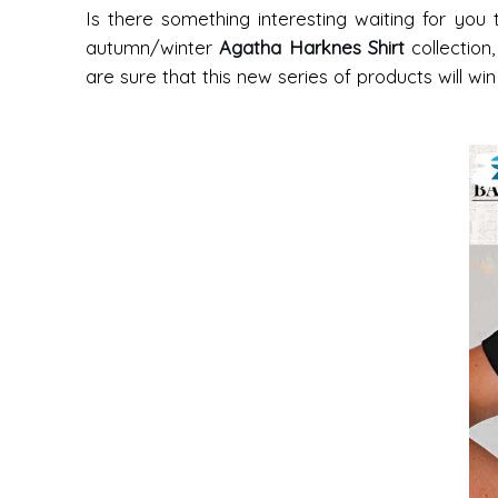
Is there something interesting waiting for you
autumn/winter
Agatha Harknes Shirt
collection
are sure that this new series of products will wi