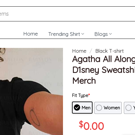
Home
Trending Shirt
Blogs
Home
/
Black T-shirt
Agatha All Alon
D1sney Sweatshir
Merch
Fit Type
*
Men
Women
$
0.00