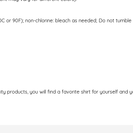
C or 90F); non-chlorine: bleach as needed; Do not tumble d
ty products, you will find a favorite shirt for yourself and y