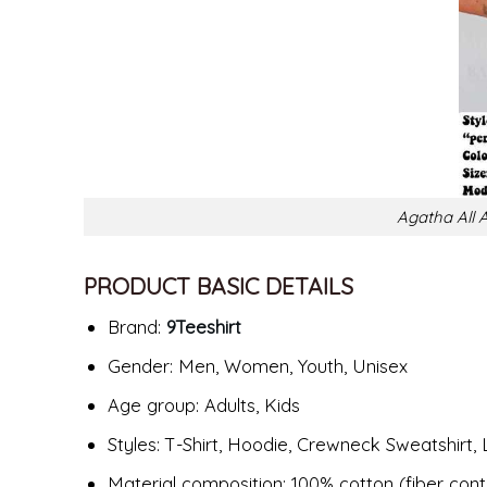
Agatha All A
PRODUCT BASIC DETAILS
Brand:
9Teeshirt
Gender: Men, Women, Youth, Unisex
Age group: Adults, Kids
Styles: T-Shirt, Hoodie, Crewneck Sweatshirt, 
Material composition: 100% cotton (fiber cont