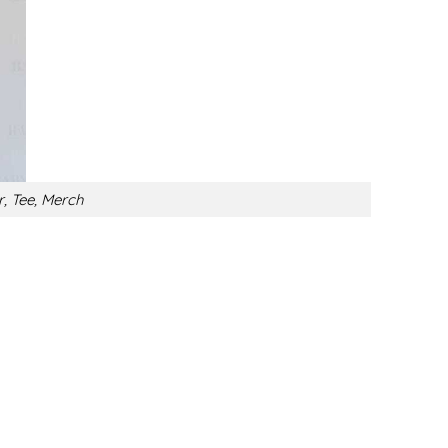
r, Tee, Merch