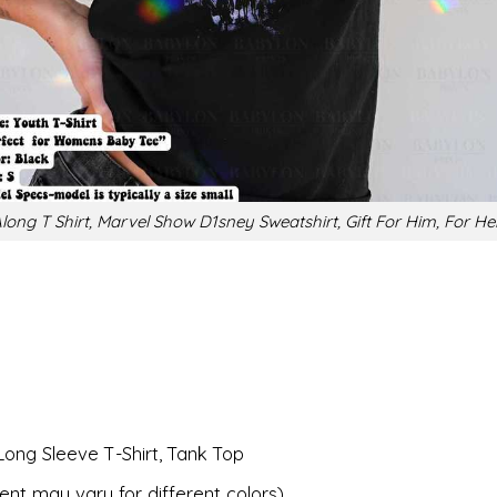
long T Shirt, Marvel Show D1sney Sweatshirt, Gift For Him, For He
Long Sleeve T-Shirt, Tank Top
ent may vary for different colors).