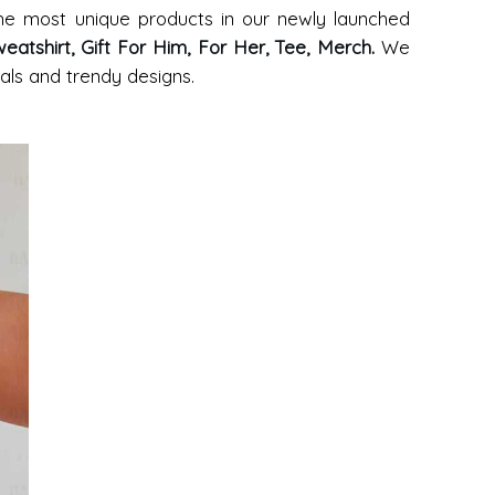
 the most unique products in our newly launched
eatshirt, Gift For Him, For Her, Tee, Merch
.
We
ials and trendy designs.