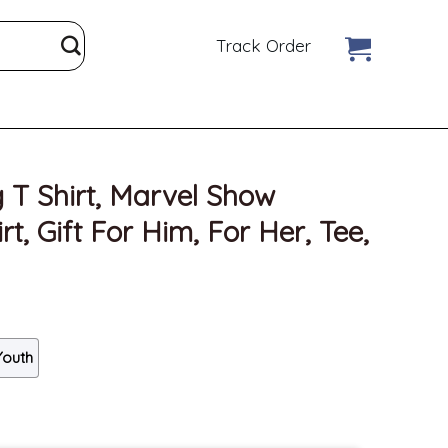
Track Order
g T Shirt, Marvel Show
t, Gift For Him, For Her, Tee,
Youth