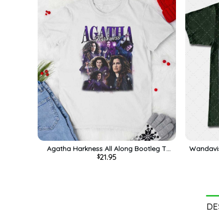
Agatha Harkness All Along Bootleg T
Wandavis
21.95
$
Shirt, Down The Road Shirt, Gift For Him
Harkness 
For Her, Tee, Merch
DE