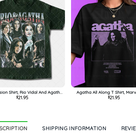
ion Shirt, Rio Vidal And Agatha
Agatha All Along T Shirt, Mar
21.95
21.95
$
$
Marvel Tshirt, Gift For Him, For
Shirt, Disney Wandavision Tee,
Her, Tee, Merch
Him, For Her, For Fami
SCRIPTION
SHIPPING INFORMATION
REVI