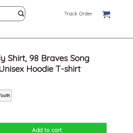
Track Order
y Shirt, 98 Braves Song
nisex Hoodie T-shirt
Youth
aves Song Morgan Wallen Unisex Hoodie T-shirt quantity
Add to cart