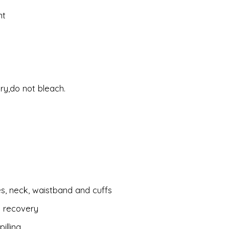
nt
ry,do not bleach.
es, neck, waistband and cuffs
d recovery
illing