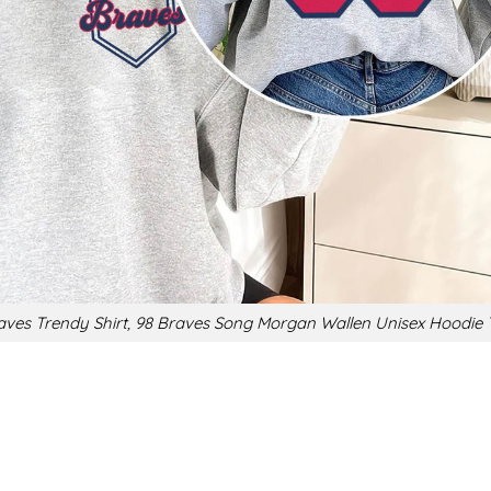
aves Trendy Shirt, 98 Braves Song Morgan Wallen Unisex Hoodie T