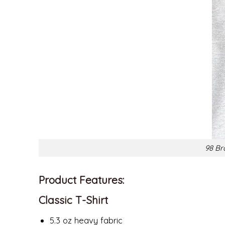
98 Br
Product Features:
Classic T-Shirt
5.3 oz heavy fabric