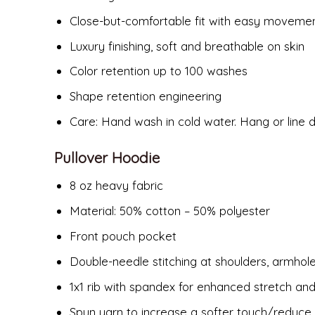
Close-but-comfortable fit with easy moveme
Luxury finishing, soft and breathable on skin
Color retention up to 100 washes
Shape retention engineering
Care: Hand wash in cold water. Hang or line d
Pullover Hoodie
8 oz heavy fabric
Material: 50% cotton – 50% polyester
Front pouch pocket
Double-needle stitching at shoulders, armhol
1x1 rib with spandex for enhanced stretch an
Spun yarn to increase a softer touch/reduce p