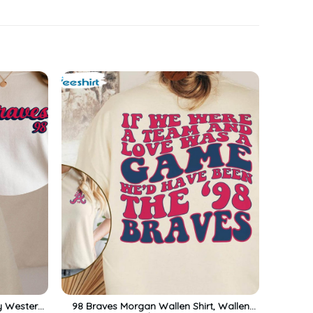
y Western
98 Braves Morgan Wallen Shirt, Wallen