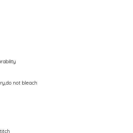
ability
dry,do not bleach
titch