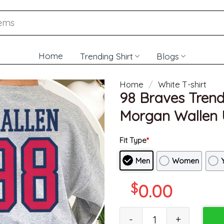
Home
Trending Shirt
Blogs
Home
/
White T-shirt
98 Braves Trend
Morgan Wallen U
Fit Type
*
Men
Women
$
0.00
98 Braves Trendy Shirt, 98 Br