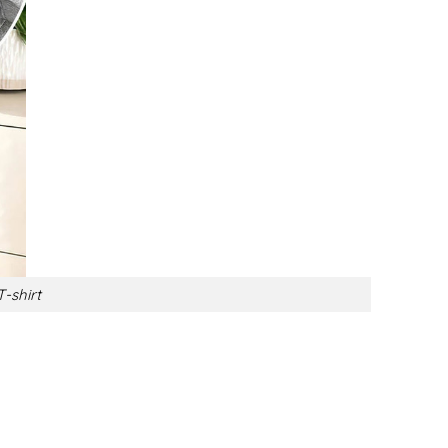
-shirt