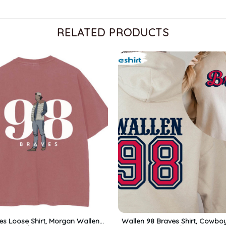
RELATED PRODUCTS
es Loose Shirt, Morgan Wallen
Wallen 98 Braves Shirt, Cowbo