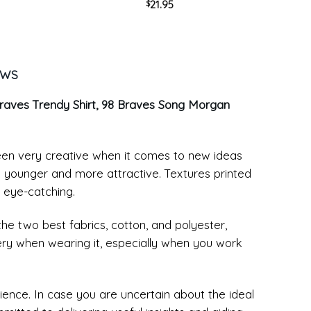
21.95
$
k
Bull Retro Crewneck Sweater
EWS
raves Trendy Shirt, 98 Braves Song Morgan
been very creative when it comes to new ideas
k younger and more attractive. Textures printed
 eye-catching.
the two best fabrics, cotton, and polyester,
ery when wearing it, especially when you work
ence. In case you are uncertain about the ideal