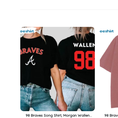
98 Braves Song Shirt, Morgan Wallen
98 Brav