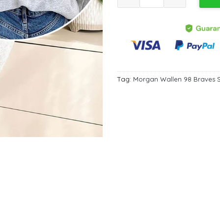
Tag:
Morgan Wallen 98 Braves S