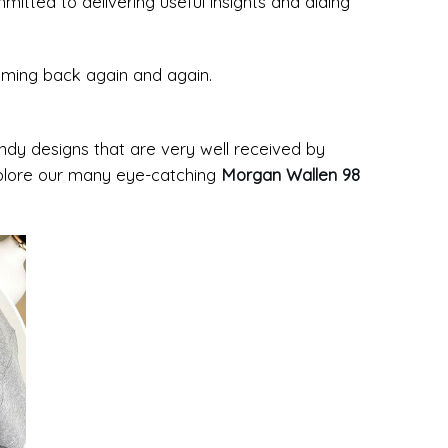
tted to delivering useful insights and aiding
coming back again and again.
rendy designs that are very well received by
xplore our many eye-catching
Morgan Wallen 98