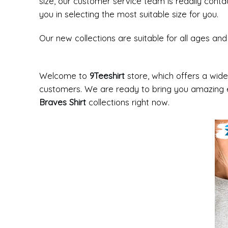
size, our customer service team is readily cont
you in selecting the most suitable size for you.
Our new collections are suitable for all ages a
Welcome to
9Teeshirt
store, which offers a wide
customers. We are ready to bring you amazing e
Braves Shirt
collections right now.