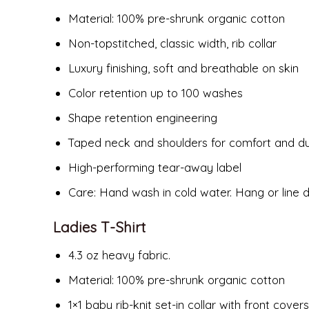
Material:
100% pre-shrunk organic cotton
Non-topstitched, classic width, rib collar
Luxury finishing, soft and breathable on skin
Color retention up to 100 washes
Shape retention engineering
Taped neck and shoulders for comfort and dur
High-performing tear-away label
Care: Hand wash in cold water. Hang or line 
Ladies T-Shirt
4.3 oz heavy fabric.
Material:
100% pre-shrunk organic cotton
1×1 baby rib-knit set-in collar with front covers