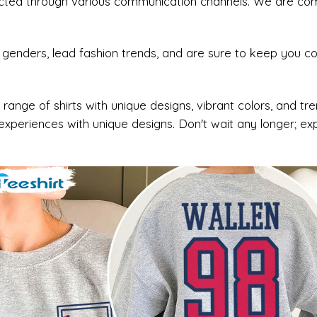
acted through various communication channels. We are commi
nd genders, lead fashion trends, and are sure to keep you 
 range of shirts with unique designs, vibrant colors, and t
xperiences with unique designs. Don't wait any longer; e