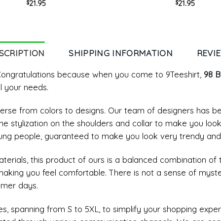
21.95
21.95
$
$
Crewneck Unisex T-shirt
Unisex T-shirt Crewnec
SCRIPTION
SHIPPING INFORMATION
REVI
? Congratulations because when you come to 9Teeshirt,
98 B
l your needs.
diverse from colors to designs. Our team of designers has 
me stylization on the shoulders and collar to make you loo
ung people, guaranteed to make you look very trendy and
materials, this product of ours is a balanced combination of 
 making you feel comfortable. There is not a sense of myst
mmer days.
, spanning from S to 5XL, to simplify your shopping experi