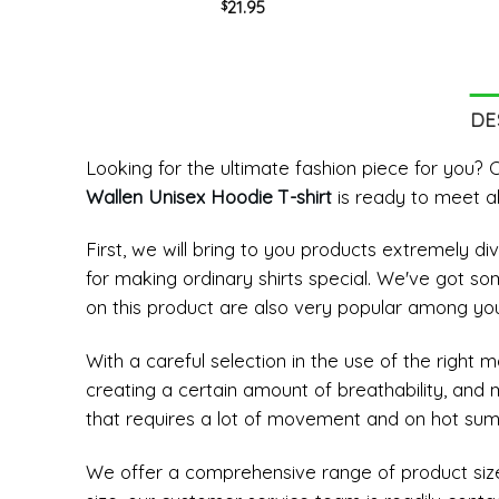
21.95
$
Crewneck Unisex T-shirt
DE
Looking for the ultimate fashion piece for you
Wallen Unisex Hoodie T-shirt
is ready to meet al
First, we will bring to you products extremely 
for making ordinary shirts special. We've got so
on this product are also very popular among yo
With a careful selection in the use of the right 
creating a certain amount of breathability, and
that requires a lot of movement and on hot su
We offer a comprehensive range of product sizes