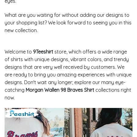
eyes.
What are you waiting for without adding our designs to
your shopping list? We look forward to seeing you in this
new collection.
Welcome to
9Teeshirt
store, which offers a wide range
of shirts with unique designs, vibrant colors, and trendy
designs that are very well received by customers. We
are ready to bring you amazing experiences with unique
designs. Don't wait any longer; explore our many eye-
catching
Morgan Wallen 98 Braves Shirt
collections right
now.