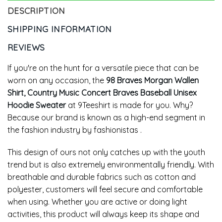
DESCRIPTION
SHIPPING INFORMATION
REVIEWS
If you're on the hunt for a versatile piece that can be
worn on any occasion, the
98 Braves Morgan Wallen
Shirt, Country Music Concert Braves Baseball Unisex
Hoodie Sweater
at 9Teeshirt is made for you. Why?
Because our brand is known as a high-end segment in
the fashion industry by fashionistas .
This design of ours not only catches up with the youth
trend but is also extremely environmentally friendly. With
breathable and durable fabrics such as cotton and
polyester, customers will feel secure and comfortable
when using. Whether you are active or doing light
activities, this product will always keep its shape and