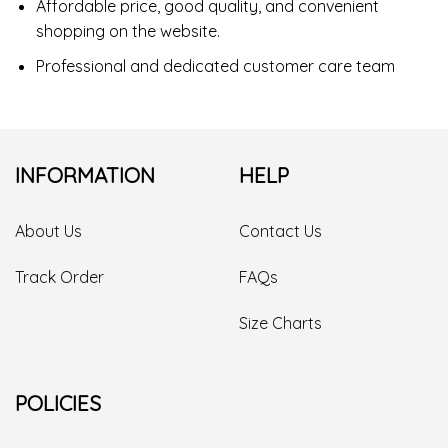
Affordable price, good quality, and convenient
shopping on the website.
Professional and dedicated customer care team
INFORMATION
HELP
About Us
Contact Us
Track Order
FAQs
Size Charts
POLICIES