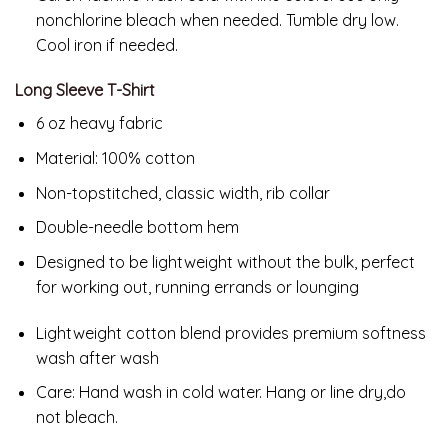
nonchlorine bleach when needed. Tumble dry low.
Cool iron if needed.
Long Sleeve T-Shirt
6 oz heavy fabric
Material: 100% cotton
Non-topstitched, classic width, rib collar
Double-needle bottom hem
Designed to be lightweight without the bulk, perfect
for working out, running errands or lounging
Lightweight cotton blend provides premium softness
wash after wash
Care:
Hand wash in cold water. Hang or line dry,do
not bleach.