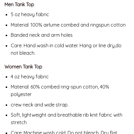
Men Tank Top
5 oz heavy fabric
Material: 100% airlume combed and ringspun cotton
Banded neck and arm holes
Care: Hand wash in cold water. Hang or line dry,do
not bleach.
Women Tank Top
4 oz heavy fabric
Material: 60% combed ring-spun cotton, 40%
polyester
crew neck and wide strap.
Soft, lightweight and breathable rib knit fabric with
stretch
Care: Machine wash cold .Do not bleach, Dry flat.