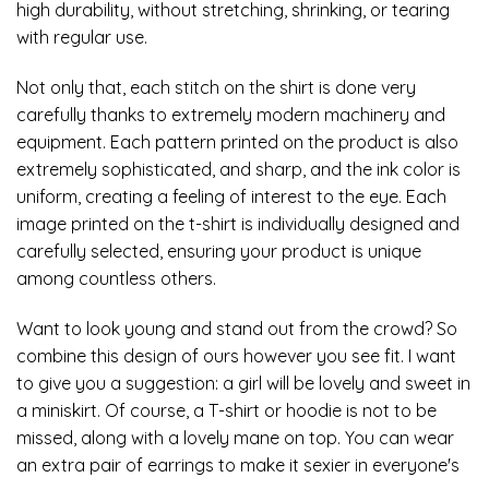
high durability, without stretching, shrinking, or tearing
with regular use.
Not only that, each stitch on the shirt is done very
carefully thanks to extremely modern machinery and
equipment. Each pattern printed on the product is also
extremely sophisticated, and sharp, and the ink color is
uniform, creating a feeling of interest to the eye. Each
image printed on the t-shirt is individually designed and
carefully selected, ensuring your product is unique
among countless others.
Want to look young and stand out from the crowd? So
combine this design of ours however you see fit. I want
to give you a suggestion: a girl will be lovely and sweet in
a miniskirt. Of course, a T-shirt or hoodie is not to be
missed, along with a lovely mane on top. You can wear
an extra pair of earrings to make it sexier in everyone's