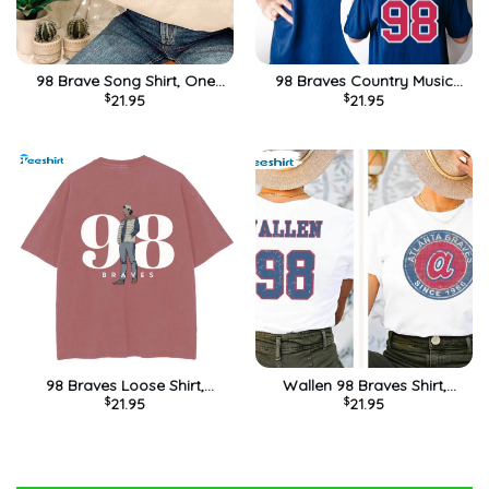
98 Brave Song Shirt, One
98 Braves Country Music
$
21.95
$
21.95
Thing At A Time Country
Lover Shirt, Baseball Lover
Music Concert Unisex
Sweater Unisex Hoodie
Hoodie Long Sleeve
98 Braves Loose Shirt,
Wallen 98 Braves Shirt,
$
21.95
$
21.95
Morgan Wallen Crewneck
Western Cowboy Crewneck
Unisex T-shirt
Unisex Hoodie