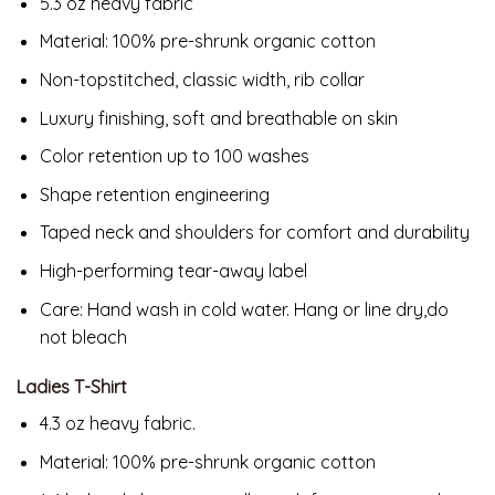
5.3 oz heavy fabric
Material:
100% pre-shrunk organic cotton
Non-topstitched, classic width, rib collar
Luxury finishing, soft and breathable on skin
Color retention up to 100 washes
Shape retention engineering
Taped neck and shoulders for comfort and durability
High-performing tear-away label
Care: Hand wash in cold water. Hang or line dry,do
not bleach
Ladies T-Shirt
4.3 oz heavy fabric.
Material:
100% pre-shrunk organic cotton