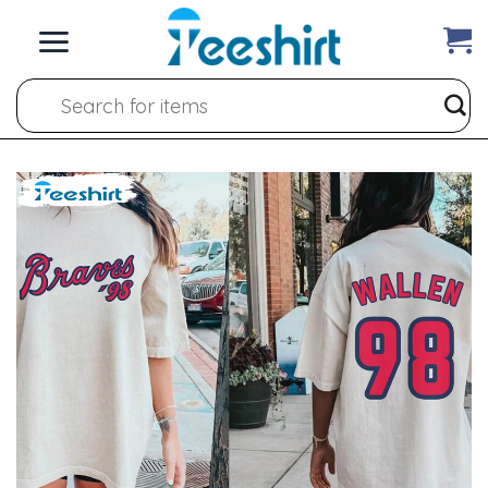
Skip
to
content
Search
for: