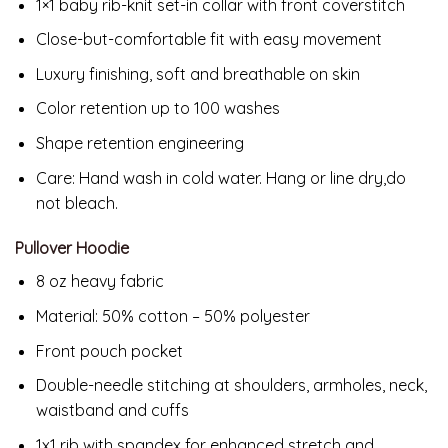
1×1 baby rib-knit set-in collar with front coverstitch
Close-but-comfortable fit with easy movement
Luxury finishing, soft and breathable on skin
Color retention up to 100 washes
Shape retention engineering
Care: Hand wash in cold water. Hang or line dry,do
not bleach.
Pullover Hoodie
8 oz heavy fabric
Material: 50% cotton – 50% polyester
Front pouch pocket
Double-needle stitching at shoulders, armholes, neck,
waistband and cuffs
1x1 rib with spandex for enhanced stretch and