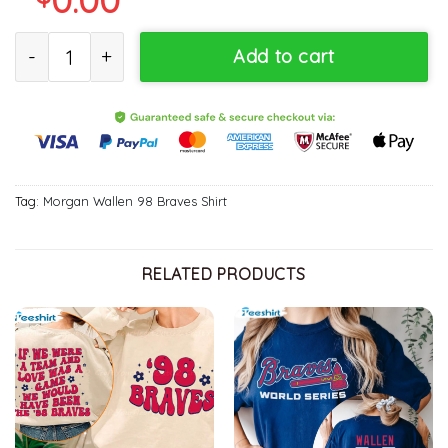
98 Braves Morgan Wallen Shirt, Country Music Concert Braves Ba
Add to cart
Tag:
Morgan Wallen 98 Braves Shirt
RELATED PRODUCTS