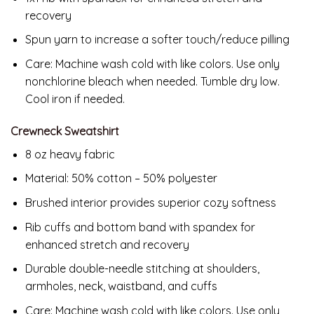
recovery
Spun yarn to increase a softer touch/reduce pilling
Care: Machine wash cold with like colors. Use only
nonchlorine bleach when needed. Tumble dry low.
Cool iron if needed.
Crewneck Sweatshirt
8 oz heavy fabric
Material: 50% cotton – 50% polyester
Brushed interior provides superior cozy softness
Rib cuffs and bottom band with spandex for
enhanced stretch and recovery
Durable double-needle stitching at shoulders,
armholes, neck, waistband, and cuffs
Care: Machine wash cold with like colors. Use only