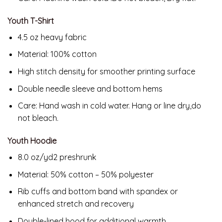
Youth T-Shirt
4.5 oz heavy fabric
Material: 100% cotton
High stitch density for smoother printing surface
Double needle sleeve and bottom hems
Care: Hand wash in cold water. Hang or line dry,do
not bleach.
Youth Hoodie
8.0 oz/yd2 preshrunk
Material: 50% cotton – 50% polyester
Rib cuffs and bottom band with spandex or
enhanced stretch and recovery
Double-lined hood for additional warmth