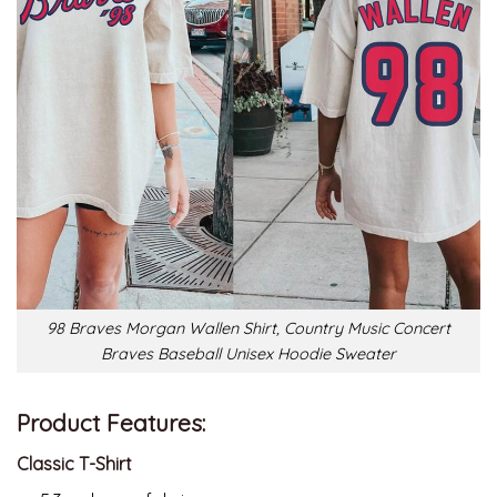
98 Braves Morgan Wallen Shirt, Country Music Concert
Braves Baseball Unisex Hoodie Sweater
Product Features:
Classic T-Shirt