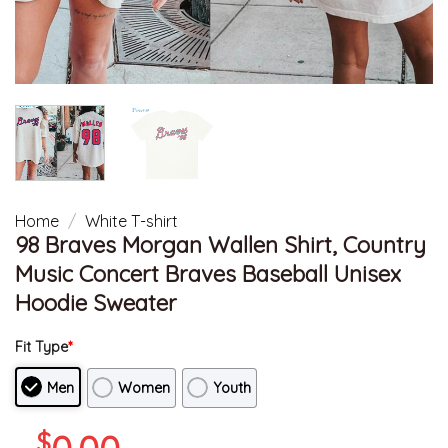
Home
/
White T-shirt
98 Braves Morgan Wallen Shirt, Country
Music Concert Braves Baseball Unisex
Hoodie Sweater
Fit Type
*
Men
Women
Youth
$
0.00