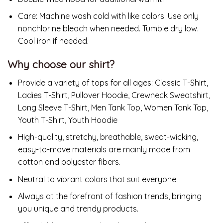
Care:
Machine wash cold with like colors. Use only
nonchlorine bleach when needed. Tumble dry low.
Cool iron if needed.
Why choose our shirt?
Provide a variety of tops for all ages: Classic T-Shirt,
Ladies T-Shirt, Pullover Hoodie, Crewneck Sweatshirt,
Long Sleeve T-Shirt, Men Tank Top, Women Tank Top,
Youth T-Shirt, Youth Hoodie
High-quality, stretchy, breathable, sweat-wicking,
easy-to-move materials are mainly made from
cotton and polyester fibers.
Neutral to vibrant colors that suit everyone
Always at the forefront of fashion trends, bringing
you unique and trendy products.