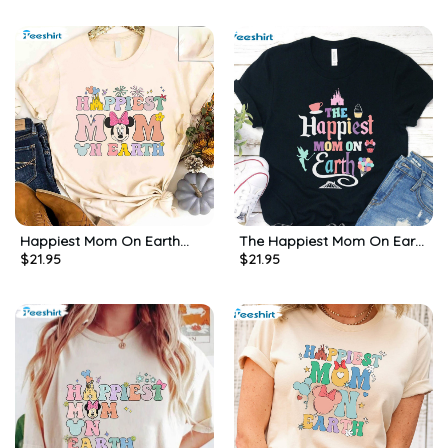
Happiest Mom On Earth
The Happiest Mom On Earth
$
21.95
$
21.95
Cute Shirt, Disney Family
Pastel Shirt, Disney Mom
Trip Short Sleeve Unisex T-
Unisex Hoodie Short Sleeve
shirt