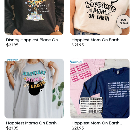
Disney Happiest Place On
Happiest Mom On Earth
$
21.95
$
21.95
Earth Shirt, Disneyland
Cute Shirt, Mothers Day
Castle Tee Tops Unisex
Unisex Hoodie Tee Tops
Hoodie
Happiest Mama On Earth
Happiest Mom On Earth
$
21.95
$
21.95
Shirt, Trendy Happiest Place
Disney Shirt, Disney Parks
Short Sleeve Unisex T-shirt
Long Sleeve Unisex Hoodie