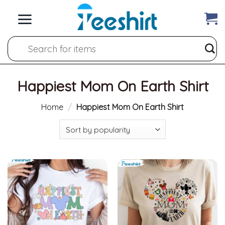
Skip
to
content
Search
for:
Happiest Mom On Earth Shirt
Home
/
Happiest Mom On Earth Shirt