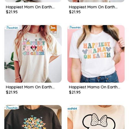
Happiest Mom On Earth
Happiest Mom On Earth
$
21.95
$
21.95
Cute Shirt, Mickeys Disney
Disney Mom Shirt, Matching
Mom Long Sleeve Sweatshirt
Family Unisex T-shirt Short
Sleeve
Happiest Mom On Earth
Happiest Mama On Earth
$
21.95
$
21.95
Shirt, Matching Mouse Ears
Matching Shirt, Mouse Ears
Short Sleeve Long Sleeve
Disney Unisex T-shirt
Crewneck