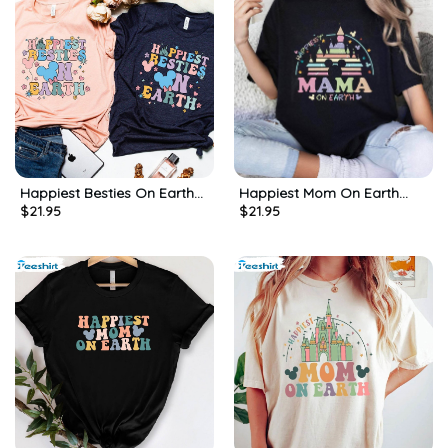
Happiest Besties On Earth
Happiest Mom On Earth
$
21.95
$
21.95
Matching Shirt, Besties
Shirt, Mother S Day Long
Magical Castle Crewneck
Sleeve Tee Tops
Unisex Hoodie