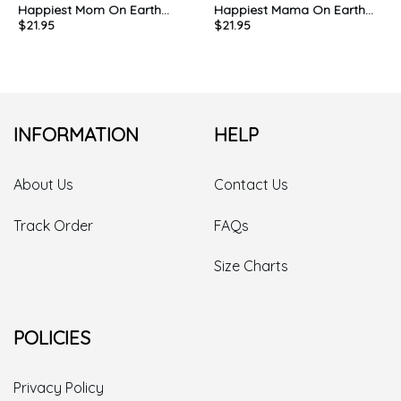
Happiest Mom On Earth
Happiest Mama On Earth
$
21.95
$
21.95
Cute Shirt, Mothers Day
Cute Shirt, Matching Mouse
Long Sleeve Sweatshirt
Ears Unisex Hoodie
Crewneck
INFORMATION
HELP
About Us
Contact Us
Track Order
FAQs
Size Charts
POLICIES
Privacy Policy