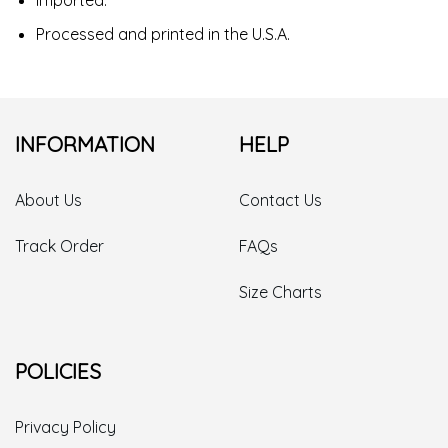
Processed and printed in the U.S.A.
INFORMATION
HELP
About Us
Contact Us
Track Order
FAQs
Size Charts
POLICIES
Privacy Policy