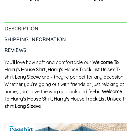
Hoodie
Unisex Hoodie
DESCRIPTION
SHIPPING INFORMATION
REVIEWS
You’ll love how soft and comfortable our
Welcome To
Harry's House Shirt, Harry's House Track List Unisex T-
shirt Long Sleeve
are – they’re perfect for any occasion.
Whether you’re going out with friends or just relaxing at
home, you’ll love the way you look and feel in
Welcome
To Harry's House Shirt, Harry's House Track List Unisex T-
shirt Long Sleeve
.