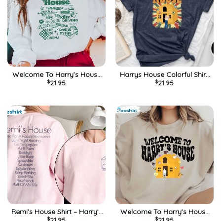
Welcome To Harry’s House
Harrys House Colorful Shirt,
$
21.95
$
21.95
Shirt, Harry New Album
Vintage Unisex Hoodie Long
Unisex Hoodie Short Sleeve
Sleeve
Remi’s House Shirt – Harry’s
Welcome To Harry’s House
$
21.95
$
21.95
House Sweatshirt Unisex
Shirt, Vintage Long Sleeve