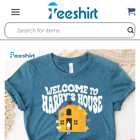
Skip
to
content
Search
for: