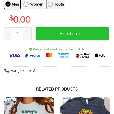
Men
Women
Youth
$
0.00
Welcome To Harry's House Shirt, Harry's House Track List Unisex 
Add to cart
Tag:
Harry's House Shirt
RELATED PRODUCTS