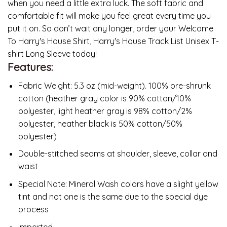
when you need a little extra luck. The soft fabric and
comfortable fit will make you feel great every time you
put it on. So don’t wait any longer, order your Welcome
To Harry's House Shirt, Harry's House Track List Unisex T-
shirt Long Sleeve today!
Features:
Fabric Weight: 5.3 oz (mid-weight). 100% pre-shrunk
cotton (heather gray color is 90% cotton/10%
polyester, light heather gray is 98% cotton/2%
polyester, heather black is 50% cotton/50%
polyester)
Double-stitched seams at shoulder, sleeve, collar and
waist
Special Note: Mineral Wash colors have a slight yellow
tint and not one is the same due to the special dye
process
Imported.