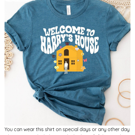
You can wear this shirt on special days or any other day