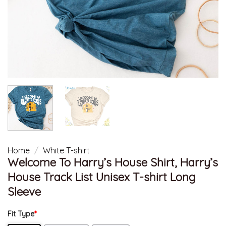
Home
/
White T-shirt
Welcome To Harry’s House Shirt, Harry’s
House Track List Unisex T-shirt Long
Sleeve
Fit Type
*