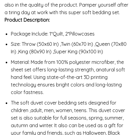
also in the quality of the product. Pamper yourself after
a tiring day at work with this super soft bedding set.
Product Description:
Package Include: 1*Quilt, 2*Pillowcases
Size: Throw (50x60 In) ,Twin (60x70 In) ,Queen (70x80
In) ,King (80x90 In) ,Super King (90x100 In)
Material: Made from 100% polyester microfiber, the
sheet set offers long-lasting strength, anatural soft
hand feel. Using state-of-the-art 3D printing
technology ensures bright colors and long-lasting
color fastness.
The soft duvet cover bedding sets designed for
children ,adult, men, women, teens. This duvet cover
set is also suitable for full seasons, spring, summer,
autumn and winter. It also can be used as a gift for
your family and friends, such as Halloween, Black