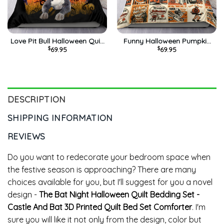
Love Pit Bull Halloween Quilt
Funny Halloween Pumpkin
$
69.95
$
69.95
Bedding Set – Funny
Quilt Bedding Set – Trich Or
Pumpkin Comforter Luxury
Treat 3D Printed Quilt Bed
Quilt Bed Set Queen Size
Set Comforter
DESCRIPTION
SHIPPING INFORMATION
REVIEWS
Do you want to redecorate your bedroom space when
the festive season is approaching? There are many
choices available for you, but I'll suggest for you a novel
design -
The Bat Night Halloween Quilt Bedding Set -
Castle And Bat 3D Printed Quilt Bed Set Comforter
. I'm
sure you will like it not only from the design, color but