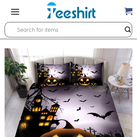
Skip
to
content
Search
for: