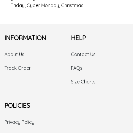
Friday, Cyber Monday, Christmas.
INFORMATION
HELP
About Us
Contact Us
Track Order
FAQs
Size Charts
POLICIES
Privacy Policy