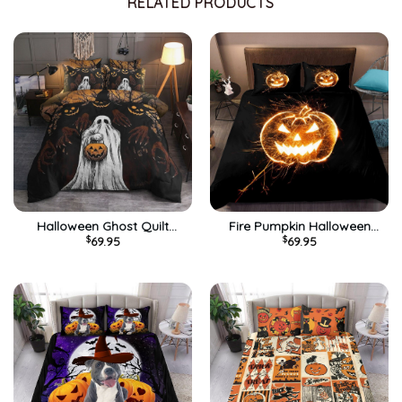
RELATED PRODUCTS
Halloween Ghost Quilt
Fire Pumpkin Halloween
$
69.95
$
69.95
Bedding Set – Cool Pattern
Quilt Bedding Set – Black
3D Printed Quilt Bed Set
Quilt Bed Set Comforter
ComforteD
Home Room Decoration