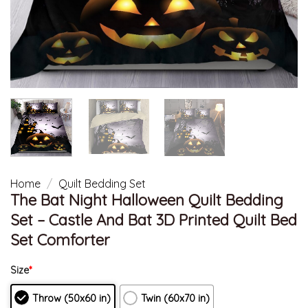
Home
/
Quilt Bedding Set
The Bat Night Halloween Quilt Bedding
Set – Castle And Bat 3D Printed Quilt Bed
Set Comforter
Size
*
Throw (50x60 in)
Twin (60x70 in)