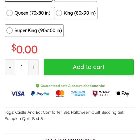
Queen (70x80 in)
King (80x90 in)
Super King (90x100 in)
$
0.00
The Bat Night Halloween Quilt Bedding Set - Castle And Bat 3D P
Add to cart
Tags:
Castle And Bat Comforter Set
,
Halloween Quilt Bedding Set
,
Pumpkin Quilt Bed Set