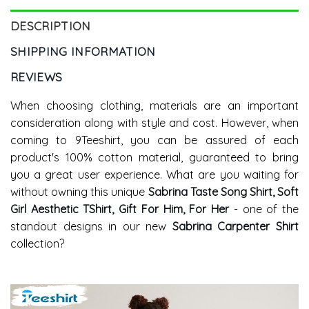
DESCRIPTION
SHIPPING INFORMATION
REVIEWS
When choosing clothing, materials are an important
consideration along with style and cost. However, when
coming to 9Teeshirt, you can be assured of each
product's 100% cotton material, guaranteed to bring
you a great user experience. What are you waiting for
without owning this unique
Sabrina Taste Song Shirt, Soft
Girl Aesthetic TShirt, Gift For Him, For Her
- one of the
standout designs in our new
Sabrina Carpenter Shirt
collection?