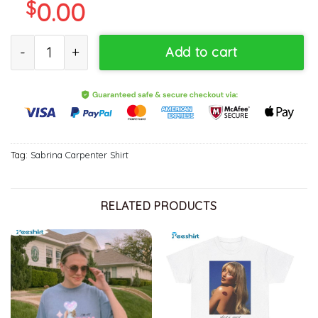
$
0.00
Sabrina Taste Song Shirt, Soft Girl Aesthetic TShirt, Gift For Him,
Add to cart
Tag:
Sabrina Carpenter Shirt
RELATED PRODUCTS