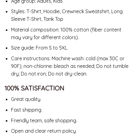
Age group: Adults, Kids
Styles: T-Shirt, Hoodie, Crewneck Sweatshirt, Long
Sleeve T-Shirt, Tank Top
Material composition: 100% cotton (fiber content
may vary for different colors).
Size guide: From S to 5XL.
Care instructions: Machine wash: cold (max 30C or
90F); non-chlorine: bleach as needed; Do not tumble
dry; Do not iron; Do not dry-clean.
100% SATISFACTION
Great quality.
Fast shipping.
Friendly team, safe shopping.
Open and clear return policy