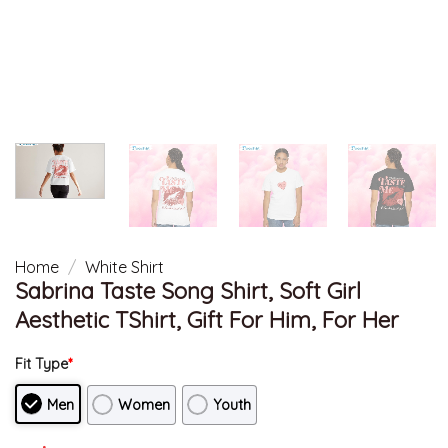
Home
/
White Shirt
Sabrina Taste Song Shirt, Soft Girl
Aesthetic TShirt, Gift For Him, For Her
Fit Type
*
Men
Women
Youth