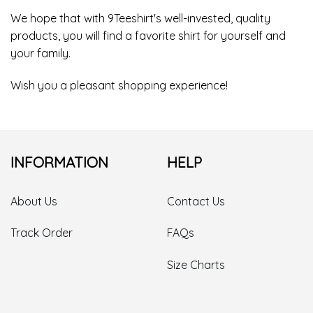
We hope that with 9Teeshirt's well-invested, quality
products, you will find a favorite shirt for yourself and
your family.
Wish you a pleasant shopping experience!
INFORMATION
HELP
About Us
Contact Us
Track Order
FAQs
Size Charts