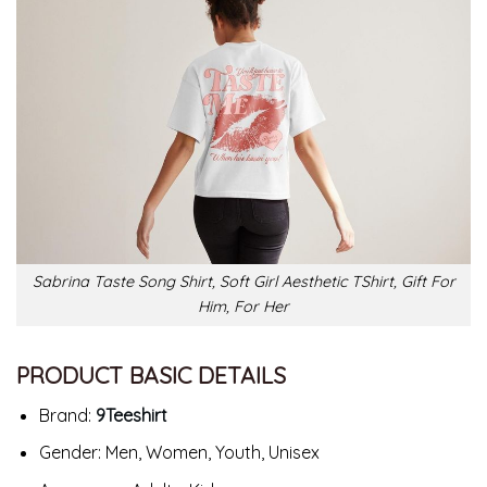
Sabrina Taste Song Shirt, Soft Girl Aesthetic TShirt, Gift For
Him, For Her
PRODUCT BASIC DETAILS
Brand:
9Teeshirt
Gender: Men, Women, Youth, Unisex