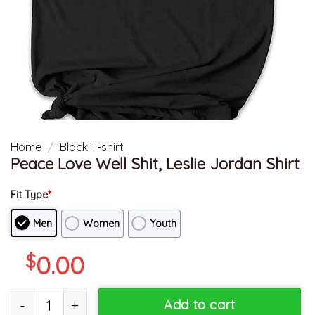
Home
/
Black T-shirt
Peace Love Well Shit, Leslie Jordan Shirt
Fit Type
*
Men
Women
Youth
$
0.00
Peace Love Well Shit, Leslie Jordan Shirt quantity
Add to cart