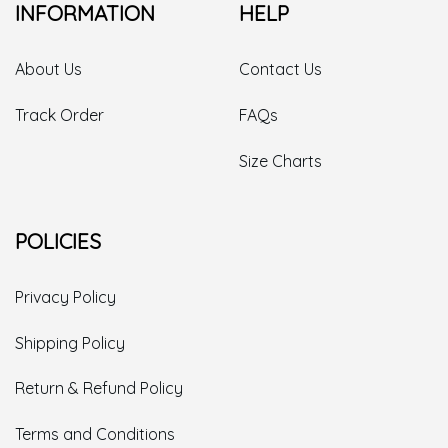
INFORMATION
HELP
About Us
Contact Us
Track Order
FAQs
Size Charts
POLICIES
Privacy Policy
Shipping Policy
Return & Refund Policy
Terms and Conditions