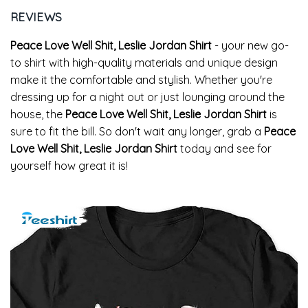
REVIEWS
Peace Love Well Shit, Leslie Jordan Shirt
- your new go-
to shirt with high-quality materials and unique design
make it the comfortable and stylish. Whether you're
dressing up for a night out or just lounging around the
house, the
Peace Love Well Shit, Leslie Jordan Shirt
is
sure to fit the bill. So don't wait any longer, grab a
Peace
Love Well Shit, Leslie Jordan Shirt
today and see for
yourself how great it is!