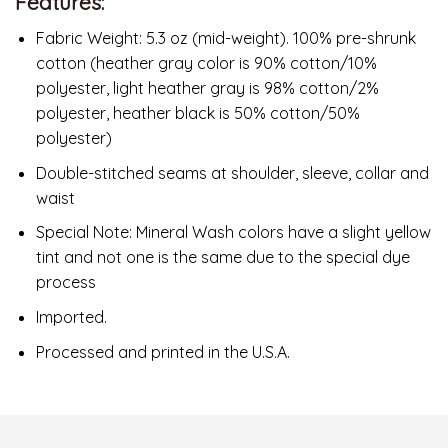
Features:
Fabric Weight: 5.3 oz (mid-weight). 100% pre-shrunk
cotton (heather gray color is 90% cotton/10%
polyester, light heather gray is 98% cotton/2%
polyester, heather black is 50% cotton/50%
polyester)
Double-stitched seams at shoulder, sleeve, collar and
waist
Special Note: Mineral Wash colors have a slight yellow
tint and not one is the same due to the special dye
process
Imported.
Processed and printed in the U.S.A.