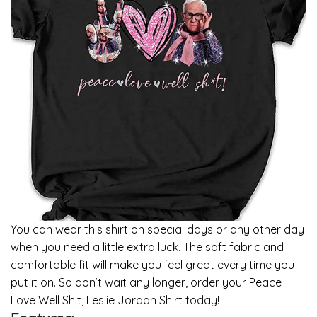
You can wear this shirt on special days or any other day
when you need a little extra luck. The soft fabric and
comfortable fit will make you feel great every time you
put it on. So don’t wait any longer, order your Peace
Love Well Shit, Leslie Jordan Shirt today!