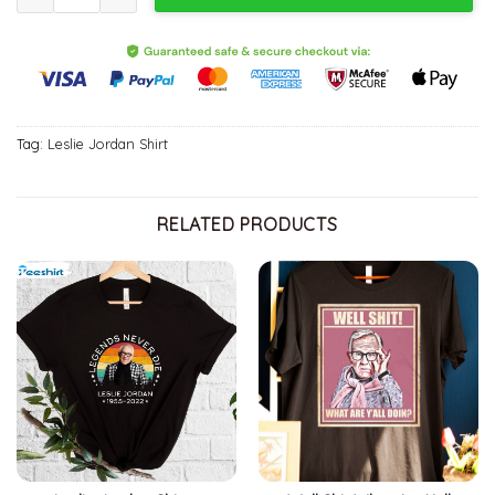
Tag:
Leslie Jordan Shirt
RELATED PRODUCTS