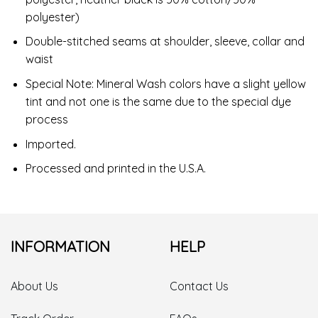
polyester)
Double-stitched seams at shoulder, sleeve, collar and
waist
Special Note: Mineral Wash colors have a slight yellow
tint and not one is the same due to the special dye
process
Imported.
Processed and printed in the U.S.A.
INFORMATION
HELP
About Us
Contact Us