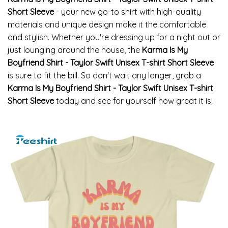
Short Sleeve
- your new go-to shirt with high-quality
materials and unique design make it the comfortable
and stylish. Whether you're dressing up for a night out or
just lounging around the house, the
Karma Is My
Boyfriend Shirt - Taylor Swift Unisex T-shirt Short Sleeve
is sure to fit the bill. So don't wait any longer, grab a
Karma Is My Boyfriend Shirt - Taylor Swift Unisex T-shirt
Short Sleeve
today and see for yourself how great it is!