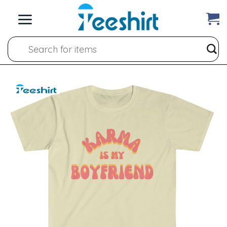
Skip
to
content
Search
for: