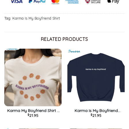
Tag:
Karma Is My Boyfriend Shirt
RELATED PRODUCTS
Karma My Boyfriend Shirt –
Karma Is My Boyfriend
$
21.95
$
21.95
Midnights Taylor Unisex
Sweatshirt – Midnights
Hoodie Tee Tops
Album Unisex Hoodie