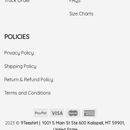
Track Order
FAQs
Size Charts
POLICIES
Privacy Policy
Shipping Policy
Return & Refund Policy
Terms and Conditions
2023 ©
9Teeshirt | 1001 S Main St Ste 600 Kalispell, MT 59901,
United State