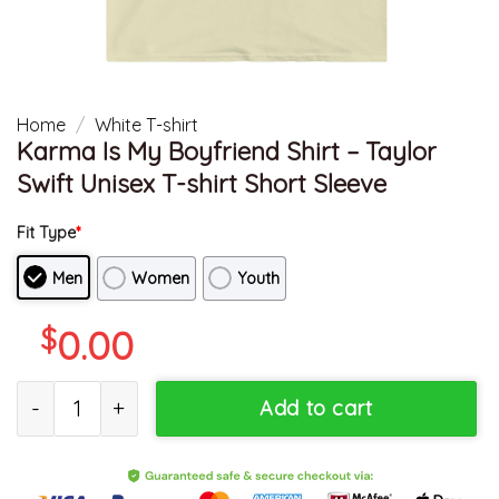
Home
/
White T-shirt
Karma Is My Boyfriend Shirt – Taylor
Swift Unisex T-shirt Short Sleeve
Fit Type
*
Men
Women
Youth
$
0.00
Karma Is My Boyfriend Shirt - Taylor Swift Unisex T-shirt Short Sl
Add to cart