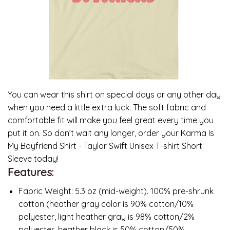
You can wear this shirt on special days or any other day
when you need a little extra luck. The soft fabric and
comfortable fit will make you feel great every time you
put it on. So don’t wait any longer, order your Karma Is
My Boyfriend Shirt - Taylor Swift Unisex T-shirt Short
Sleeve today!
Features:
Fabric Weight: 5.3 oz (mid-weight). 100% pre-shrunk
cotton (heather gray color is 90% cotton/10%
polyester, light heather gray is 98% cotton/2%
polyester, heather black is 50% cotton/50%