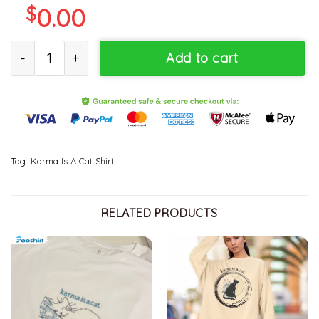
$
0.00
Karma Is A Cat Cute Shirt, Trendy Swiftie Concert Short Sleeve S
Add to cart
Tag:
Karma Is A Cat Shirt
RELATED PRODUCTS