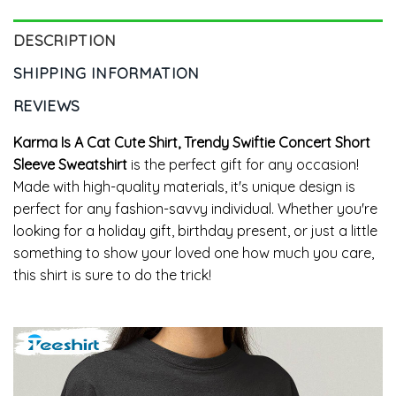
DESCRIPTION
SHIPPING INFORMATION
REVIEWS
Karma Is A Cat Cute Shirt, Trendy Swiftie Concert Short
Sleeve Sweatshirt
is the perfect gift for any occasion!
Made with high-quality materials, it's unique design is
perfect for any fashion-savvy individual. Whether you're
looking for a holiday gift, birthday present, or just a little
something to show your loved one how much you care,
this shirt is sure to do the trick!