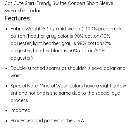
Cat Cute Shirt, Trendy Swiftie Concert Short Sleeve
Sweatshirt today!
Features:
Fabric Weight: 5.3 oz (mid-weight). 100% pre-shrunk
cotton (heather gray color is 90% cotton/10%
polyester, light heather gray is 98% cotton/2%
polyester, heather black is 50% cotton/50%
polyester)
Double-stitched seams at shoulder, sleeve, collar and
waist
Special Note: Mineral Wash colors have a slight yellow
tint and not one is the same due to the special dye
process
Imported.
Processed and printed in the U.S.A.