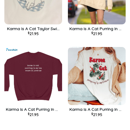
Karma Is A Cat Taylor Swift
Karma Is A Cat Purring In My
$
21.95
$
21.95
Midnights Unisex T-Shirt
Lap Shirt, Anti Hero
Sweatshirt Long Sleeve
Karma Is A Cat Purring In My
Karma Is A Cat Purring In My
$
21.95
$
21.95
Lap Cause It Loves Me
Lap Cause It Loves Me Shirt
Trendy Sweatshirt Crewneck
– Swiftie Sweatshirt Hoodie