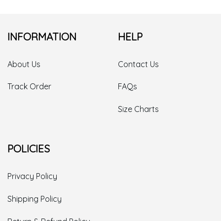
INFORMATION
HELP
About Us
Contact Us
Track Order
FAQs
Size Charts
POLICIES
Privacy Policy
Shipping Policy