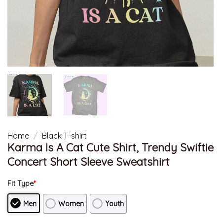
Home
/
Black T-shirt
Karma Is A Cat Cute Shirt, Trendy Swiftie
Concert Short Sleeve Sweatshirt
Fit Type
*
Men
Women
Youth