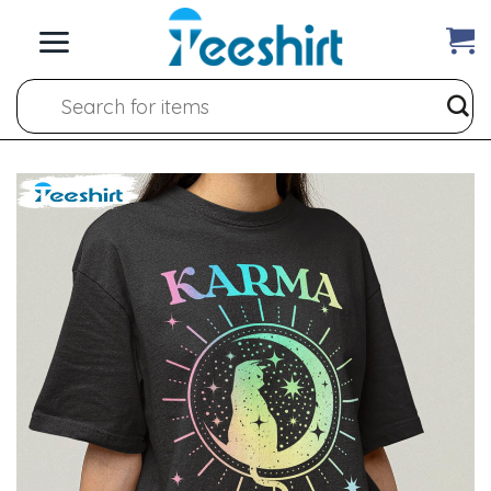
Skip
to
content
Search
for: