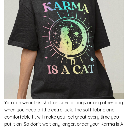
You can wear this shirt on special days or any other day
when you need a little extra luck. The soft fabric and
comfortable fit will make you feel great every time you
put it on. So don’t wait any longer, order your Karma Is A