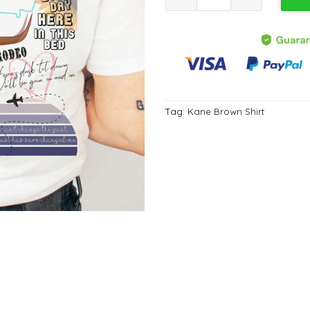
Tag:
Kane Brown Shirt