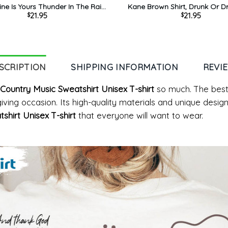
ne Is Yours Thunder In The Rain
Kane Brown Shirt, Drunk Or 
21.95
21.95
$
$
ane Brown Tee Tops Long Sleeve
Tour 2023 Tee Tops Crew
SCRIPTION
SHIPPING INFORMATION
REVI
Country Music Sweatshirt Unisex T-shirt
so much. The best
t giving occasion. Its high-quality materials and unique des
shirt Unisex T-shirt
that everyone will want to wear.