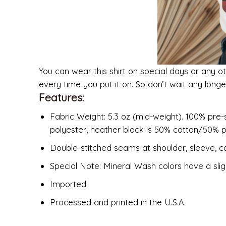
You can wear this shirt on special days or any ot
every time you put it on. So don’t wait any long
Features:
Fabric Weight: 5.3 oz (mid-weight). 100% pre-
polyester, heather black is 50% cotton/50% p
Double-stitched seams at shoulder, sleeve, co
Special Note: Mineral Wash colors have a slig
Imported.
Processed and printed in the U.S.A.