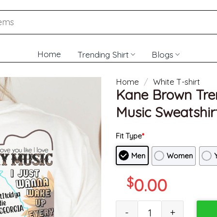
Home
Trending Shirt
Blogs
Home
/
White T-shirt
Kane Brown Tren
Music Sweatshirt
Fit Type
*
Men
Women
$
0.00
Kane Brown Trendy Shirt, Vint