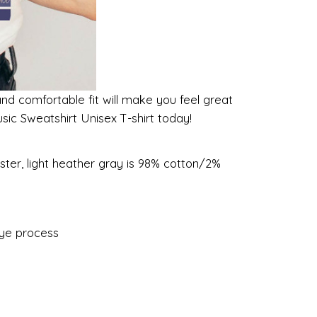
and comfortable fit will make you feel great
sic Sweatshirt Unisex T-shirt today!
ster, light heather gray is 98% cotton/2%
dye process