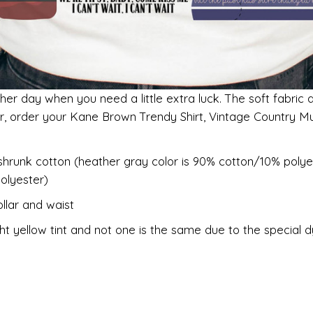
her day when you need a little extra luck. The soft fabric 
er, order your Kane Brown Trendy Shirt, Vintage Country Mu
shrunk cotton (heather gray color is 90% cotton/10% polye
olyester)
llar and waist
ht yellow tint and not one is the same due to the special 