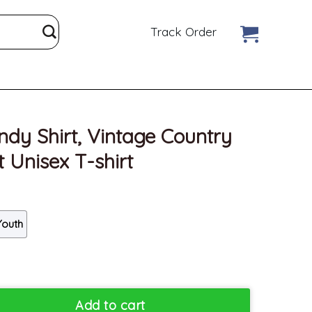
Track Order
dy Shirt, Vintage Country
 Unisex T-shirt
Youth
age Country Music Sweatshirt Unisex T-shirt quantity
Add to cart