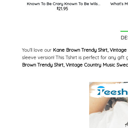
Known To Be Crary Known To Be Wils
What’s Mi
21.95
$
Shirt, Kane Brown Sweater Unisex
Shirt, K
Hoodie
DE
You’ll love our
Kane Brown Trendy Shirt, Vintage 
sleeve version! This Tshirt is perfect for any gif
Brown Trendy Shirt, Vintage Country Music Sweat