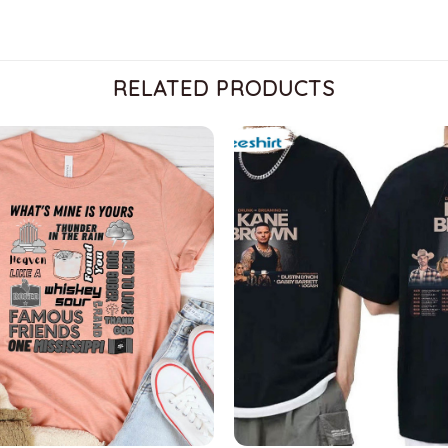
RELATED PRODUCTS