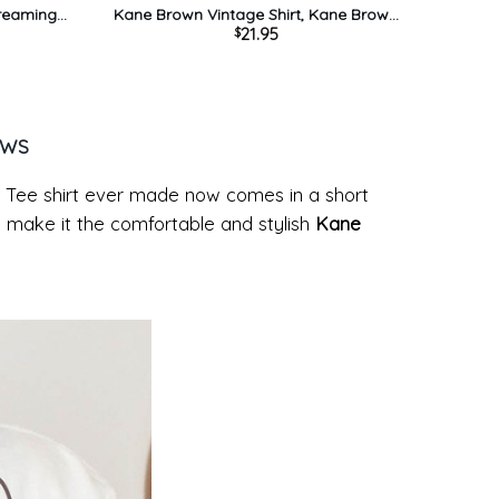
Dreaming
Kane Brown Vintage Shirt, Kane Brown
21.95
$
neck
Country Music Unisex T-shirt Short Sleeve
EWS
 Tee shirt ever made now comes in a short
ign make it the comfortable and stylish
Kane