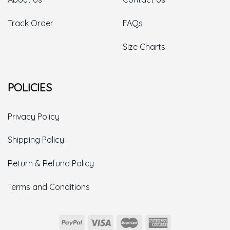
Track Order
FAQs
Size Charts
POLICIES
Privacy Policy
Shipping Policy
Return & Refund Policy
Terms and Conditions