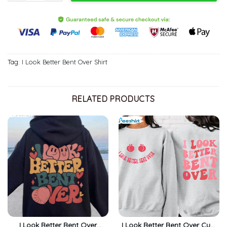
Tag:
I Look Better Bent Over Shirt
RELATED PRODUCTS
I Look Better Bent Over
I Look Better Bent Over Cute