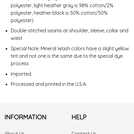
polyester, light heather gray is 98% cotton/2%
polyester, heather black is 50% cotton/50%
polyester)
Double-stitched seams at shoulder, sleeve, collar and
waist
Special Note: Mineral Wash colors have a slight yellow
tint and not one is the same due to the special dye
process
Imported.
Processed and printed in the U.S.A.
INFORMATION
HELP
About Us
Contact Us