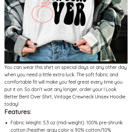
You can wear this shirt on special days or any other day
when you need a little extra luck. The soft fabric and
comfortable fit will make you feel great every time you
put it on. So don’t wait any longer, order your I Look
Better Bent Over Shirt, Vintage Crewneck Unisex Hoodie
today!
Features:
Fabric Weight: 5.3 oz (mid-weight). 100% pre-shrunk
cotton (heather gray color is 90% cotton/10%