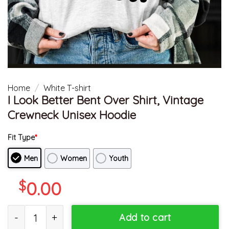
Home
/
White T-shirt
I Look Better Bent Over Shirt, Vintage
Crewneck Unisex Hoodie
Fit Type
*
Men
Women
Youth
$
0.00
I Look Better Bent Over Shirt, Vintage Crewneck Unisex Hoodie q
Add to cart