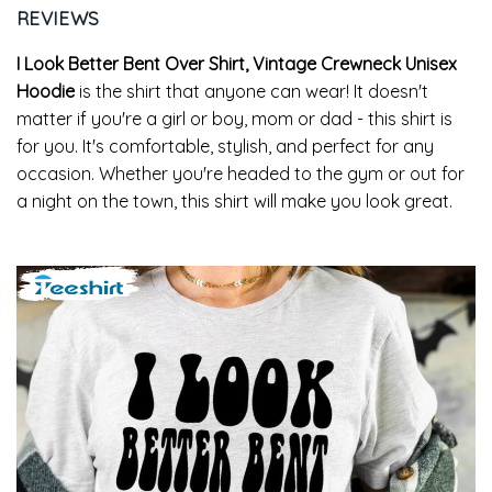
REVIEWS
I Look Better Bent Over Shirt, Vintage Crewneck Unisex
Hoodie
is the shirt that anyone can wear! It doesn't
matter if you're a girl or boy, mom or dad - this shirt is
for you. It's comfortable, stylish, and perfect for any
occasion. Whether you're headed to the gym or out for
a night on the town, this shirt will make you look great.