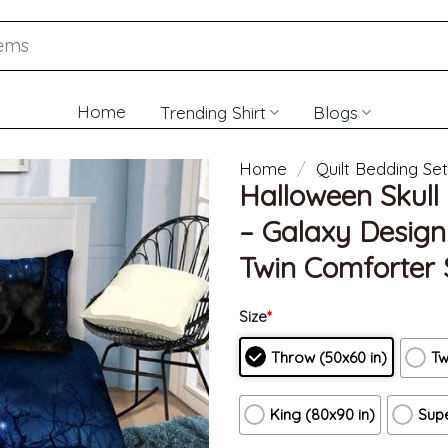
Home
Trending Shirt
Blogs
Home
/
Quilt Bedding Set
Halloween Skull 
– Galaxy Desig
Twin Comforter 
Size
*
Throw (50x60 in)
Tw
King (80x90 in)
Supe