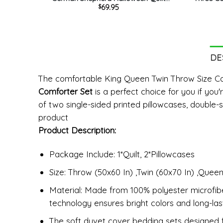
69.95
$
Bedding Set – American Flag And
Bedding
Pumkin King Queen Twin Throw Size
Bedr
Comfortable
DE
The comfortable King Queen Twin Throw Size 
Comforter Set
is a perfect choice for you if you
of two single-sided printed pillowcases, double-s
product
Product Description:
Package Include: 1*Quilt, 2*Pillowcases
Size: Throw (50x60 In) ,Twin (60x70 In) ,Queen
Material: Made from 100% polyester microfiber,
technology ensures bright colors and long-last
The soft duvet cover bedding sets designed for