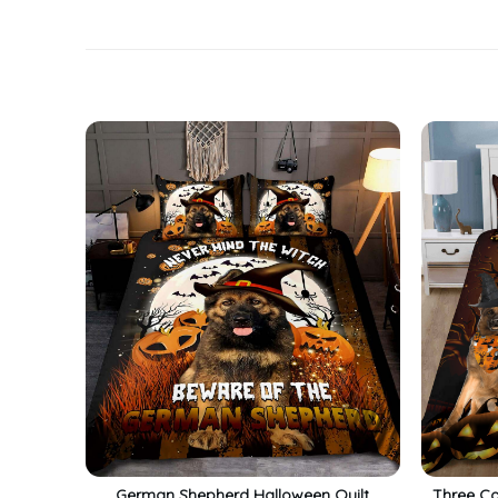
German Shepherd Halloween Quilt
Three Co