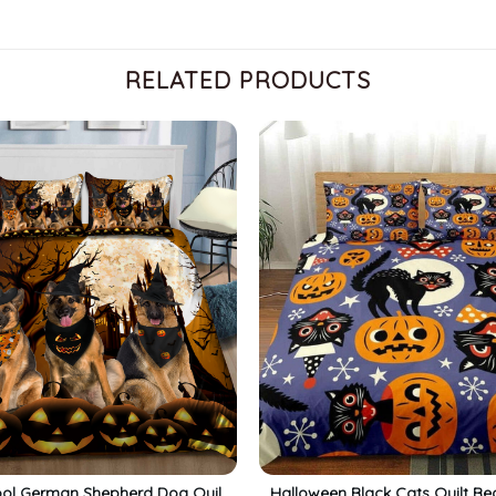
RELATED PRODUCTS
ol German Shepherd Dog Quilt
Halloween Black Cats Quilt Be