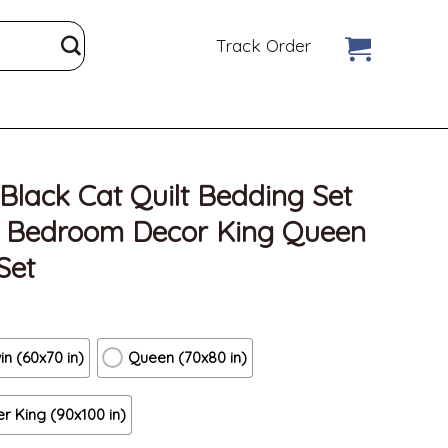
Track Order
Black Cat Quilt Bedding Set
n Bedroom Decor King Queen
Set
in (60x70 in)
Queen (70x80 in)
r King (90x100 in)