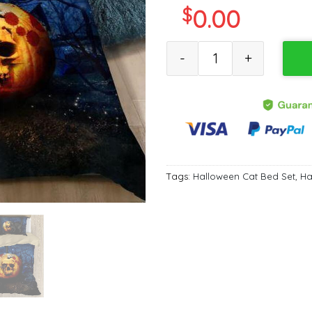
$
0.00
Halloween Skull Black Cat Qu
Tags:
Halloween Cat Bed Set
,
Ha