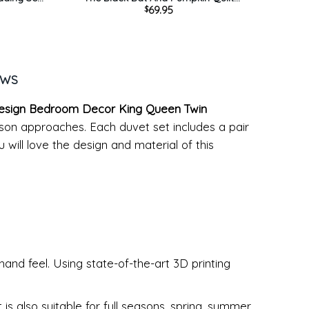
69.95
$
 Bed Set
Bedding Set – Blue Quilt Bed Set
ration
Comforter Home Room Decoration
EWS
 Design Bedroom Decor King Queen Twin
eason approaches. Each duvet set includes a pair
 will love the design and material of this
hand feel. Using state-of-the-art 3D printing
s also suitable for full seasons, spring, summer,