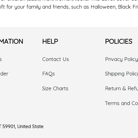
ift for your family and friends, such as Halloween, Black 
MATION
HELP
POLICIES
s
Contact Us
Privacy Policy
rder
FAQs
Shipping Polic
Size Charts
Return & Refu
Terms and Con
T 59901, United State