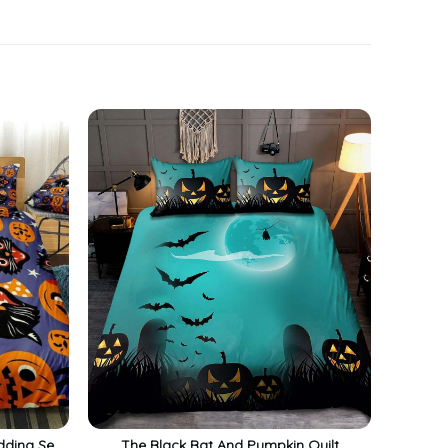
dding Set
The Black Bat And Pumpkin Quilt