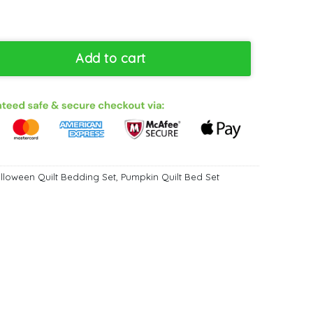
ilt Bedding Set - Galaxy Design Bedroom Decor King Queen Twin 
Add to cart
lloween Quilt Bedding Set
,
Pumpkin Quilt Bed Set