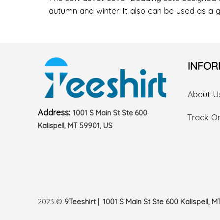
autumn and winter. It also can be used as a g
INFOR
About U
Address:
1001 S Main St Ste 600
Track O
Kalispell, MT 59901, US
2023 ©
9Teeshirt | 1001 S Main St Ste 600 Kalispell, M