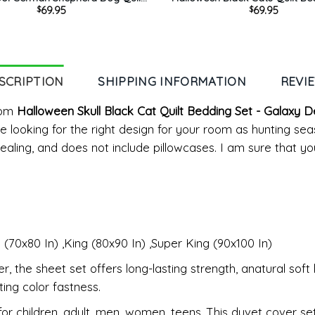
69.95
69.95
$
$
 Set – Pumpkin And Moon Light
– Funny Pumpkin Pattern Quilt
oom Decor King Queen Twin
Comforter Home Room Deco
Comforter Set
SCRIPTION
SHIPPING INFORMATION
REVI
Com
Halloween Skull Black Cat Quilt Bedding Set - Galaxy
're looking for the right design for your room as hunting s
ealing, and does not include pillowcases. I am sure that you
 (70x80 In) ,King (80x90 In) ,Super King (90x100 In)
 the sheet set offers long-lasting strength, anatural soft 
ing color fastness.
 children ,adult, men, women, teens. This duvet cover set i