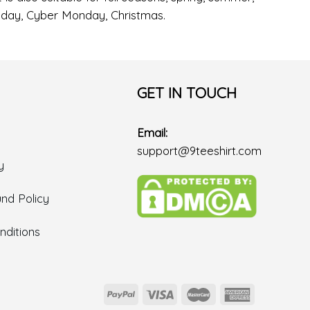
Friday, Cyber Monday, Christmas.
GET IN TOUCH
Email:
support@9teeshirt.com
y
nd Policy
ditions