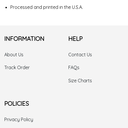
Processed and printed in the U.S.A.
INFORMATION
HELP
About Us
Contact Us
Track Order
FAQs
Size Charts
POLICIES
Privacy Policy