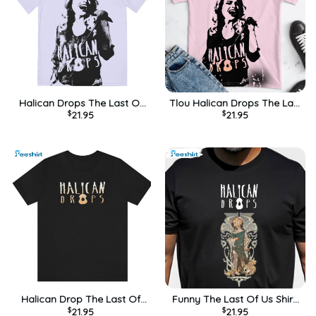
Halican Drops The Last Of
Tlou Halican Drops The Last
$
21.95
$
21.95
Us Trending Long Sleeve ,
Of Us Sweatshirt, Unisex
Unisex T-shirt
Hoodie
Halican Drop The Last Of
Funny The Last Of Us Shirt,
$
21.95
$
21.95
Us Trending Sweatshirt,
Trendy Sarah Halican Drops