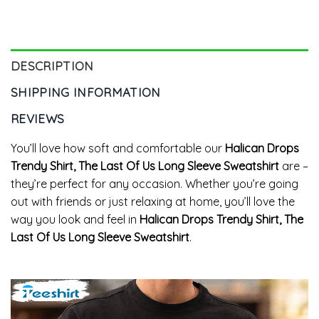
Unisex Hoodie
Long Sleeve Tee Tops
DESCRIPTION
SHIPPING INFORMATION
REVIEWS
You’ll love how soft and comfortable our
Halican Drops
Trendy Shirt, The Last Of Us Long Sleeve Sweatshirt
are –
they’re perfect for any occasion. Whether you’re going
out with friends or just relaxing at home, you’ll love the
way you look and feel in
Halican Drops Trendy Shirt, The
Last Of Us Long Sleeve Sweatshirt
.