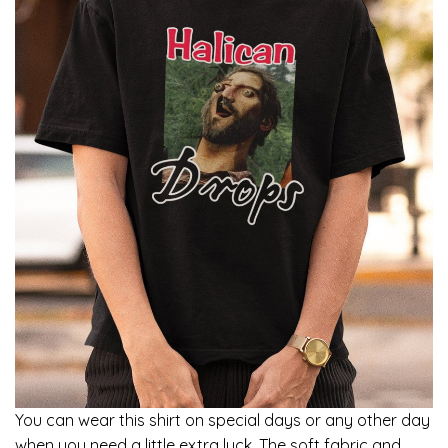
You can wear this shirt on special days or any other day
when you need a little extra luck. The soft fabric and