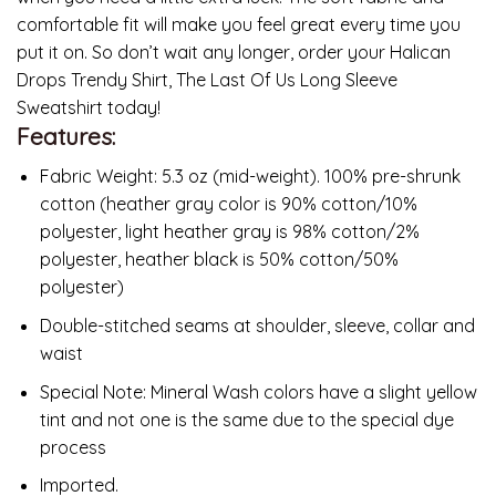
comfortable fit will make you feel great every time you
put it on. So don’t wait any longer, order your Halican
Drops Trendy Shirt, The Last Of Us Long Sleeve
Sweatshirt today!
Features:
Fabric Weight: 5.3 oz (mid-weight). 100% pre-shrunk
cotton (heather gray color is 90% cotton/10%
polyester, light heather gray is 98% cotton/2%
polyester, heather black is 50% cotton/50%
polyester)
Double-stitched seams at shoulder, sleeve, collar and
waist
Special Note: Mineral Wash colors have a slight yellow
tint and not one is the same due to the special dye
process
Imported.