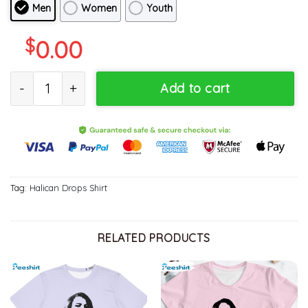
Men
Women
Youth
$
0.00
Halican Drops Trendy Shirt, The Last Of Us Long Sleeve Sweatshi
Add to cart
Tag:
Halican Drops Shirt
RELATED PRODUCTS