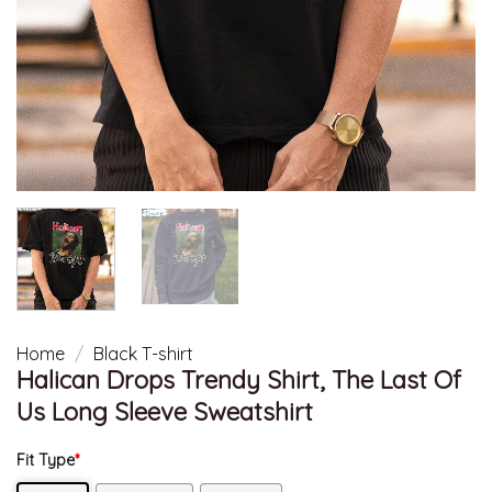
Home
/
Black T-shirt
Halican Drops Trendy Shirt, The Last Of
Us Long Sleeve Sweatshirt
Fit Type
*