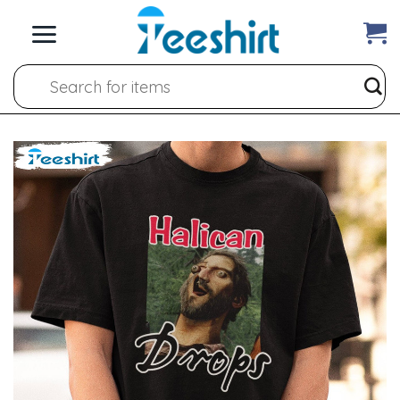
Skip
to
content
Search
for: